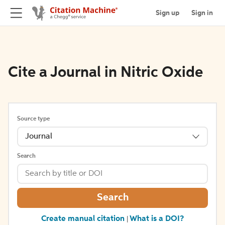
Sign up
Sign in
Cite a Journal in Nitric Oxide
Source type
Journal
Search
Search
Create manual citation
What is a DOI?
|