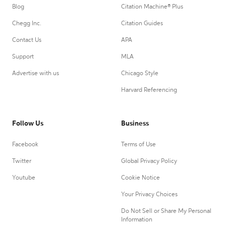
Blog
Citation Machine® Plus
Chegg Inc.
Citation Guides
Contact Us
APA
Support
MLA
Advertise with us
Chicago Style
Harvard Referencing
Follow Us
Business
Facebook
Terms of Use
Twitter
Global Privacy Policy
Youtube
Cookie Notice
Your Privacy Choices
Do Not Sell or Share My Personal
Information