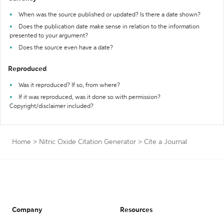
When was the source published or updated? Is there a date shown?
Does the publication date make sense in relation to the information
presented to your argument?
Does the source even have a date?
Reproduced
Was it reproduced? If so, from where?
If it was reproduced, was it done so with permission?
Copyright/disclaimer included?
Home
>
Nitric Oxide Citation Generator
>
Cite a Journal
Company
Resources