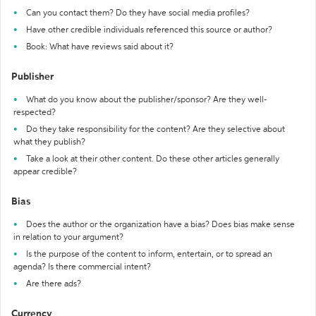
Can you contact them? Do they have social media profiles?
Have other credible individuals referenced this source or author?
Book: What have reviews said about it?
Publisher
What do you know about the publisher/sponsor? Are they well-
respected?
Do they take responsibility for the content? Are they selective about
what they publish?
Take a look at their other content. Do these other articles generally
appear credible?
Bias
Does the author or the organization have a bias? Does bias make sense
in relation to your argument?
Is the purpose of the content to inform, entertain, or to spread an
agenda? Is there commercial intent?
Are there ads?
Currency