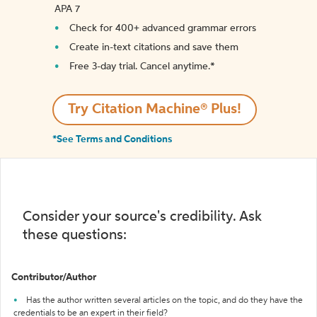
APA 7
Check for 400+ advanced grammar errors
Create in-text citations and save them
Free 3-day trial. Cancel anytime.*️
Try Citation Machine® Plus!
*See Terms and Conditions
Consider your source's credibility. Ask
these questions:
Contributor/Author
Has the author written several articles on the topic, and do they have the
credentials to be an expert in their field?