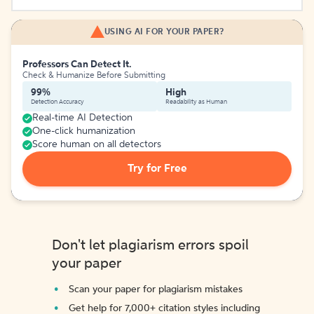
USING AI FOR YOUR PAPER?
Professors Can Detect It.
Check & Humanize Before Submitting
99%
High
Detection Accuracy
Readability as Human
Real-time AI Detection
One-click humanization
Score human on all detectors
Try for Free
Don't let plagiarism errors spoil
your paper
Scan your paper for plagiarism mistakes
Get help for 7,000+ citation styles including