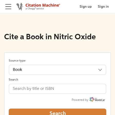
Sign up
Sign in
Cite a Book in Nitric Oxide
Source type
Book
Search
Powered by
Search