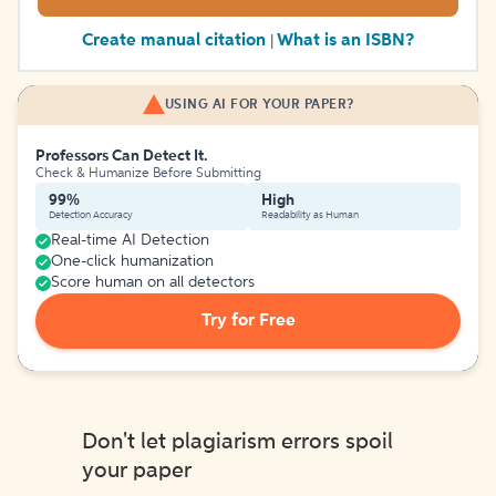
Create manual citation
What is an ISBN?
|
USING AI FOR YOUR PAPER?
Professors Can Detect It.
Check & Humanize Before Submitting
99%
High
Detection Accuracy
Readability as Human
Real-time AI Detection
One-click humanization
Score human on all detectors
Try for Free
Don't let plagiarism errors spoil
your paper