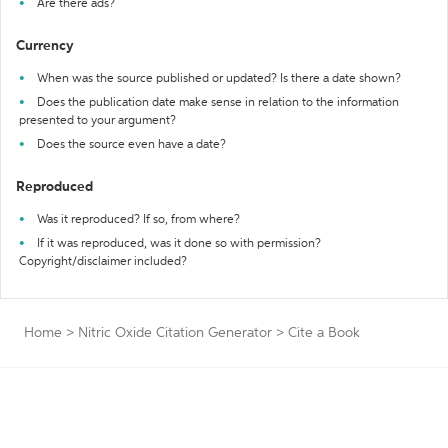
Are there ads?
Currency
When was the source published or updated? Is there a date shown?
Does the publication date make sense in relation to the information
presented to your argument?
Does the source even have a date?
Reproduced
Was it reproduced? If so, from where?
If it was reproduced, was it done so with permission?
Copyright/disclaimer included?
Home
>
Nitric Oxide Citation Generator
>
Cite a Book