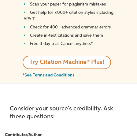
Scan your paper for plagiarism mistakes
Get help for 7,000+ citation styles including
APA 7
Check for 400+ advanced grammar errors
Create in-text citations and save them
Free 3-day trial. Cancel anytime.*️
Try Citation Machine® Plus!
*See Terms and Conditions
Consider your source's credibility. Ask
these questions:
Contributor/Author