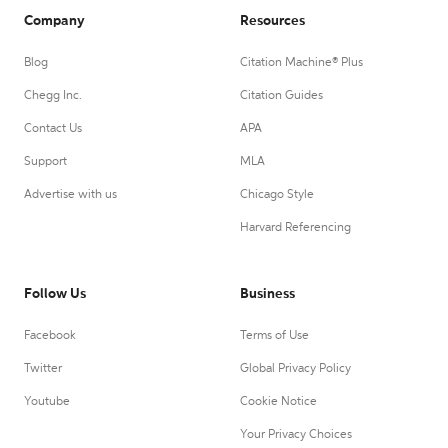
Company
Resources
Blog
Citation Machine® Plus
Chegg Inc.
Citation Guides
Contact Us
APA
Support
MLA
Advertise with us
Chicago Style
Harvard Referencing
Follow Us
Business
Facebook
Terms of Use
Twitter
Global Privacy Policy
Youtube
Cookie Notice
Your Privacy Choices