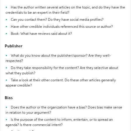
Has the author written several articles on the topic, and do they have the
credentials to be an expert in their field?
Can you contact them? Do they have social media profiles?
Have other credible individuals referenced this source or author?
Book: What have reviews said about it?
Publisher
What do you know about the publisher/sponsor? Are they well-
respected?
Do they take responsibility for the content? Are they selective about
what they publish?
Take a look at their other content. Do these other articles generally
appear credible?
Bias
Does the author or the organization have a bias? Does bias make sense
in relation to your argument?
Is the purpose of the content to inform, entertain, or to spread an
agenda? Is there commercial intent?