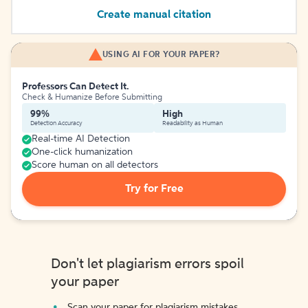
Create manual citation
USING AI FOR YOUR PAPER?
Professors Can Detect It.
Check & Humanize Before Submitting
99%
High
Detection Accuracy
Readability as Human
Real-time AI Detection
One-click humanization
Score human on all detectors
Try for Free
Don't let plagiarism errors spoil
your paper
Scan your paper for plagiarism mistakes