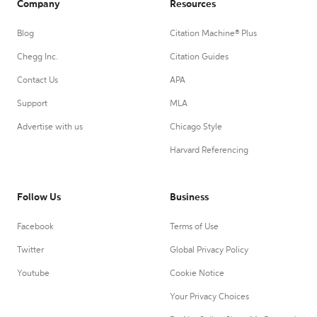
Company
Resources
Blog
Citation Machine® Plus
Chegg Inc.
Citation Guides
Contact Us
APA
Support
MLA
Advertise with us
Chicago Style
Harvard Referencing
Follow Us
Business
Facebook
Terms of Use
Twitter
Global Privacy Policy
Youtube
Cookie Notice
Your Privacy Choices