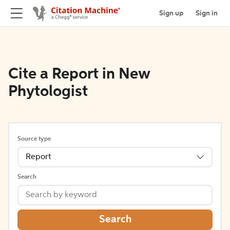
Sign up
Sign in
Cite a Report in New
Phytologist
Source type
Report
Search
Search