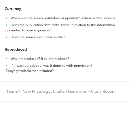
Currency
When was the source published or updated? Is there a date shown?
Does the publication date make sense in relation to the information
presented to your argument?
Does the source even have a date?
Reproduced
Was it reproduced? If so, from where?
If it was reproduced, was it done so with permission?
Copyright/disclaimer included?
Home
>
New Phytologist Citation Generator
>
Cite a Report