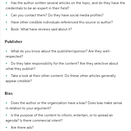
Has the author written several articles on the topic, and do they have the
credentials to be an expert in their field?
Can you contact them? Do they have social media profiles?
Have other credible individuals referenced this source or author?
Book: What have reviews said about it?
Publisher
What do you know about the publisher/sponsor? Are they well-
respected?
Do they take responsibility for the content? Are they selective about
what they publish?
Take a look at their other content. Do these other articles generally
appear credible?
Bias
Does the author or the organization have a bias? Does bias make sense
in relation to your argument?
Is the purpose of the content to inform, entertain, or to spread an
agenda? Is there commercial intent?
Are there ads?