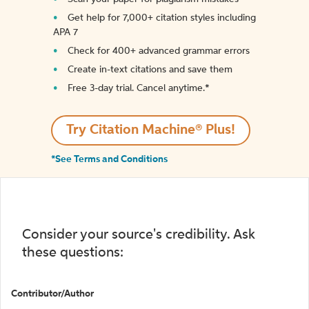
Get help for 7,000+ citation styles including
APA 7
Check for 400+ advanced grammar errors
Create in-text citations and save them
Free 3-day trial. Cancel anytime.*️
Try Citation Machine® Plus!
*See Terms and Conditions
Consider your source's credibility. Ask
these questions:
Contributor/Author