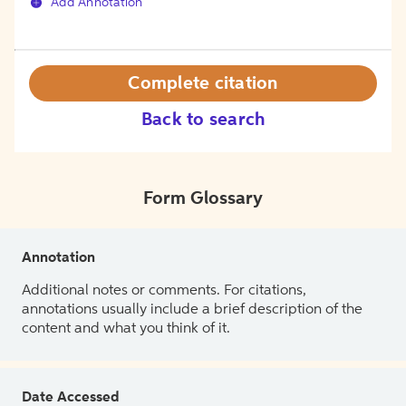
Add Annotation
Complete citation
Back to search
Form Glossary
Annotation
Additional notes or comments. For citations,
annotations usually include a brief description of the
content and what you think of it.
Date Accessed