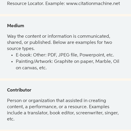
Resource Locator. Example: www.citationmachine.net
Medium
Way the content or information is communicated,
shared, or published. Below are examples for two
source types.
E-book: Other: PDF, JPEG file, Powerpoint, etc.
Painting/Artwork: Graphite on paper, Marble, Oil
on canvas, etc.
Contributor
Person or organization that assisted in creating
content, a performance, or a resource. Examples
include a translator, book editor, screenwriter, singer,
etc.