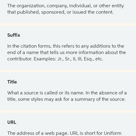
The organization, company, individual, or other entity
that published, sponsored, or issued the content.
Suffix
In the citation forms, this refers to any additions to the
end of a name that tells us more information about the
contributor. Examples: Jr., Sr., II, III, Esq., etc.
Title
What a source is called or its name. In the absence of a
title, some styles may ask for a summary of the source.
URL
The address of a web page. URL is short for Uniform