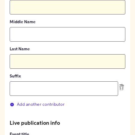
Middle Name
Last Name
Suffix
Add another contributor
Live publication info
Event title