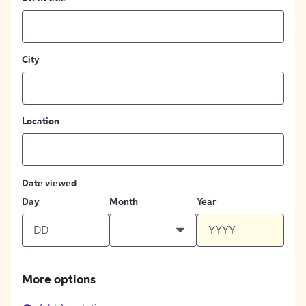
City
Location
Date viewed
Day
Month
Year
More options