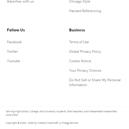
Advertise with us
Chicago Style
Harvard Referencing
Follow Us
Business
Facebook
Terms of Use
Twitter
Global Privacy Policy
Youtube
Cookie Notice
Your Privacy Choices
Do Not Sell or Share My Personal
Information
Serving High School, College, and University students, their teachers, and independent researchers
since 2000.
Copyright © 2000 - 2026 by Citation Machine®, a Chegg Service.