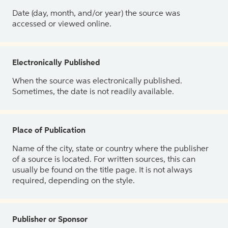
Date (day, month, and/or year) the source was
accessed or viewed online.
Electronically Published
When the source was electronically published.
Sometimes, the date is not readily available.
Place of Publication
Name of the city, state or country where the publisher
of a source is located. For written sources, this can
usually be found on the title page. It is not always
required, depending on the style.
Publisher or Sponsor