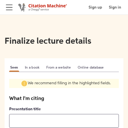
Sign up
Sign in
Finalize lecture details
Seen
In a book
From a website
Online database
We recommend filling in the highlighted fields.
What I'm citing
Presentation title