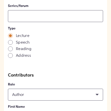
Series/forum
Type
Lecture
Speech
Reading
Address
Contributors
Role
Author
First Name