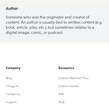
Author
Someone who was the originator and creator of
content. An author is usually tied to written content (e.g.
book, article, play, etc.), but sometimes relates to a
digital image, comic, or podcast.
Company
Resources
Blog
Citation Machine® Plus
Chegg Inc.
Citation Guides
Contact Us
APA
Support
MLA