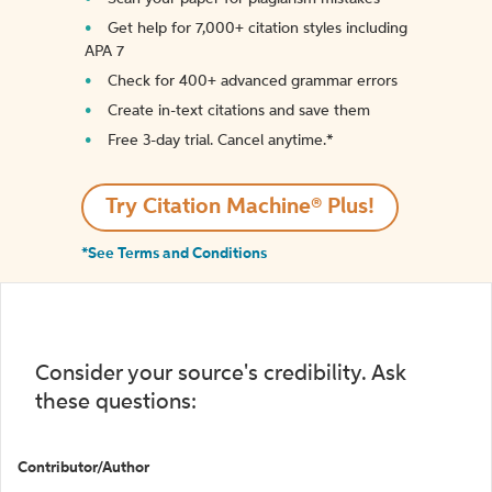
Get help for 7,000+ citation styles including
APA 7
Check for 400+ advanced grammar errors
Create in-text citations and save them
Free 3-day trial. Cancel anytime.*️
Try Citation Machine® Plus!
*See Terms and Conditions
Consider your source's credibility. Ask
these questions:
Contributor/Author