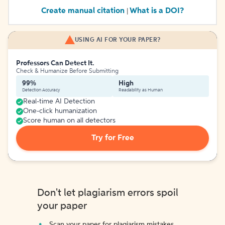
Create manual citation
What is a DOI?
|
USING AI FOR YOUR PAPER?
Professors Can Detect It.
Check & Humanize Before Submitting
99%
High
Detection Accuracy
Readability as Human
Real-time AI Detection
One-click humanization
Score human on all detectors
Try for Free
Don't let plagiarism errors spoil
your paper
Scan your paper for plagiarism mistakes