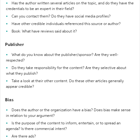
Has the author written several articles on the topic, and do they have the
credentials to be an expert in their field?
Can you contact them? Do they have social media profiles?
Have other credible individuals referenced this source or author?
Book: What have reviews said about it?
Publisher
What do you know about the publisher/sponsor? Are they well-
respected?
Do they take responsibility for the content? Are they selective about
what they publish?
Take a look at their other content. Do these other articles generally
appear credible?
Bias
Does the author or the organization have a bias? Does bias make sense
in relation to your argument?
Is the purpose of the content to inform, entertain, or to spread an
agenda? Is there commercial intent?
Are there ads?