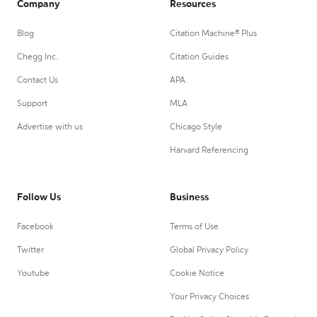
Company
Resources
Blog
Citation Machine® Plus
Chegg Inc.
Citation Guides
Contact Us
APA
Support
MLA
Advertise with us
Chicago Style
Harvard Referencing
Follow Us
Business
Facebook
Terms of Use
Twitter
Global Privacy Policy
Youtube
Cookie Notice
Your Privacy Choices