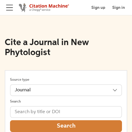
Sign up
Sign in
Cite a Journal in New
Phytologist
Source type
Journal
Search
Search