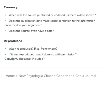
Currency
When was the source published or updated? Is there a date shown?
Does the publication date make sense in relation to the information
presented to your argument?
Does the source even have a date?
Reproduced
Was it reproduced? If so, from where?
If it was reproduced, was it done so with permission?
Copyright/disclaimer included?
Home
>
New Phytologist Citation Generator
>
Cite a Journal