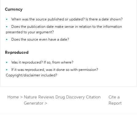
Currency
When was the source published or updated? Is there a date shown?
Does the publication date make sense in relation to the information
presented to your argument?
Does the source even have a date?
Reproduced
Was it reproduced? If so, from where?
If it was reproduced, was it done so with permission?
Copyright/disclaimer included?
Home
>
Nature Reviews Drug Discovery Citation
Cite a
Generator
>
Report