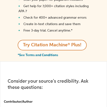
Get help for 7,000+ citation styles including
APA 7
Check for 400+ advanced grammar errors
Create in-text citations and save them
Free 3-day trial. Cancel anytime.*️
Try Citation Machine® Plus!
*See Terms and Conditions
Consider your source's credibility. Ask
these questions:
Contributor/Author