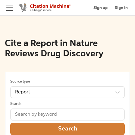
Sign up
Sign in
Cite a Report in Nature
Reviews Drug Discovery
Source type
Report
Search
Search