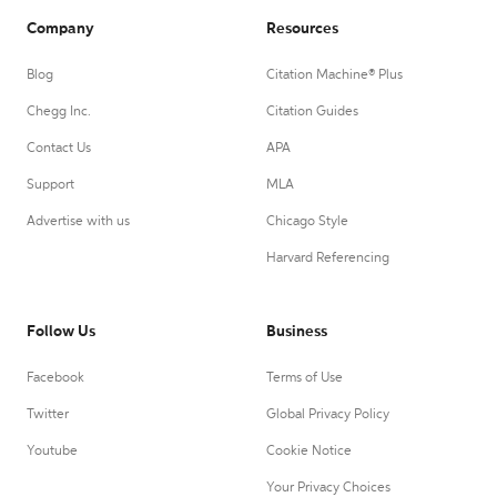
Company
Resources
Blog
Citation Machine® Plus
Chegg Inc.
Citation Guides
Contact Us
APA
Support
MLA
Advertise with us
Chicago Style
Harvard Referencing
Follow Us
Business
Facebook
Terms of Use
Twitter
Global Privacy Policy
Youtube
Cookie Notice
Your Privacy Choices