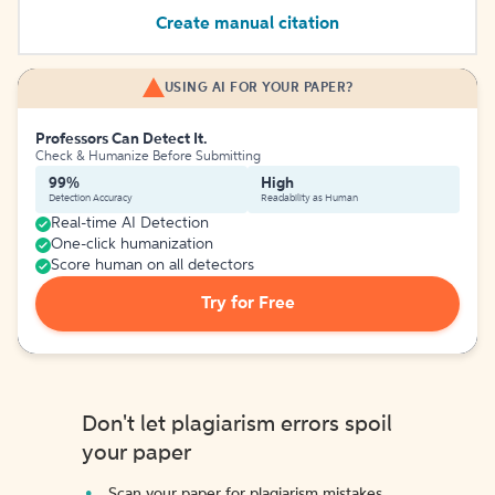
Create manual citation
USING AI FOR YOUR PAPER?
Professors Can Detect It.
Check & Humanize Before Submitting
99%
High
Detection Accuracy
Readability as Human
Real-time AI Detection
One-click humanization
Score human on all detectors
Try for Free
Don't let plagiarism errors spoil
your paper
Scan your paper for plagiarism mistakes