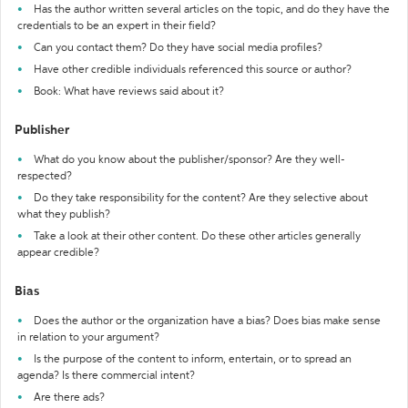
Has the author written several articles on the topic, and do they have the
credentials to be an expert in their field?
Can you contact them? Do they have social media profiles?
Have other credible individuals referenced this source or author?
Book: What have reviews said about it?
Publisher
What do you know about the publisher/sponsor? Are they well-
respected?
Do they take responsibility for the content? Are they selective about
what they publish?
Take a look at their other content. Do these other articles generally
appear credible?
Bias
Does the author or the organization have a bias? Does bias make sense
in relation to your argument?
Is the purpose of the content to inform, entertain, or to spread an
agenda? Is there commercial intent?
Are there ads?