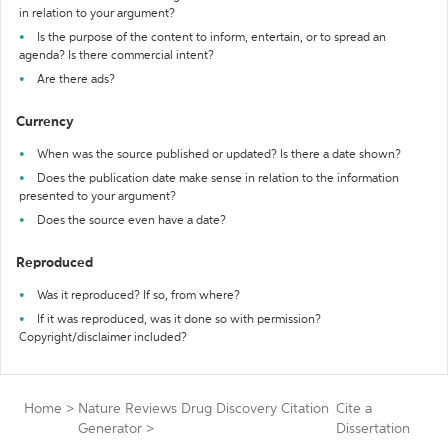
in relation to your argument?
Is the purpose of the content to inform, entertain, or to spread an
agenda? Is there commercial intent?
Are there ads?
Currency
When was the source published or updated? Is there a date shown?
Does the publication date make sense in relation to the information
presented to your argument?
Does the source even have a date?
Reproduced
Was it reproduced? If so, from where?
If it was reproduced, was it done so with permission?
Copyright/disclaimer included?
Home
>
Nature Reviews Drug Discovery Citation
Cite a
Generator
>
Dissertation