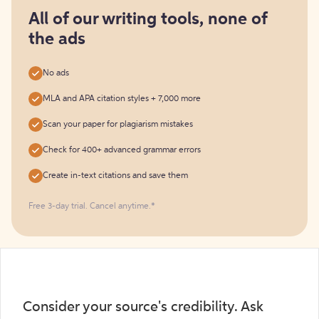
for
free
All of our writing tools, none of
the ads
No ads
MLA and APA citation styles + 7,000 more
Scan your paper for plagiarism mistakes
Check for 400+ advanced grammar errors
Create in-text citations and save them
Free 3-day trial. Cancel anytime.*️
Consider your source's credibility. Ask