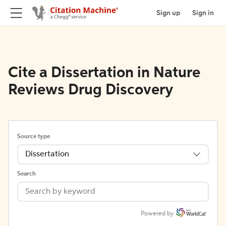
Sign up
Sign in
Cite a Dissertation in Nature
Reviews Drug Discovery
Source type
Dissertation
Search
Powered by