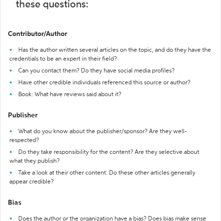
these questions:
Contributor/Author
Has the author written several articles on the topic, and do they have the
credentials to be an expert in their field?
Can you contact them? Do they have social media profiles?
Have other credible individuals referenced this source or author?
Book: What have reviews said about it?
Publisher
What do you know about the publisher/sponsor? Are they well-
respected?
Do they take responsibility for the content? Are they selective about
what they publish?
Take a look at their other content. Do these other articles generally
appear credible?
Bias
Does the author or the organization have a bias? Does bias make sense