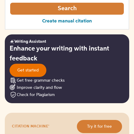
Search
Create manual citation
Writing Assistant
Get
Enhance your writing with instant
started
feedback
Get started
Get free grammar checks
Improve clarity and flow
Check for Plagiarism
Try
®
Try it for free
CITATION MACHINE
it