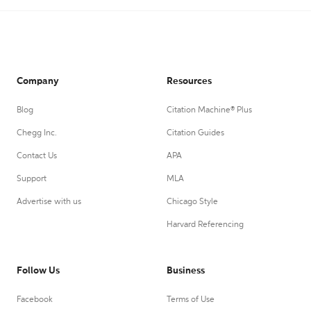
Company
Resources
Blog
Citation Machine® Plus
Chegg Inc.
Citation Guides
Contact Us
APA
Support
MLA
Advertise with us
Chicago Style
Harvard Referencing
Follow Us
Business
Facebook
Terms of Use