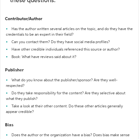
these questions:
Contributor/Author
Has the author written several articles on the topic, and do they have the
credentials to be an expert in their field?
Can you contact them? Do they have social media profiles?
Have other credible individuals referenced this source or author?
Book: What have reviews said about it?
Publisher
What do you know about the publisher/sponsor? Are they well-
respected?
Do they take responsibility for the content? Are they selective about
what they publish?
Take a look at their other content. Do these other articles generally
appear credible?
Bias
Does the author or the organization have a bias? Does bias make sense