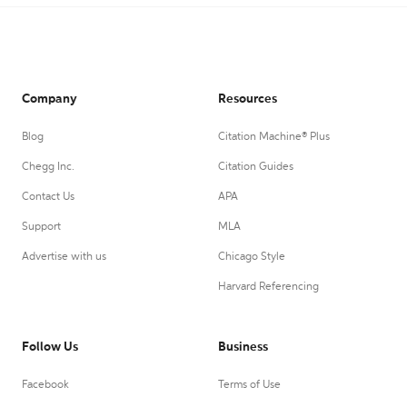
Company
Resources
Blog
Citation Machine® Plus
Chegg Inc.
Citation Guides
Contact Us
APA
Support
MLA
Advertise with us
Chicago Style
Harvard Referencing
Follow Us
Business
Facebook
Terms of Use