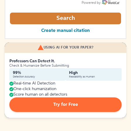
Powered by
Search
Create manual citation
USING AI FOR YOUR PAPER?
Professors Can Detect It.
Check & Humanize Before Submitting
99%
High
Detection Accuracy
Readability as Human
Real-time AI Detection
One-click humanization
Score human on all detectors
Try for Free