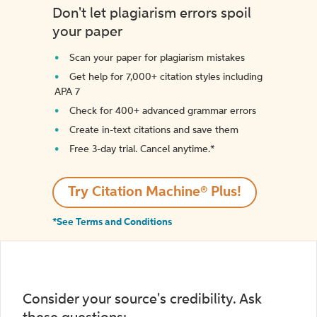
Don't let plagiarism errors spoil
your paper
Scan your paper for plagiarism mistakes
Get help for 7,000+ citation styles including
APA 7
Check for 400+ advanced grammar errors
Create in-text citations and save them
Free 3-day trial. Cancel anytime.*️
Try Citation Machine® Plus!
*See Terms and Conditions
Consider your source's credibility. Ask