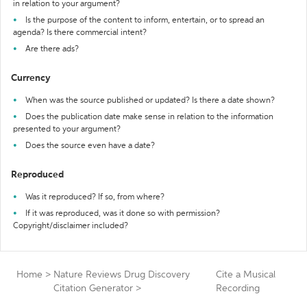
in relation to your argument?
Is the purpose of the content to inform, entertain, or to spread an
agenda? Is there commercial intent?
Are there ads?
Currency
When was the source published or updated? Is there a date shown?
Does the publication date make sense in relation to the information
presented to your argument?
Does the source even have a date?
Reproduced
Was it reproduced? If so, from where?
If it was reproduced, was it done so with permission?
Copyright/disclaimer included?
Home
>
Nature Reviews Drug Discovery
Cite a Musical
Citation Generator
>
Recording