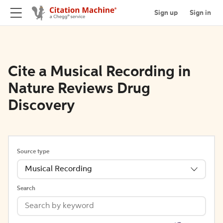
Sign up
Sign in
Cite a Musical Recording in
Nature Reviews Drug
Discovery
Source type
Musical Recording
Search