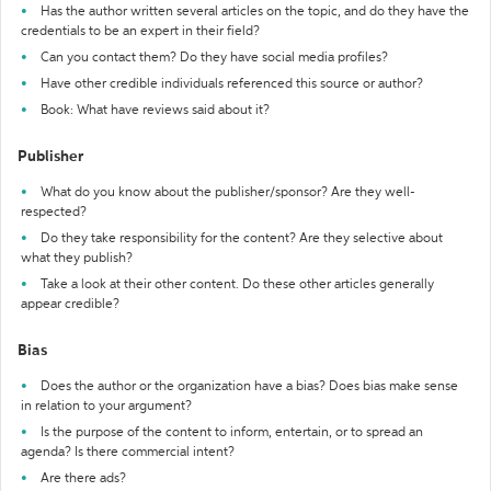
Has the author written several articles on the topic, and do they have the
credentials to be an expert in their field?
Can you contact them? Do they have social media profiles?
Have other credible individuals referenced this source or author?
Book: What have reviews said about it?
Publisher
What do you know about the publisher/sponsor? Are they well-
respected?
Do they take responsibility for the content? Are they selective about
what they publish?
Take a look at their other content. Do these other articles generally
appear credible?
Bias
Does the author or the organization have a bias? Does bias make sense
in relation to your argument?
Is the purpose of the content to inform, entertain, or to spread an
agenda? Is there commercial intent?
Are there ads?