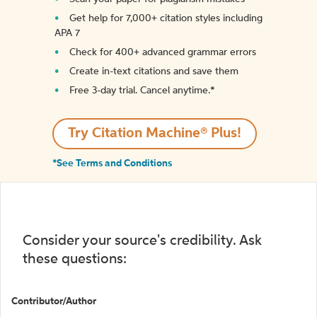
Get help for 7,000+ citation styles including
APA 7
Check for 400+ advanced grammar errors
Create in-text citations and save them
Free 3-day trial. Cancel anytime.*️
Try Citation Machine® Plus!
*See Terms and Conditions
Consider your source's credibility. Ask
these questions:
Contributor/Author