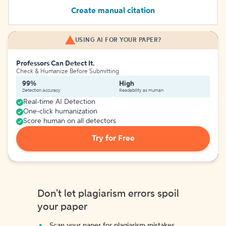
Create manual citation
USING AI FOR YOUR PAPER?
Professors Can Detect It.
Check & Humanize Before Submitting
99%
High
Detection Accuracy
Readability as Human
Real-time AI Detection
One-click humanization
Score human on all detectors
Try for Free
Don't let plagiarism errors spoil
your paper
Scan your paper for plagiarism mistakes