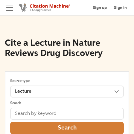
Sign up
Sign in
Cite a Lecture in Nature
Reviews Drug Discovery
Source type
Lecture
Search
Search