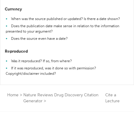
Currency
When was the source published or updated? Is there a date shown?
Does the publication date make sense in relation to the information
presented to your argument?
Does the source even have a date?
Reproduced
Was it reproduced? If so, from where?
If it was reproduced, was it done so with permission?
Copyright/disclaimer included?
Home
>
Nature Reviews Drug Discovery Citation
Cite a
Generator
>
Lecture