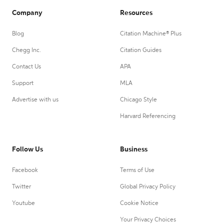
Company
Resources
Blog
Citation Machine® Plus
Chegg Inc.
Citation Guides
Contact Us
APA
Support
MLA
Advertise with us
Chicago Style
Harvard Referencing
Follow Us
Business
Facebook
Terms of Use
Twitter
Global Privacy Policy
Youtube
Cookie Notice
Your Privacy Choices