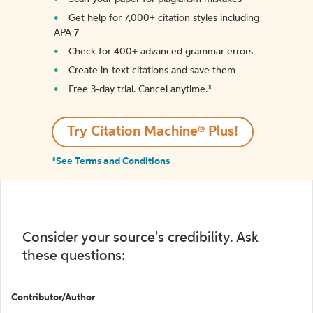
Get help for 7,000+ citation styles including
APA 7
Check for 400+ advanced grammar errors
Create in-text citations and save them
Free 3-day trial. Cancel anytime.*️
Try Citation Machine® Plus!
*See Terms and Conditions
Consider your source's credibility. Ask
these questions:
Contributor/Author