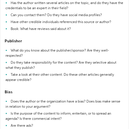
Has the author written several articles on the topic, and do they have the
credentials to be an expert in their field?
Can you contact them? Do they have social media profiles?
Have other credible individuals referenced this source or author?
Book: What have reviews said about it?
Publisher
What do you know about the publisher/sponsor? Are they well-
respected?
Do they take responsibility for the content? Are they selective about
what they publish?
Take a look at their other content. Do these other articles generally
appear credible?
Bias
Does the author or the organization have a bias? Does bias make sense
in relation to your argument?
Is the purpose of the content to inform, entertain, or to spread an
agenda? Is there commercial intent?
Are there ads?