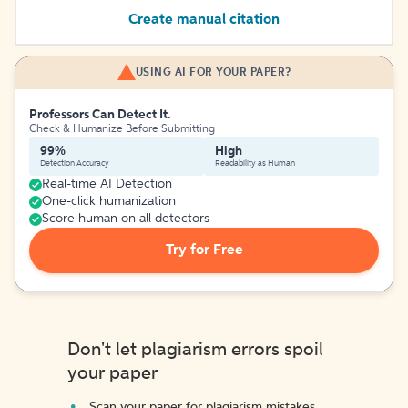
Create manual citation
USING AI FOR YOUR PAPER?
Professors Can Detect It.
Check & Humanize Before Submitting
99%
High
Detection Accuracy
Readability as Human
Real-time AI Detection
One-click humanization
Score human on all detectors
Try for Free
Don't let plagiarism errors spoil
your paper
Scan your paper for plagiarism mistakes