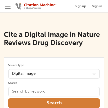
Sign up
Sign in
Cite a Digital Image in Nature
Reviews Drug Discovery
Source type
Digital Image
Search
Search