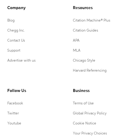
Company
Resources
Blog
Citation Machine® Plus
Chegg Inc.
Citation Guides
Contact Us
APA
Support
MLA
Advertise with us
Chicago Style
Harvard Referencing
Follow Us
Business
Facebook
Terms of Use
Twitter
Global Privacy Policy
Youtube
Cookie Notice
Your Privacy Choices