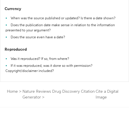
Currency
When was the source published or updated? Is there a date shown?
Does the publication date make sense in relation to the information
presented to your argument?
Does the source even have a date?
Reproduced
Was it reproduced? If so, from where?
If it was reproduced, was it done so with permission?
Copyright/disclaimer included?
Home
>
Nature Reviews Drug Discovery Citation
Cite a Digital
Generator
>
Image