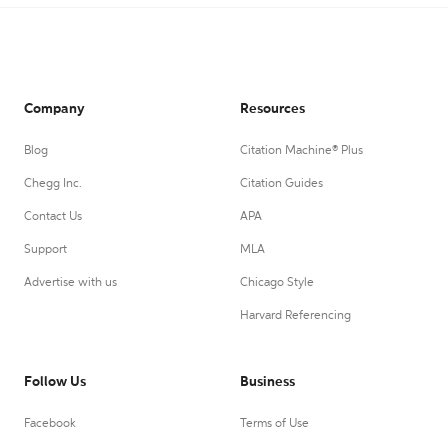
Company
Resources
Blog
Citation Machine® Plus
Chegg Inc.
Citation Guides
Contact Us
APA
Support
MLA
Advertise with us
Chicago Style
Harvard Referencing
Follow Us
Business
Facebook
Terms of Use