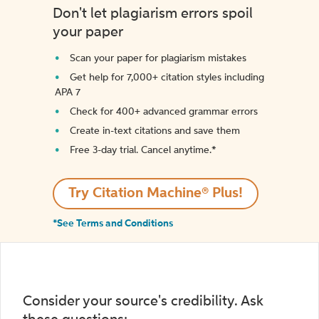
Don't let plagiarism errors spoil
your paper
Scan your paper for plagiarism mistakes
Get help for 7,000+ citation styles including
APA 7
Check for 400+ advanced grammar errors
Create in-text citations and save them
Free 3-day trial. Cancel anytime.*️
Try Citation Machine® Plus!
*See Terms and Conditions
Consider your source's credibility. Ask