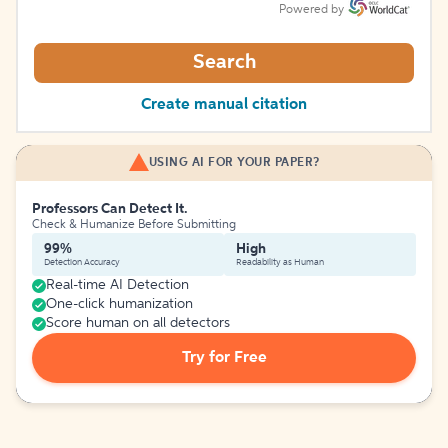
Powered by
Search
Create manual citation
USING AI FOR YOUR PAPER?
Professors Can Detect It.
Check & Humanize Before Submitting
99%
High
Detection Accuracy
Readability as Human
Real-time AI Detection
One-click humanization
Score human on all detectors
Try for Free