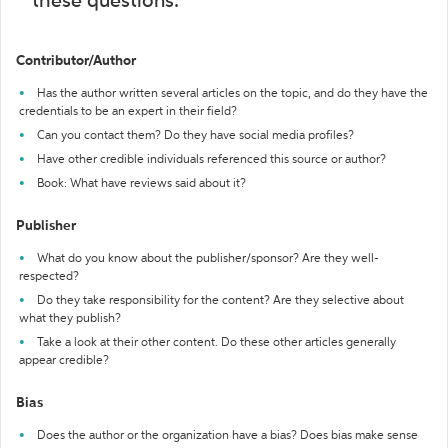
these questions:
Contributor/Author
Has the author written several articles on the topic, and do they have the
credentials to be an expert in their field?
Can you contact them? Do they have social media profiles?
Have other credible individuals referenced this source or author?
Book: What have reviews said about it?
Publisher
What do you know about the publisher/sponsor? Are they well-
respected?
Do they take responsibility for the content? Are they selective about
what they publish?
Take a look at their other content. Do these other articles generally
appear credible?
Bias
Does the author or the organization have a bias? Does bias make sense