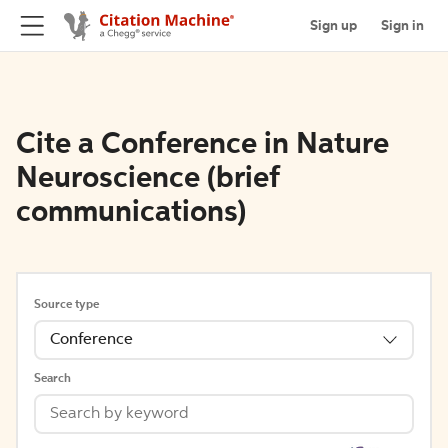
Sign up
Sign in
Cite a Conference in Nature
Neuroscience (brief
communications)
Source type
Conference
Search