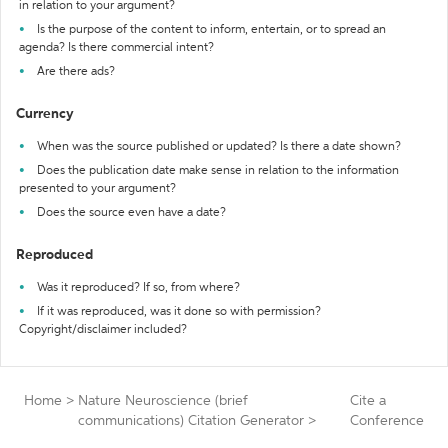
in relation to your argument?
Is the purpose of the content to inform, entertain, or to spread an
agenda? Is there commercial intent?
Are there ads?
Currency
When was the source published or updated? Is there a date shown?
Does the publication date make sense in relation to the information
presented to your argument?
Does the source even have a date?
Reproduced
Was it reproduced? If so, from where?
If it was reproduced, was it done so with permission?
Copyright/disclaimer included?
Home
>
Nature Neuroscience (brief
Cite a
communications) Citation Generator
>
Conference