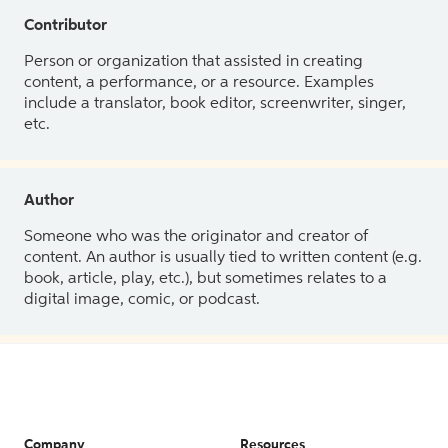
Contributor
Person or organization that assisted in creating
content, a performance, or a resource. Examples
include a translator, book editor, screenwriter, singer,
etc.
Author
Someone who was the originator and creator of
content. An author is usually tied to written content (e.g.
book, article, play, etc.), but sometimes relates to a
digital image, comic, or podcast.
Company
Resources