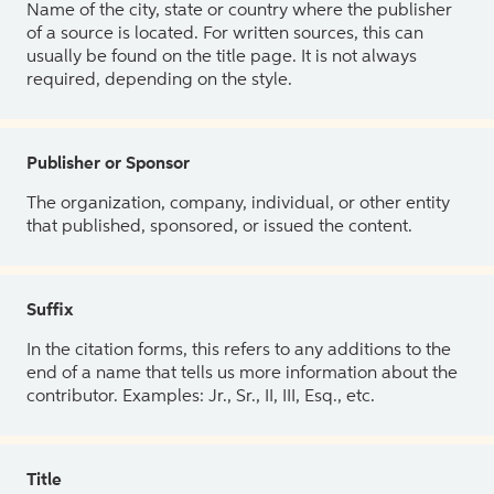
Name of the city, state or country where the publisher
of a source is located. For written sources, this can
usually be found on the title page. It is not always
required, depending on the style.
Publisher or Sponsor
The organization, company, individual, or other entity
that published, sponsored, or issued the content.
Suffix
In the citation forms, this refers to any additions to the
end of a name that tells us more information about the
contributor. Examples: Jr., Sr., II, III, Esq., etc.
Title