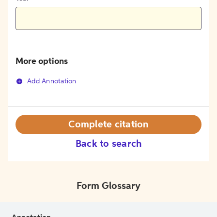
More options
Add Annotation
Complete citation
Back to search
Form Glossary