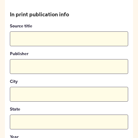
In print publication info
Source title
Publisher
City
State
Year