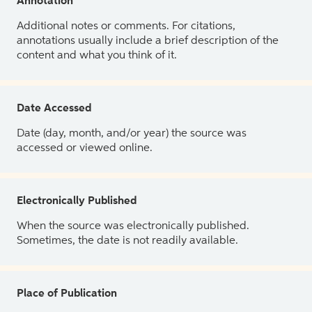
Annotation
Additional notes or comments. For citations,
annotations usually include a brief description of the
content and what you think of it.
Date Accessed
Date (day, month, and/or year) the source was
accessed or viewed online.
Electronically Published
When the source was electronically published.
Sometimes, the date is not readily available.
Place of Publication