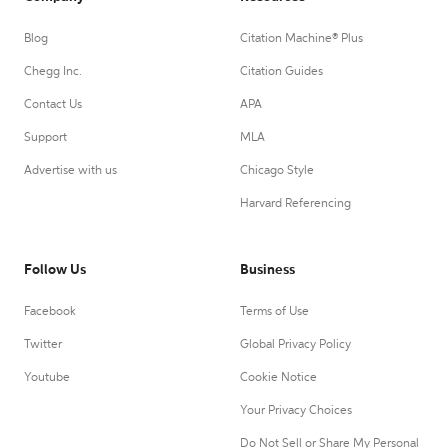
Blog
Citation Machine® Plus
Chegg Inc.
Citation Guides
Contact Us
APA
Support
MLA
Advertise with us
Chicago Style
Harvard Referencing
Follow Us
Business
Facebook
Terms of Use
Twitter
Global Privacy Policy
Youtube
Cookie Notice
Your Privacy Choices
Do Not Sell or Share My Personal