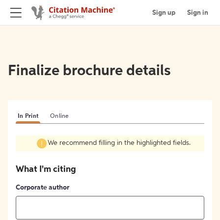
Sign up
Sign in
Finalize brochure details
In Print
Online
We recommend filling in the highlighted fields.
What I'm citing
Corporate author