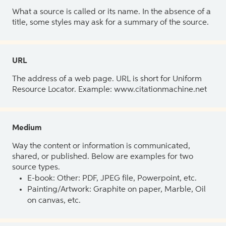
What a source is called or its name. In the absence of a
title, some styles may ask for a summary of the source.
URL
The address of a web page. URL is short for Uniform
Resource Locator. Example: www.citationmachine.net
Medium
Way the content or information is communicated,
shared, or published. Below are examples for two
source types.
E-book: Other: PDF, JPEG file, Powerpoint, etc.
Painting/Artwork: Graphite on paper, Marble, Oil
on canvas, etc.