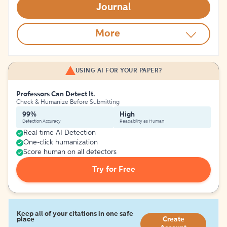
Journal
More
USING AI FOR YOUR PAPER?
Professors Can Detect It.
Check & Humanize Before Submitting
99%
High
Detection Accuracy
Readability as Human
Real-time AI Detection
One-click humanization
Score human on all detectors
Try for Free
Keep all of your citations in one safe
place
Create