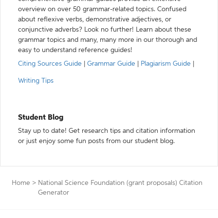
overview on over 50 grammar-related topics. Confused
about reflexive verbs, demonstrative adjectives, or
conjunctive adverbs? Look no further! Learn about these
grammar topics and many, many more in our thorough and
easy to understand reference guides!
Citing Sources Guide
|
Grammar Guide
|
Plagiarism Guide
|
Writing Tips
Student Blog
Stay up to date! Get research tips and citation information
or just enjoy some fun posts from our student blog.
Home
>
National Science Foundation (grant proposals) Citation
Generator