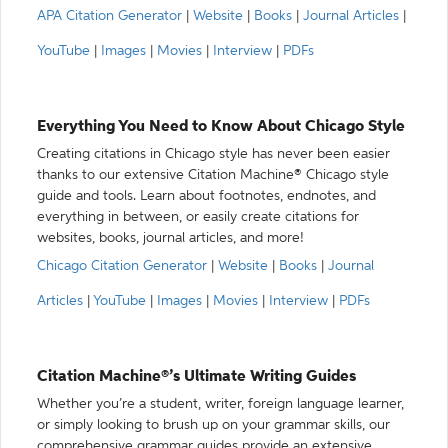
APA Citation Generator
|
Website
|
Books
|
Journal Articles
|
YouTube
|
Images
|
Movies
|
Interview
|
PDFs
Everything You Need to Know About Chicago Style
Creating citations in Chicago style has never been easier
thanks to our extensive Citation Machine® Chicago style
guide and tools. Learn about footnotes, endnotes, and
everything in between, or easily create citations for
websites, books, journal articles, and more!
Chicago Citation Generator
|
Website
|
Books
|
Journal
Articles
|
YouTube
|
Images
|
Movies
|
Interview
|
PDFs
Citation Machine®’s Ultimate Writing Guides
Whether you’re a student, writer, foreign language learner,
or simply looking to brush up on your grammar skills, our
comprehensive grammar guides provide an extensive