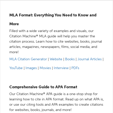
MLA Format: Everything You Need to Know and
More
Filled with a wide variety of examples and visuals, our
Citation Machine® MLA guide will help you master the
citation process. Learn how to cite websites, books, journal
articles, magazines, newspapers, films, social media, and
more!
MLA Citation Generator
|
Website
|
Books
|
Journal Articles
|
YouTube
|
Images
|
Movies
|
Interview
|
PDFs
Comprehensive Guide to APA Format
Our Citation Machine® APA guide is a one-stop shop for
learning how to cite in APA format. Read up on what APA is,
or use our citing tools and APA examples to create citations
for websites, books, journals, and more!