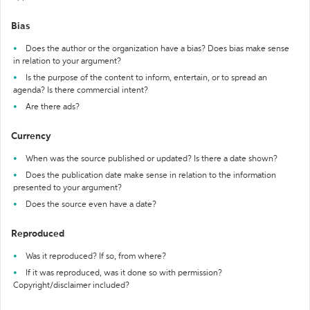
Bias
Does the author or the organization have a bias? Does bias make sense
in relation to your argument?
Is the purpose of the content to inform, entertain, or to spread an
agenda? Is there commercial intent?
Are there ads?
Currency
When was the source published or updated? Is there a date shown?
Does the publication date make sense in relation to the information
presented to your argument?
Does the source even have a date?
Reproduced
Was it reproduced? If so, from where?
If it was reproduced, was it done so with permission?
Copyright/disclaimer included?