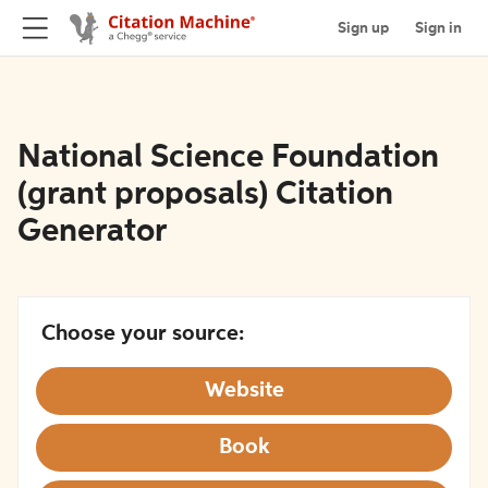
Sign up
Sign in
National Science Foundation
(grant proposals) Citation
Generator
Choose your source:
Website
Book