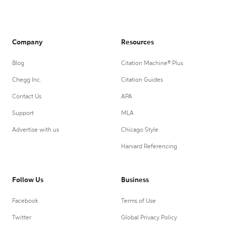
Company
Resources
Blog
Citation Machine® Plus
Chegg Inc.
Citation Guides
Contact Us
APA
Support
MLA
Advertise with us
Chicago Style
Harvard Referencing
Follow Us
Business
Facebook
Terms of Use
Twitter
Global Privacy Policy