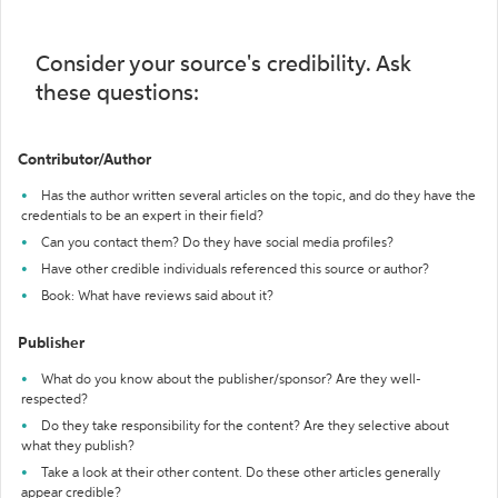
Consider your source's credibility. Ask
these questions:
Contributor/Author
Has the author written several articles on the topic, and do they have the
credentials to be an expert in their field?
Can you contact them? Do they have social media profiles?
Have other credible individuals referenced this source or author?
Book: What have reviews said about it?
Publisher
What do you know about the publisher/sponsor? Are they well-
respected?
Do they take responsibility for the content? Are they selective about
what they publish?
Take a look at their other content. Do these other articles generally
appear credible?