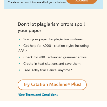
Account
Create an account to save all of your citations
Don't let plagiarism errors spoil
your paper
Scan your paper for plagiarism mistakes
Get help for 7,000+ citation styles including
APA 7
Check for 400+ advanced grammar errors
Create in-text citations and save them
Free 3-day trial. Cancel anytime.*️
Try Citation Machine® Plus!
*See Terms and Conditions