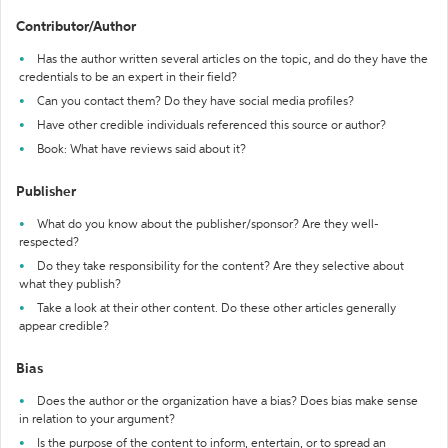
Contributor/Author
Has the author written several articles on the topic, and do they have the
credentials to be an expert in their field?
Can you contact them? Do they have social media profiles?
Have other credible individuals referenced this source or author?
Book: What have reviews said about it?
Publisher
What do you know about the publisher/sponsor? Are they well-
respected?
Do they take responsibility for the content? Are they selective about
what they publish?
Take a look at their other content. Do these other articles generally
appear credible?
Bias
Does the author or the organization have a bias? Does bias make sense
in relation to your argument?
Is the purpose of the content to inform, entertain, or to spread an