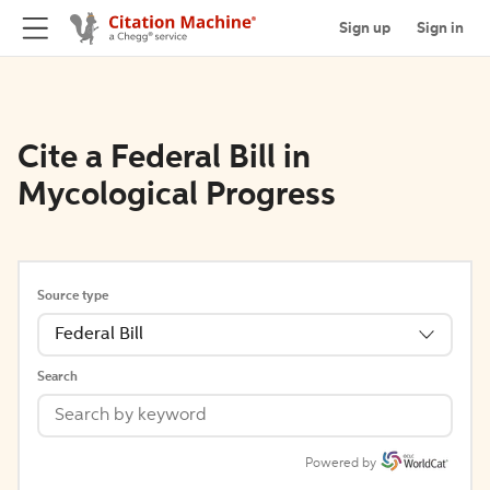
Sign up
Sign in
Cite a Federal Bill in
Mycological Progress
Source type
Federal Bill
Search
Powered by