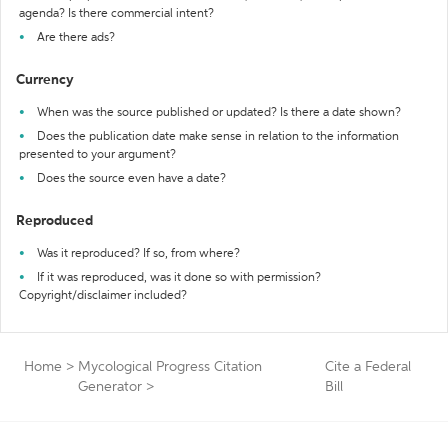
agenda? Is there commercial intent?
Are there ads?
Currency
When was the source published or updated? Is there a date shown?
Does the publication date make sense in relation to the information
presented to your argument?
Does the source even have a date?
Reproduced
Was it reproduced? If so, from where?
If it was reproduced, was it done so with permission?
Copyright/disclaimer included?
Home
>
Mycological Progress Citation
Cite a Federal
Generator
>
Bill