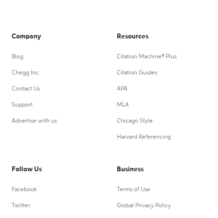
Company
Resources
Blog
Citation Machine® Plus
Chegg Inc.
Citation Guides
Contact Us
APA
Support
MLA
Advertise with us
Chicago Style
Harvard Referencing
Follow Us
Business
Facebook
Terms of Use
Twitter
Global Privacy Policy