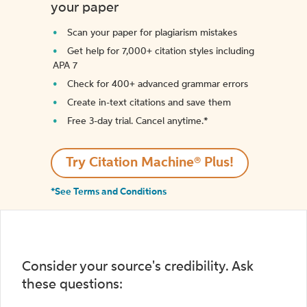
your paper
Scan your paper for plagiarism mistakes
Get help for 7,000+ citation styles including
APA 7
Check for 400+ advanced grammar errors
Create in-text citations and save them
Free 3-day trial. Cancel anytime.*️
Try Citation Machine® Plus!
*See Terms and Conditions
Consider your source's credibility. Ask
these questions: