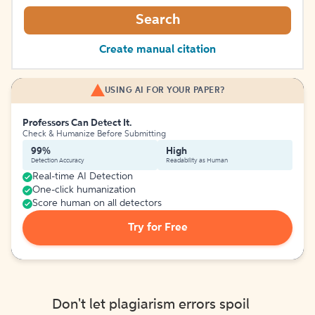
Search
Create manual citation
USING AI FOR YOUR PAPER?
Professors Can Detect It.
Check & Humanize Before Submitting
99%
High
Detection Accuracy
Readability as Human
Real-time AI Detection
One-click humanization
Score human on all detectors
Try for Free
Don't let plagiarism errors spoil