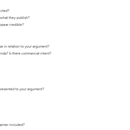
ected?
t what they publish?
appear credible?
se in relation to your argument?
genda? Is there commercial intent?
 presented to your argument?
laimer included?