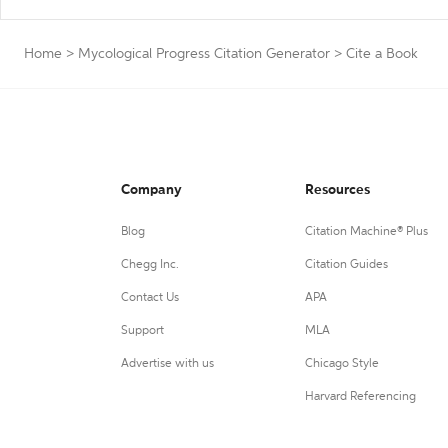
Home
>
Mycological Progress Citation Generator
>
Cite a Book
Company
Resources
Blog
Citation Machine® Plus
Chegg Inc.
Citation Guides
Contact Us
APA
Support
MLA
Advertise with us
Chicago Style
Harvard Referencing