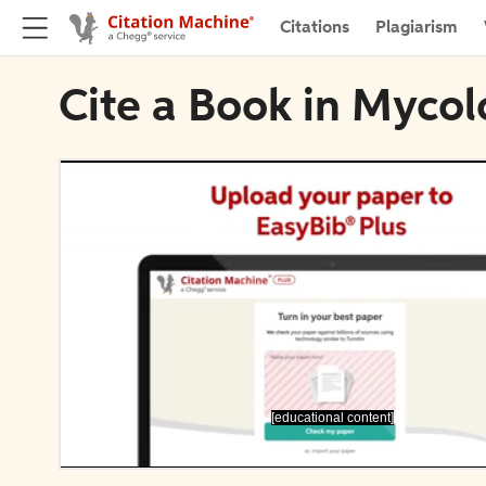
Citations
Plagiarism
Cite a Book in Mycol
[educational content]