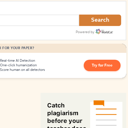
How to Create Citations
Search
Powered by
I FOR YOUR PAPER?
Real-time AI Detection
Try for Free
One-click humanization
Score human on all detectors