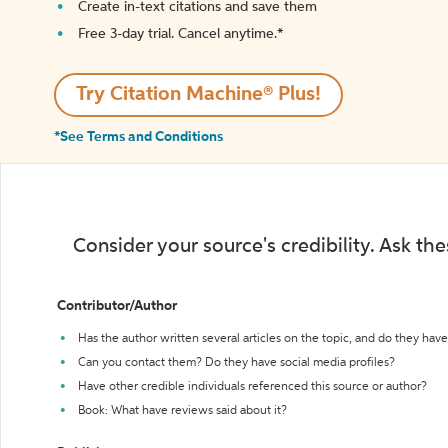
Create in-text citations and save them
Free 3-day trial. Cancel anytime.*️
Try Citation Machine® Plus!
*See Terms and Conditions
Consider your source's credibility. Ask th
Contributor/Author
Has the author written several articles on the topic, and do they have 
Can you contact them? Do they have social media profiles?
Have other credible individuals referenced this source or author?
Book: What have reviews said about it?