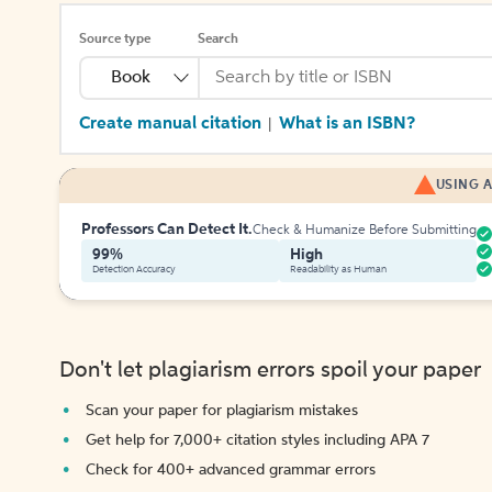
Source type
Search
Book
Create manual citation
What is an ISBN?
|
USING A
Professors Can Detect It.
Check & Humanize Before Submitting
99%
High
Detection Accuracy
Readability as Human
Don't let plagiarism errors spoil your paper
Scan your paper for plagiarism mistakes
Get help for 7,000+ citation styles including APA 7
Check for 400+ advanced grammar errors