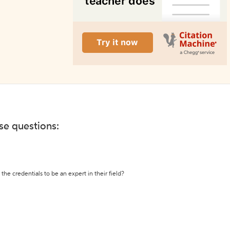
ese questions:
the credentials to be an expert in their field?