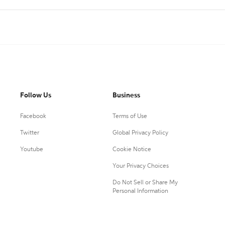
Follow Us
Business
Facebook
Terms of Use
Twitter
Global Privacy Policy
Youtube
Cookie Notice
Your Privacy Choices
Do Not Sell or Share My
Personal Information