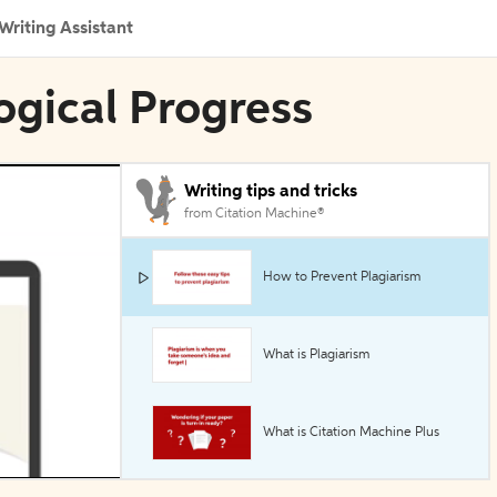
Writing Assistant
ogical Progress
Writing tips and tricks
from Citation Machine®
How to Prevent Plagiarism
What is Plagiarism
What is Citation Machine Plus