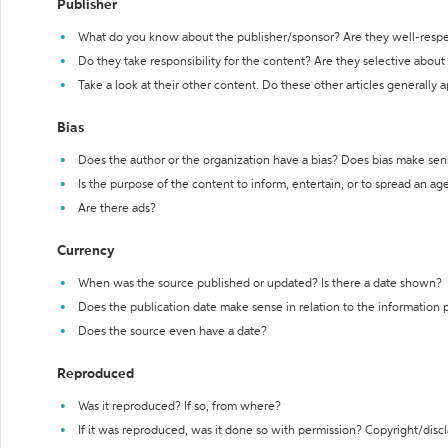
Publisher
What do you know about the publisher/sponsor? Are they well-resp
Do they take responsibility for the content? Are they selective abou
Take a look at their other content. Do these other articles generally 
Bias
Does the author or the organization have a bias? Does bias make sen
Is the purpose of the content to inform, entertain, or to spread an a
Are there ads?
Currency
When was the source published or updated? Is there a date shown?
Does the publication date make sense in relation to the information
Does the source even have a date?
Reproduced
Was it reproduced? If so, from where?
If it was reproduced, was it done so with permission? Copyright/disc