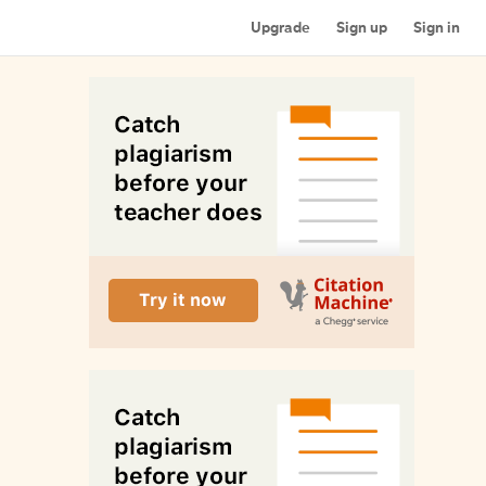
Upgrade
Sign up
Sign in