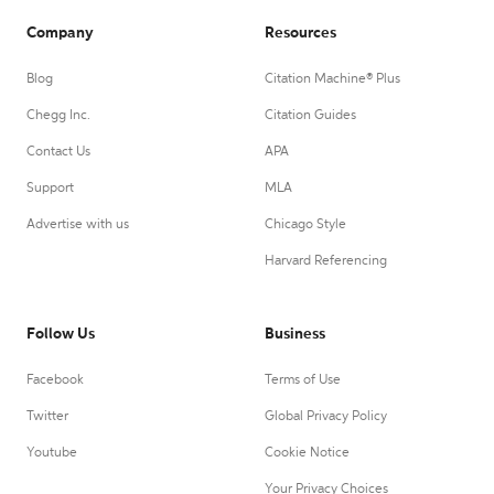
Company
Resources
Blog
Citation Machine® Plus
Chegg Inc.
Citation Guides
Contact Us
APA
Support
MLA
Advertise with us
Chicago Style
Harvard Referencing
Follow Us
Business
Facebook
Terms of Use
Twitter
Global Privacy Policy
Youtube
Cookie Notice
Your Privacy Choices