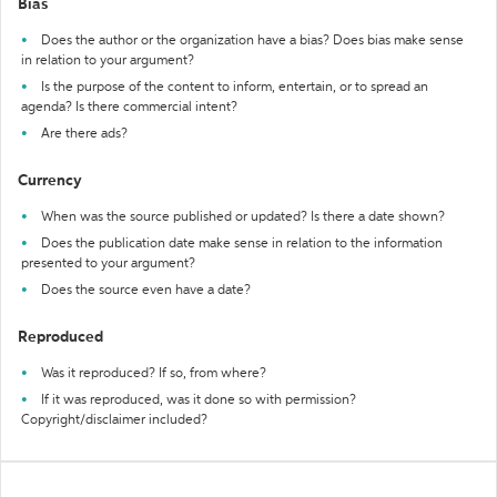
Bias
Does the author or the organization have a bias? Does bias make sense
in relation to your argument?
Is the purpose of the content to inform, entertain, or to spread an
agenda? Is there commercial intent?
Are there ads?
Currency
When was the source published or updated? Is there a date shown?
Does the publication date make sense in relation to the information
presented to your argument?
Does the source even have a date?
Reproduced
Was it reproduced? If so, from where?
If it was reproduced, was it done so with permission?
Copyright/disclaimer included?