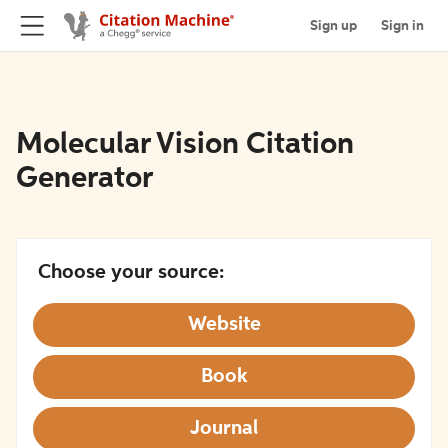
Sign up
Sign in
Molecular Vision Citation
Generator
Choose your source:
Website
Book
Journal