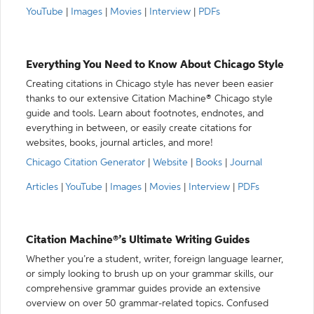
YouTube
|
Images
|
Movies
|
Interview
|
PDFs
Everything You Need to Know About Chicago Style
Creating citations in Chicago style has never been easier
thanks to our extensive Citation Machine® Chicago style
guide and tools. Learn about footnotes, endnotes, and
everything in between, or easily create citations for
websites, books, journal articles, and more!
Chicago Citation Generator
|
Website
|
Books
|
Journal
Articles
|
YouTube
|
Images
|
Movies
|
Interview
|
PDFs
Citation Machine®’s Ultimate Writing Guides
Whether you’re a student, writer, foreign language learner,
or simply looking to brush up on your grammar skills, our
comprehensive grammar guides provide an extensive
overview on over 50 grammar-related topics. Confused