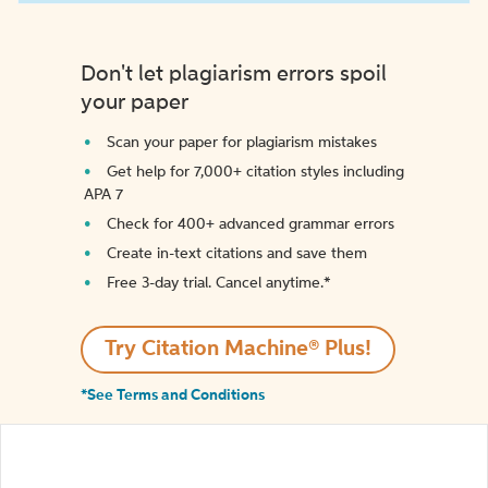
Don't let plagiarism errors spoil
your paper
Scan your paper for plagiarism mistakes
Get help for 7,000+ citation styles including
APA 7
Check for 400+ advanced grammar errors
Create in-text citations and save them
Free 3-day trial. Cancel anytime.*️
Try Citation Machine® Plus!
*See Terms and Conditions