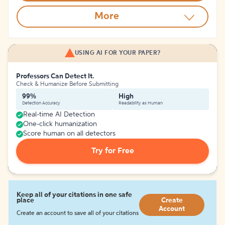
More
USING AI FOR YOUR PAPER?
Professors Can Detect It.
Check & Humanize Before Submitting
99%
High
Detection Accuracy
Readability as Human
Real-time AI Detection
One-click humanization
Score human on all detectors
Try for Free
Keep all of your citations in one safe
place
Create
Account
Create an account to save all of your citations