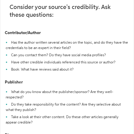
Consider your source's credibility. Ask
these questions:
Contributor/Author
Has the author written several articles on the topic, and do they have the
credentials to be an expert in their field?
Can you contact them? Do they have social media profiles?
Have other credible individuals referenced this source or author?
Book: What have reviews said about it?
Publisher
What do you know about the publisher/sponsor? Are they well-
respected?
Do they take responsibility for the content? Are they selective about
what they publish?
Take a look at their other content. Do these other articles generally
appear credible?