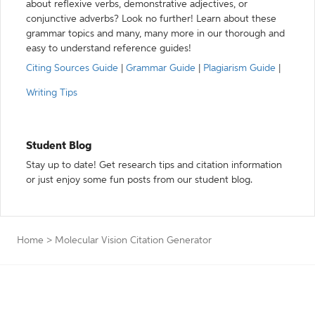
about reflexive verbs, demonstrative adjectives, or
conjunctive adverbs? Look no further! Learn about these
grammar topics and many, many more in our thorough and
easy to understand reference guides!
Citing Sources Guide
|
Grammar Guide
|
Plagiarism Guide
|
Writing Tips
Student Blog
Stay up to date! Get research tips and citation information
or just enjoy some fun posts from our student blog.
Home
>
Molecular Vision Citation Generator