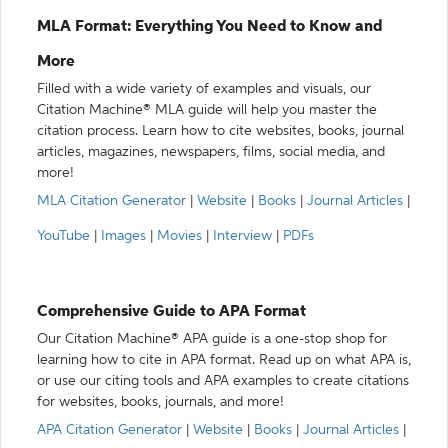
MLA Format: Everything You Need to Know and
More
Filled with a wide variety of examples and visuals, our
Citation Machine® MLA guide will help you master the
citation process. Learn how to cite websites, books, journal
articles, magazines, newspapers, films, social media, and
more!
MLA Citation Generator
|
Website
|
Books
|
Journal Articles
|
YouTube
|
Images
|
Movies
|
Interview
|
PDFs
Comprehensive Guide to APA Format
Our Citation Machine® APA guide is a one-stop shop for
learning how to cite in APA format. Read up on what APA is,
or use our citing tools and APA examples to create citations
for websites, books, journals, and more!
APA Citation Generator
|
Website
|
Books
|
Journal Articles
|