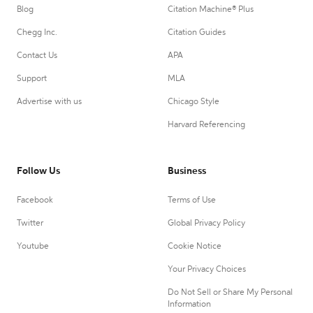
Blog
Citation Machine® Plus
Chegg Inc.
Citation Guides
Contact Us
APA
Support
MLA
Advertise with us
Chicago Style
Harvard Referencing
Follow Us
Business
Facebook
Terms of Use
Twitter
Global Privacy Policy
Youtube
Cookie Notice
Your Privacy Choices
Do Not Sell or Share My Personal
Information