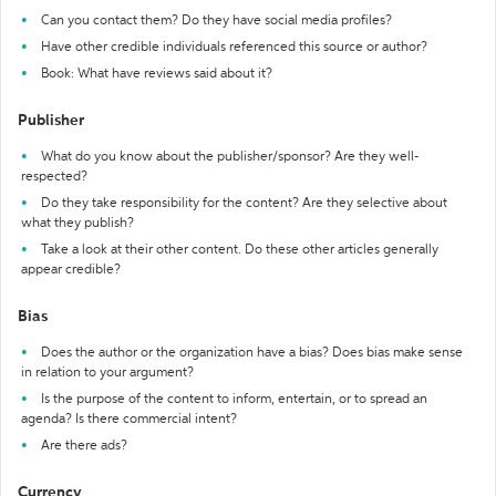
Can you contact them? Do they have social media profiles?
Have other credible individuals referenced this source or author?
Book: What have reviews said about it?
Publisher
What do you know about the publisher/sponsor? Are they well-
respected?
Do they take responsibility for the content? Are they selective about
what they publish?
Take a look at their other content. Do these other articles generally
appear credible?
Bias
Does the author or the organization have a bias? Does bias make sense
in relation to your argument?
Is the purpose of the content to inform, entertain, or to spread an
agenda? Is there commercial intent?
Are there ads?
Currency