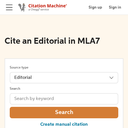
Sign up
Sign in
Cite an Editorial in MLA7
Source type
Editorial
Search
Search
Create manual citation