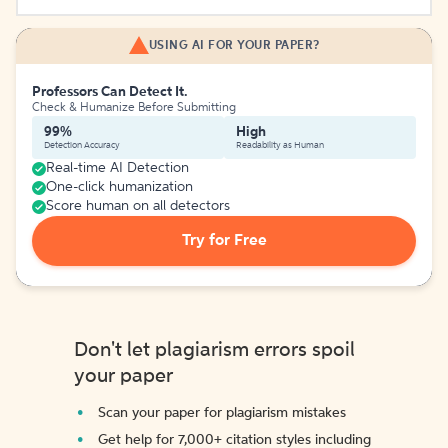
USING AI FOR YOUR PAPER?
Professors Can Detect It.
Check & Humanize Before Submitting
99%
High
Detection Accuracy
Readability as Human
Real-time AI Detection
One-click humanization
Score human on all detectors
Try for Free
Don't let plagiarism errors spoil
your paper
Scan your paper for plagiarism mistakes
Get help for 7,000+ citation styles including