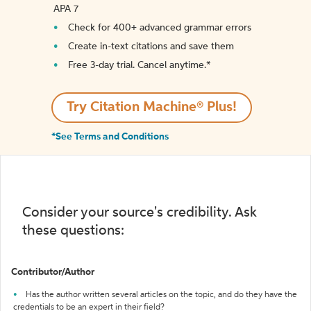
APA 7
Check for 400+ advanced grammar errors
Create in-text citations and save them
Free 3-day trial. Cancel anytime.*️
Try Citation Machine® Plus!
*See Terms and Conditions
Consider your source's credibility. Ask
these questions:
Contributor/Author
Has the author written several articles on the topic, and do they have the
credentials to be an expert in their field?