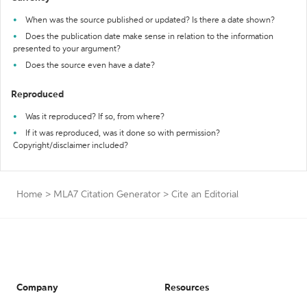
When was the source published or updated? Is there a date shown?
Does the publication date make sense in relation to the information
presented to your argument?
Does the source even have a date?
Reproduced
Was it reproduced? If so, from where?
If it was reproduced, was it done so with permission?
Copyright/disclaimer included?
Home
>
MLA7 Citation Generator
>
Cite an Editorial
Company
Resources