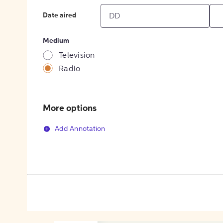
Date aired
Medium
Television
Radio
More options
Add Annotation