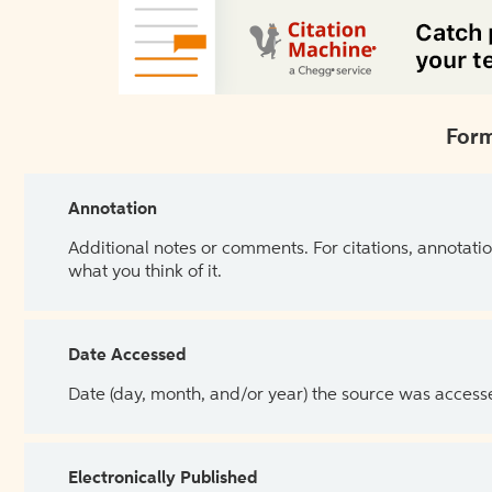
Form
Annotation
Additional notes or comments. For citations, annotatio
what you think of it.
Date Accessed
Date (day, month, and/or year) the source was access
Electronically Published