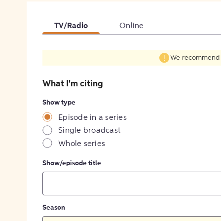
TV/Radio
Online
We recommend fil
What I'm citing
Show type
Episode in a series
Single broadcast
Whole series
Show/episode title
Season