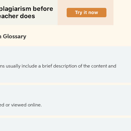
 Glossary
ns usually include a brief description of the content and
ed or viewed online.