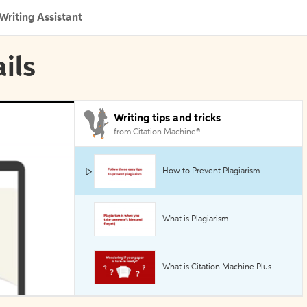
Writing Assistant
ils
Writing tips and tricks
from Citation Machine®
How to Prevent Plagiarism
What is Plagiarism
What is Citation Machine Plus