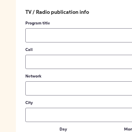
TV / Radio publication info
Program title
Call
Network
City
Day
Mon