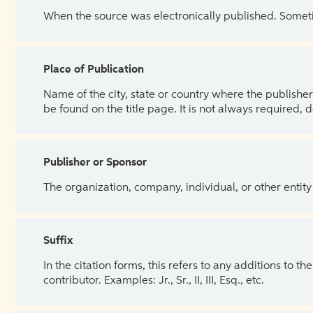
When the source was electronically published. Sometim
Place of Publication
Name of the city, state or country where the publisher 
be found on the title page. It is not always required, 
Publisher or Sponsor
The organization, company, individual, or other entity
Suffix
In the citation forms, this refers to any additions to 
contributor. Examples: Jr., Sr., II, III, Esq., etc.