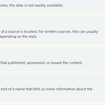
es, the date is not readily available.
of a source is located. For written sources, this can usually
depending on the style.
 that published, sponsored, or issued the content.
the end of a name that tells us more information about the