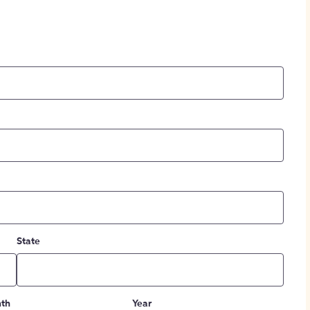
State
th
Year