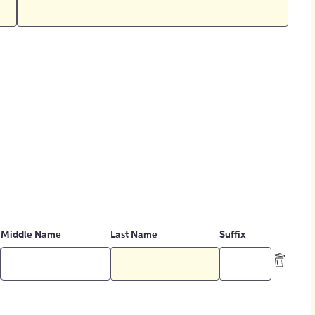
Middle Name
Last Name
Suffix