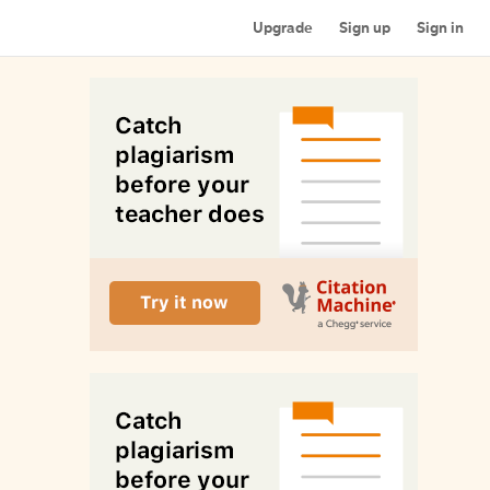
Upgrade
Sign up
Sign in