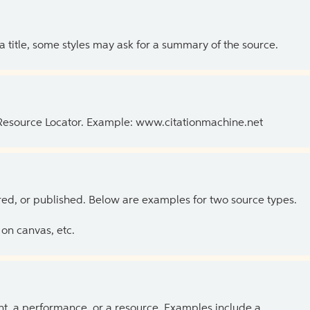
 a title, some styles may ask for a summary of the source.
 Resource Locator. Example: www.citationmachine.net
ed, or published. Below are examples for two source types.
on canvas, etc.
ent, a performance, or a resource. Examples include a