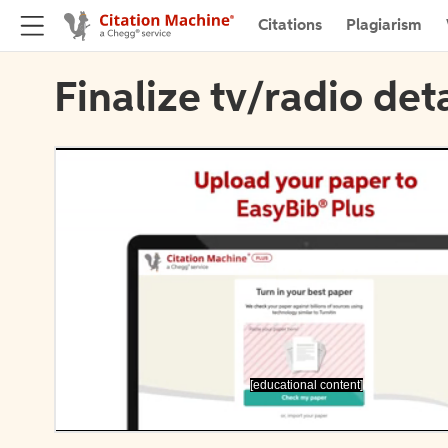
Citations
Plagiarism
Finalize tv/radio deta
[educational content]