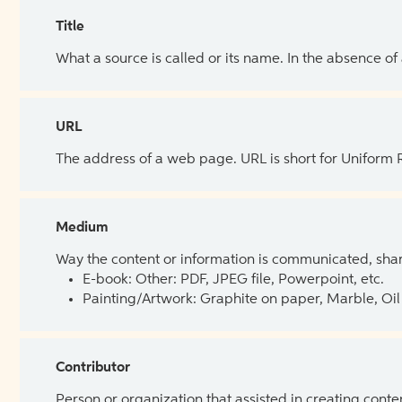
Title
What a source is called or its name. In the absence of
URL
The address of a web page. URL is short for Uniform
Medium
Way the content or information is communicated, shar
E-book: Other: PDF, JPEG file, Powerpoint, etc.
Painting/Artwork: Graphite on paper, Marble, Oil 
Contributor
Person or organization that assisted in creating cont