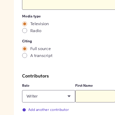
Media type
Television
Radio
Citing
Full source
A transcript
Contributors
Role
First Name
Writer
Add another contributor