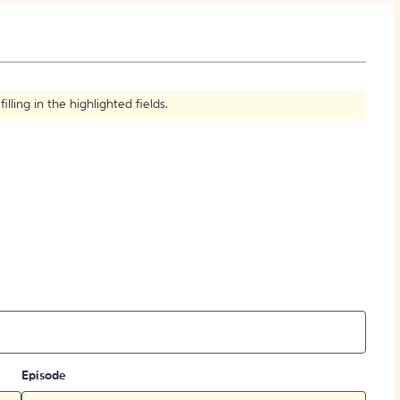
How to Create Citations
ling in the highlighted fields.
Episode