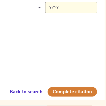
Back to search
Complete citation