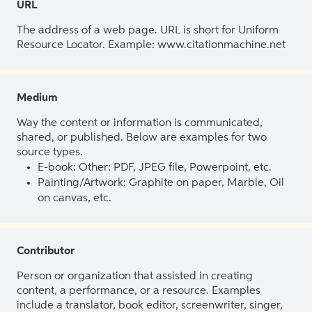
URL
The address of a web page. URL is short for Uniform
Resource Locator. Example: www.citationmachine.net
Medium
Way the content or information is communicated,
shared, or published. Below are examples for two
source types.
E-book: Other: PDF, JPEG file, Powerpoint, etc.
Painting/Artwork: Graphite on paper, Marble, Oil
on canvas, etc.
Contributor
Person or organization that assisted in creating
content, a performance, or a resource. Examples
include a translator, book editor, screenwriter, singer,