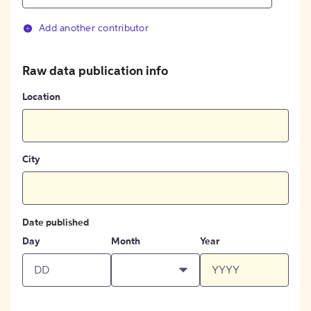
Add another contributor
Raw data publication info
Location
City
Date published
Day
Month
Year