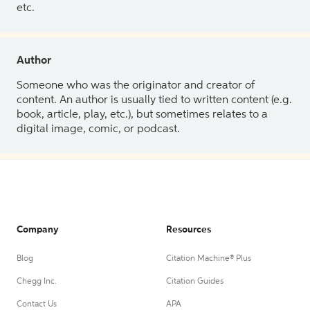
etc.
Author
Someone who was the originator and creator of
content. An author is usually tied to written content (e.g.
book, article, play, etc.), but sometimes relates to a
digital image, comic, or podcast.
Company
Resources
Blog
Citation Machine® Plus
Chegg Inc.
Citation Guides
Contact Us
APA