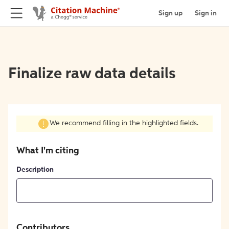
Sign up
Sign in
Finalize raw data details
We recommend filling in the highlighted fields.
What I'm citing
Description
Contributors