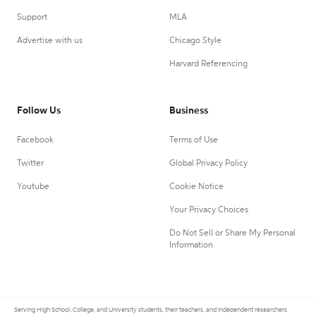
Support
MLA
Advertise with us
Chicago Style
Harvard Referencing
Follow Us
Business
Facebook
Terms of Use
Twitter
Global Privacy Policy
Youtube
Cookie Notice
Your Privacy Choices
Do Not Sell or Share My Personal
Information
Serving High School, College, and University students, their teachers, and independent researchers