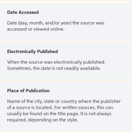
Date Accessed
Date (day, month, and/or year) the source was
accessed or viewed online.
Electronically Published
When the source was electronically published.
Sometimes, the date is not readily available.
Place of Publication
Name of the city, state or country where the publisher
of a source is located. For written sources, this can
usually be found on the title page. It is not always
required, depending on the style.