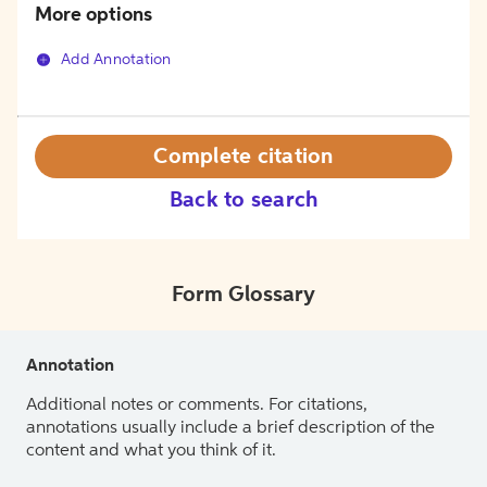
More options
Add Annotation
Complete citation
Back to search
Form Glossary
Annotation
Additional notes or comments. For citations,
annotations usually include a brief description of the
content and what you think of it.