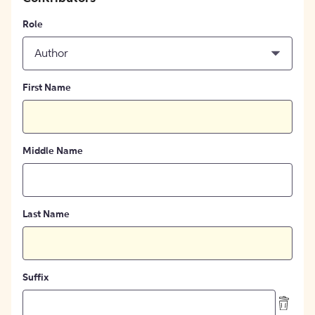
Role
Author
First Name
Middle Name
Last Name
Suffix