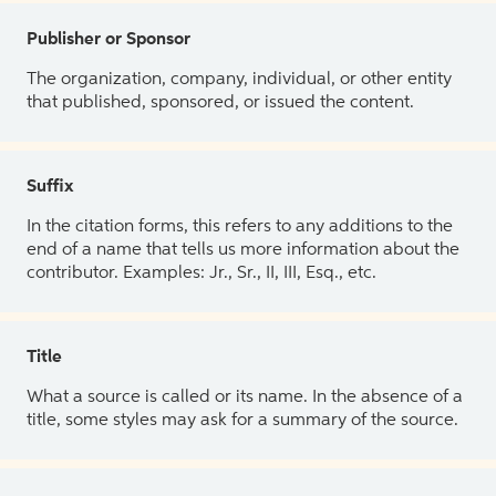
Publisher or Sponsor
The organization, company, individual, or other entity
that published, sponsored, or issued the content.
Suffix
In the citation forms, this refers to any additions to the
end of a name that tells us more information about the
contributor. Examples: Jr., Sr., II, III, Esq., etc.
Title
What a source is called or its name. In the absence of a
title, some styles may ask for a summary of the source.