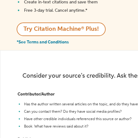
Create in-text citations and save them
Free 3-day trial. Cancel anytime.*️
Try Citation Machine® Plus!
*See Terms and Conditions
Consider your source's credibility. Ask th
Contributor/Author
Has the author written several articles on the topic, and do they have 
Can you contact them? Do they have social media profiles?
Have other credible individuals referenced this source or author?
Book: What have reviews said about it?