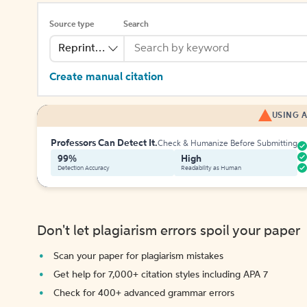
Source type
Search
Reprinted Work
Create manual citation
USING A
Professors Can Detect It.
Check & Humanize Before Submitting
99%
High
Detection Accuracy
Readability as Human
Don't let plagiarism errors spoil your paper
Scan your paper for plagiarism mistakes
Get help for 7,000+ citation styles including APA 7
Check for 400+ advanced grammar errors