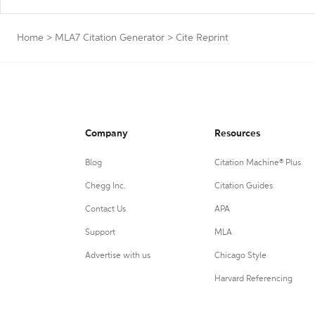
Home
>
MLA7 Citation Generator
>
Cite Reprint
Company
Resources
Blog
Citation Machine® Plus
Chegg Inc.
Citation Guides
Contact Us
APA
Support
MLA
Advertise with us
Chicago Style
Harvard Referencing