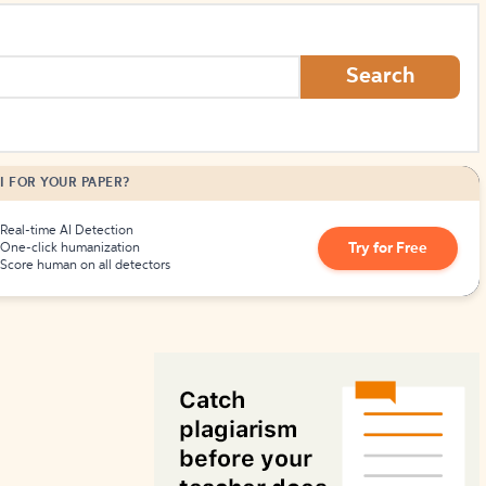
How to Create Citations
Search
I FOR YOUR PAPER?
Real-time AI Detection
Try for Free
One-click humanization
Score human on all detectors