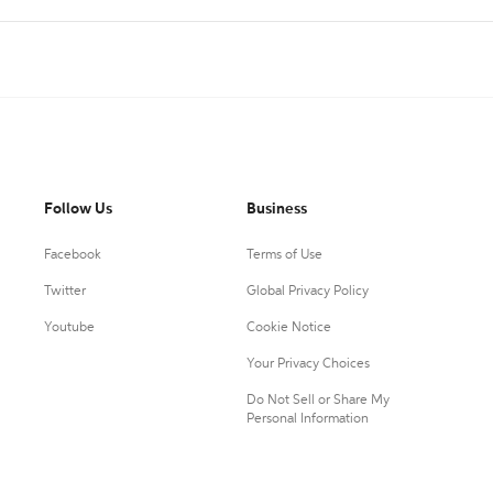
Follow Us
Business
Facebook
Terms of Use
Twitter
Global Privacy Policy
Youtube
Cookie Notice
Your Privacy Choices
Do Not Sell or Share My
Personal Information