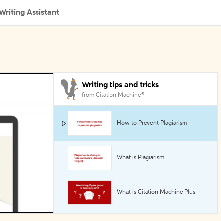
Writing Assistant
Writing tips and tricks
from Citation Machine®
How to Prevent Plagiarism
What is Plagiarism
What is Citation Machine Plus