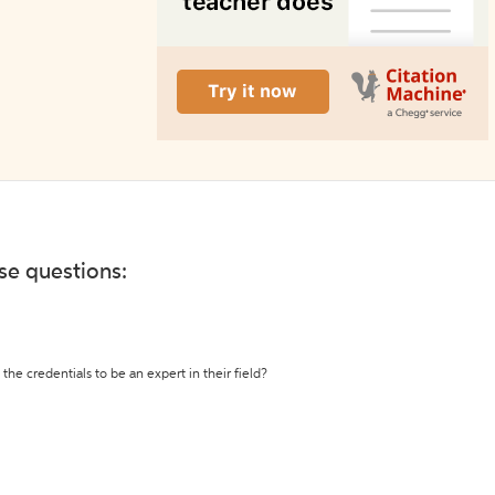
ese questions:
the credentials to be an expert in their field?