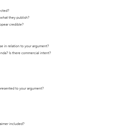
ected?
t what they publish?
appear credible?
se in relation to your argument?
genda? Is there commercial intent?
 presented to your argument?
laimer included?