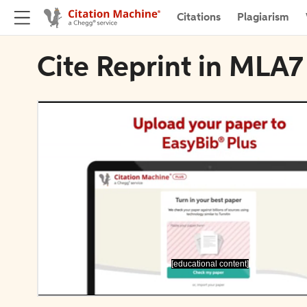
Citations
Plagiarism
Cite Reprint in MLA7
[educational content]