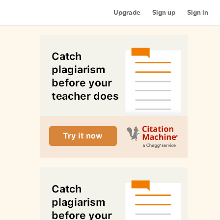
Upgrade
Sign up
Sign in