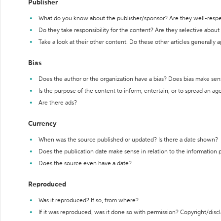
Publisher
What do you know about the publisher/sponsor? Are they well-resp
Do they take responsibility for the content? Are they selective abou
Take a look at their other content. Do these other articles generally 
Bias
Does the author or the organization have a bias? Does bias make sen
Is the purpose of the content to inform, entertain, or to spread an a
Are there ads?
Currency
When was the source published or updated? Is there a date shown?
Does the publication date make sense in relation to the information
Does the source even have a date?
Reproduced
Was it reproduced? If so, from where?
If it was reproduced, was it done so with permission? Copyright/disc