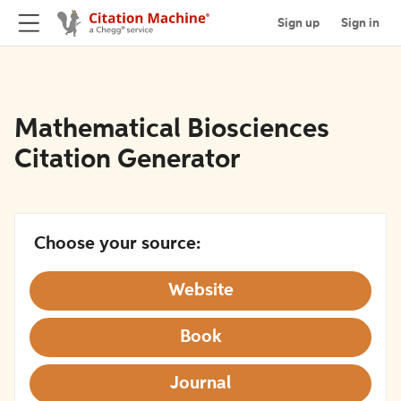
Sign up
Sign in
Mathematical Biosciences
Citation Generator
Choose your source:
Website
Book
Journal