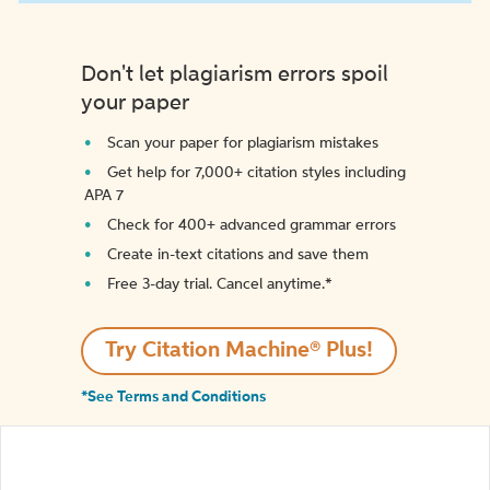
Don't let plagiarism errors spoil
your paper
Scan your paper for plagiarism mistakes
Get help for 7,000+ citation styles including
APA 7
Check for 400+ advanced grammar errors
Create in-text citations and save them
Free 3-day trial. Cancel anytime.*️
Try Citation Machine® Plus!
*See Terms and Conditions