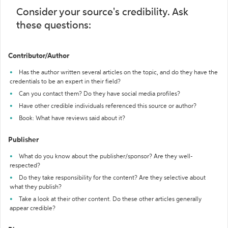
Consider your source's credibility. Ask
these questions:
Contributor/Author
Has the author written several articles on the topic, and do they have the
credentials to be an expert in their field?
Can you contact them? Do they have social media profiles?
Have other credible individuals referenced this source or author?
Book: What have reviews said about it?
Publisher
What do you know about the publisher/sponsor? Are they well-
respected?
Do they take responsibility for the content? Are they selective about
what they publish?
Take a look at their other content. Do these other articles generally
appear credible?