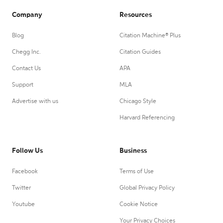
Company
Resources
Blog
Citation Machine® Plus
Chegg Inc.
Citation Guides
Contact Us
APA
Support
MLA
Advertise with us
Chicago Style
Harvard Referencing
Follow Us
Business
Facebook
Terms of Use
Twitter
Global Privacy Policy
Youtube
Cookie Notice
Your Privacy Choices