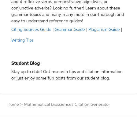
about reflexive verbs, demonstrative adjectives, or
conjunctive adverbs? Look no further! Learn about these
grammar topics and many, many more in our thorough and
easy to understand reference guides!
Citing Sources Guide
|
Grammar Guide
|
Plagiarism Guide
|
Writing Tips
Student Blog
Stay up to date! Get research tips and citation information
or just enjoy some fun posts from our student blog.
Home
>
Mathematical Biosciences Citation Generator