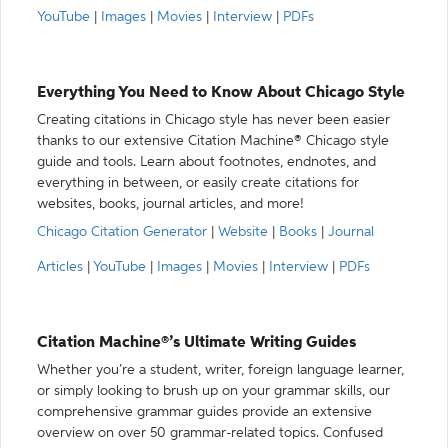
YouTube
|
Images
|
Movies
|
Interview
|
PDFs
Everything You Need to Know About Chicago Style
Creating citations in Chicago style has never been easier
thanks to our extensive Citation Machine® Chicago style
guide and tools. Learn about footnotes, endnotes, and
everything in between, or easily create citations for
websites, books, journal articles, and more!
Chicago Citation Generator
|
Website
|
Books
|
Journal
Articles
|
YouTube
|
Images
|
Movies
|
Interview
|
PDFs
Citation Machine®’s Ultimate Writing Guides
Whether you’re a student, writer, foreign language learner,
or simply looking to brush up on your grammar skills, our
comprehensive grammar guides provide an extensive
overview on over 50 grammar-related topics. Confused