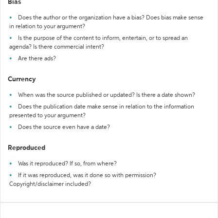
Bias
Does the author or the organization have a bias? Does bias make sense
in relation to your argument?
Is the purpose of the content to inform, entertain, or to spread an
agenda? Is there commercial intent?
Are there ads?
Currency
When was the source published or updated? Is there a date shown?
Does the publication date make sense in relation to the information
presented to your argument?
Does the source even have a date?
Reproduced
Was it reproduced? If so, from where?
If it was reproduced, was it done so with permission?
Copyright/disclaimer included?