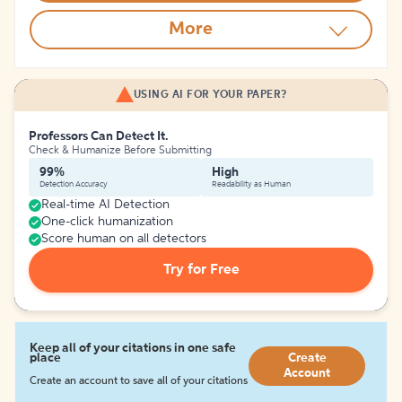
More
USING AI FOR YOUR PAPER?
Professors Can Detect It.
Check & Humanize Before Submitting
99%
High
Detection Accuracy
Readability as Human
Real-time AI Detection
One-click humanization
Score human on all detectors
Try for Free
Keep all of your citations in one safe
place
Create
Account
Create an account to save all of your citations