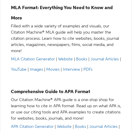
MLA Format: Everything You Need to Know and
More
Filled with a wide variety of examples and visuals, our
Citation Machine® MLA guide will help you master the
citation process. Learn how to cite websites, books, journal
articles, magazines, newspapers, films, social media, and
more!
MLA Citation Generator
|
Website
|
Books
|
Journal Articles
|
YouTube
|
Images
|
Movies
|
Interview
|
PDFs
Comprehensive Guide to APA Format
Our Citation Machine® APA guide is a one-stop shop for
learning how to cite in APA format. Read up on what APA is,
or use our citing tools and APA examples to create citations
for websites, books, journals, and more!
APA Citation Generator
|
Website
|
Books
|
Journal Articles
|