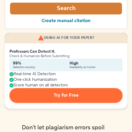
Search
Create manual citation
USING AI FOR YOUR PAPER?
Professors Can Detect It.
Check & Humanize Before Submitting
99%
High
Detection Accuracy
Readability as Human
Real-time AI Detection
One-click humanization
Score human on all detectors
Try for Free
Don't let plagiarism errors spoil