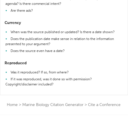
agenda? Is there commercial intent?
Are there ads?
Currency
When was the source published or updated? Is there a date shown?
Does the publication date make sense in relation to the information
presented to your argument?
Does the source even have a date?
Reproduced
Was it reproduced? If so, from where?
If it was reproduced, was it done so with permission?
Copyright/disclaimer included?
Home
>
Marine Biology Citation Generator
>
Cite a Conference