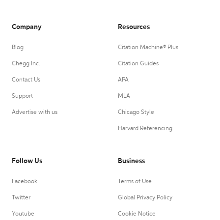
Company
Resources
Blog
Citation Machine® Plus
Chegg Inc.
Citation Guides
Contact Us
APA
Support
MLA
Advertise with us
Chicago Style
Harvard Referencing
Follow Us
Business
Facebook
Terms of Use
Twitter
Global Privacy Policy
Youtube
Cookie Notice