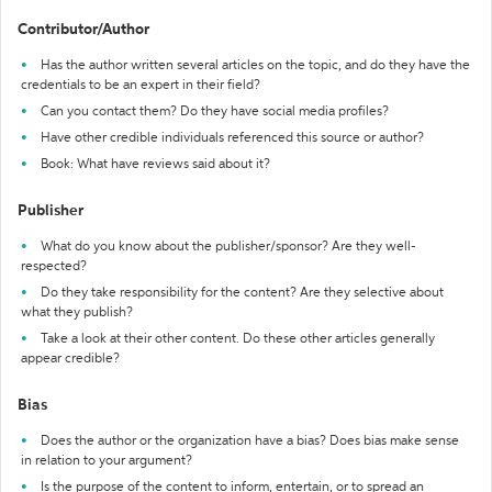
Contributor/Author
Has the author written several articles on the topic, and do they have the
credentials to be an expert in their field?
Can you contact them? Do they have social media profiles?
Have other credible individuals referenced this source or author?
Book: What have reviews said about it?
Publisher
What do you know about the publisher/sponsor? Are they well-
respected?
Do they take responsibility for the content? Are they selective about
what they publish?
Take a look at their other content. Do these other articles generally
appear credible?
Bias
Does the author or the organization have a bias? Does bias make sense
in relation to your argument?
Is the purpose of the content to inform, entertain, or to spread an