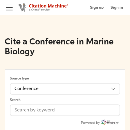
Sign up
Sign in
Cite a Conference in Marine
Biology
Source type
Conference
Search
Powered by