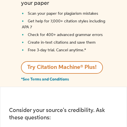
your paper
Scan your paper for plagiarism mistakes
Get help for 7,000+ citation styles including
APA 7
Check for 400+ advanced grammar errors
Create in-text citations and save them
Free 3-day trial. Cancel anytime.*️
Try Citation Machine® Plus!
*See Terms and Conditions
Consider your source's credibility. Ask
these questions: