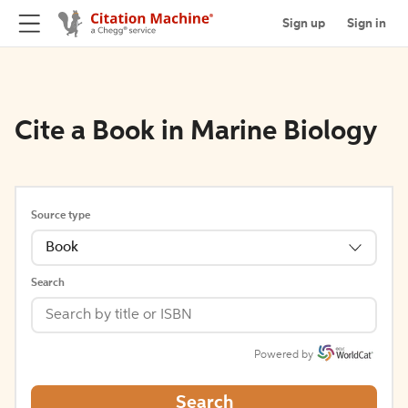
Sign up
Sign in
Cite a Book in Marine Biology
Source type
Book
Search
Powered by
Search