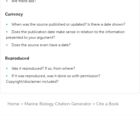
Are there ads?
Currency
When was the source published or updated? Is there a date shown?
Does the publication date make sense in relation to the information
presented to your argument?
Does the source even have a date?
Reproduced
Was it reproduced? If so, from where?
If it was reproduced, was it done so with permission?
Copyright/disclaimer included?
Home
>
Marine Biology Citation Generator
>
Cite a Book