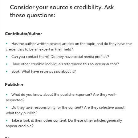
Consider your source's credibility. Ask
these questions:
Contributor/Author
Has the author written several articles on the topic, and do they have the
credentials to be an expert in their field?
Can you contact them? Do they have social media profiles?
Have other credible individuals referenced this source or author?
Book: What have reviews said about it?
Publisher
What do you know about the publisher/sponsor? Are they well-
respected?
Do they take responsibility for the content? Are they selective about
what they publish?
Take a look at their other content. Do these other articles generally
appear credible?