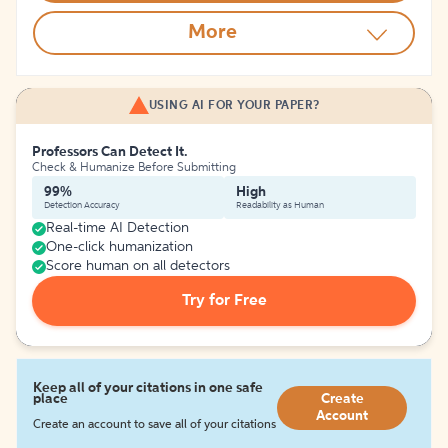
More
USING AI FOR YOUR PAPER?
Professors Can Detect It.
Check & Humanize Before Submitting
99%
High
Detection Accuracy
Readability as Human
Real-time AI Detection
One-click humanization
Score human on all detectors
Try for Free
Keep all of your citations in one safe
place
Create
Account
Create an account to save all of your citations