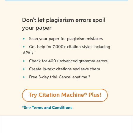
Don't let plagiarism errors spoil
your paper
Scan your paper for plagiarism mistakes
Get help for 7,000+ citation styles including
APA 7
Check for 400+ advanced grammar errors
Create in-text citations and save them
Free 3-day trial. Cancel anytime.*️
Try Citation Machine® Plus!
*See Terms and Conditions