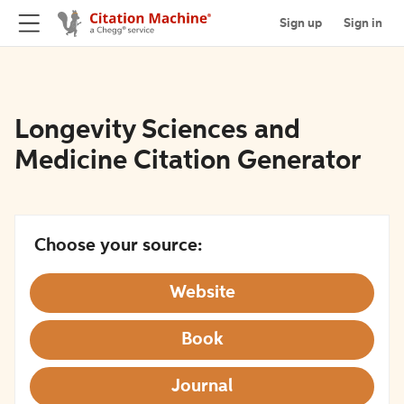
Sign up
Sign in
Longevity Sciences and
Medicine Citation Generator
Choose your source:
Website
Book
Journal