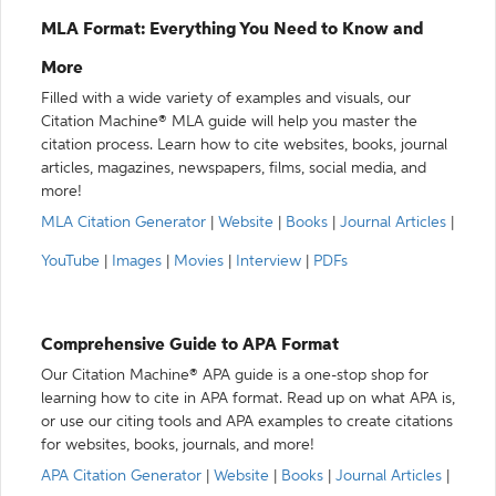
MLA Format: Everything You Need to Know and
More
Filled with a wide variety of examples and visuals, our
Citation Machine® MLA guide will help you master the
citation process. Learn how to cite websites, books, journal
articles, magazines, newspapers, films, social media, and
more!
MLA Citation Generator
|
Website
|
Books
|
Journal Articles
|
YouTube
|
Images
|
Movies
|
Interview
|
PDFs
Comprehensive Guide to APA Format
Our Citation Machine® APA guide is a one-stop shop for
learning how to cite in APA format. Read up on what APA is,
or use our citing tools and APA examples to create citations
for websites, books, journals, and more!
APA Citation Generator
|
Website
|
Books
|
Journal Articles
|