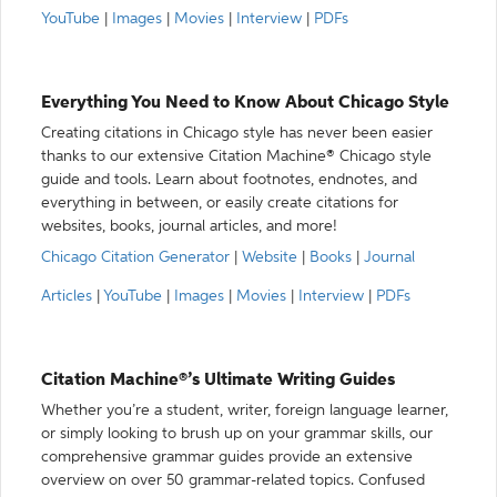
YouTube
|
Images
|
Movies
|
Interview
|
PDFs
Everything You Need to Know About Chicago Style
Creating citations in Chicago style has never been easier
thanks to our extensive Citation Machine® Chicago style
guide and tools. Learn about footnotes, endnotes, and
everything in between, or easily create citations for
websites, books, journal articles, and more!
Chicago Citation Generator
|
Website
|
Books
|
Journal
Articles
|
YouTube
|
Images
|
Movies
|
Interview
|
PDFs
Citation Machine®’s Ultimate Writing Guides
Whether you’re a student, writer, foreign language learner,
or simply looking to brush up on your grammar skills, our
comprehensive grammar guides provide an extensive
overview on over 50 grammar-related topics. Confused