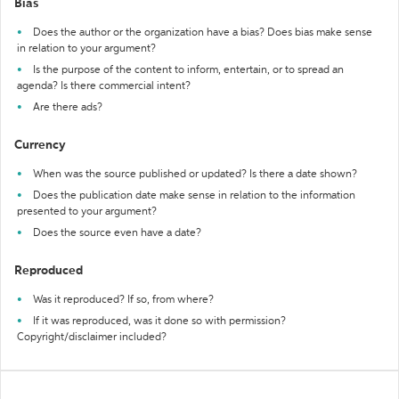
Bias
Does the author or the organization have a bias? Does bias make sense
in relation to your argument?
Is the purpose of the content to inform, entertain, or to spread an
agenda? Is there commercial intent?
Are there ads?
Currency
When was the source published or updated? Is there a date shown?
Does the publication date make sense in relation to the information
presented to your argument?
Does the source even have a date?
Reproduced
Was it reproduced? If so, from where?
If it was reproduced, was it done so with permission?
Copyright/disclaimer included?