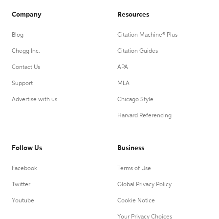
Company
Resources
Blog
Citation Machine® Plus
Chegg Inc.
Citation Guides
Contact Us
APA
Support
MLA
Advertise with us
Chicago Style
Harvard Referencing
Follow Us
Business
Facebook
Terms of Use
Twitter
Global Privacy Policy
Youtube
Cookie Notice
Your Privacy Choices