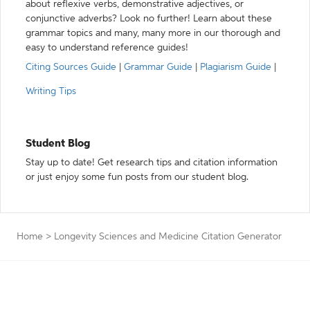
about reflexive verbs, demonstrative adjectives, or
conjunctive adverbs? Look no further! Learn about these
grammar topics and many, many more in our thorough and
easy to understand reference guides!
Citing Sources Guide
|
Grammar Guide
|
Plagiarism Guide
|
Writing Tips
Student Blog
Stay up to date! Get research tips and citation information
or just enjoy some fun posts from our student blog.
Home
>
Longevity Sciences and Medicine Citation Generator