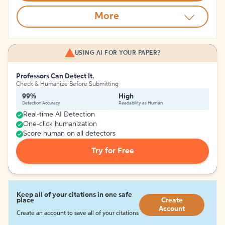
More
USING AI FOR YOUR PAPER?
Professors Can Detect It.
Check & Humanize Before Submitting
99%
High
Detection Accuracy
Readability as Human
Real-time AI Detection
One-click humanization
Score human on all detectors
Try for Free
Keep all of your citations in one safe
place
Create
Account
Create an account to save all of your citations