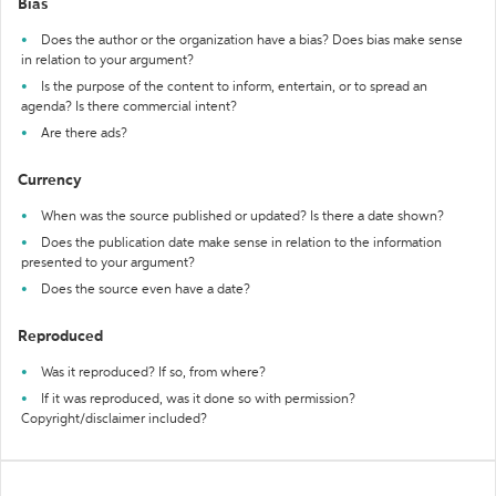
Bias
Does the author or the organization have a bias? Does bias make sense
in relation to your argument?
Is the purpose of the content to inform, entertain, or to spread an
agenda? Is there commercial intent?
Are there ads?
Currency
When was the source published or updated? Is there a date shown?
Does the publication date make sense in relation to the information
presented to your argument?
Does the source even have a date?
Reproduced
Was it reproduced? If so, from where?
If it was reproduced, was it done so with permission?
Copyright/disclaimer included?