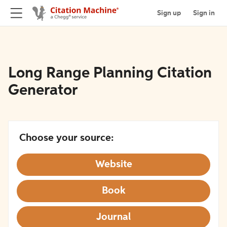
Sign up
Sign in
Long Range Planning Citation
Generator
Choose your source:
Website
Book
Journal