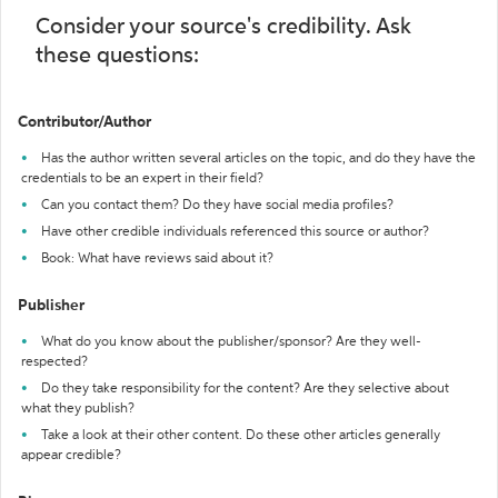
Consider your source's credibility. Ask
these questions:
Contributor/Author
Has the author written several articles on the topic, and do they have the
credentials to be an expert in their field?
Can you contact them? Do they have social media profiles?
Have other credible individuals referenced this source or author?
Book: What have reviews said about it?
Publisher
What do you know about the publisher/sponsor? Are they well-
respected?
Do they take responsibility for the content? Are they selective about
what they publish?
Take a look at their other content. Do these other articles generally
appear credible?