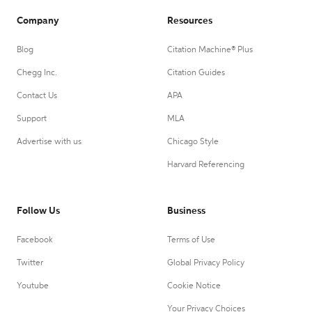
Company
Resources
Blog
Citation Machine® Plus
Chegg Inc.
Citation Guides
Contact Us
APA
Support
MLA
Advertise with us
Chicago Style
Harvard Referencing
Follow Us
Business
Facebook
Terms of Use
Twitter
Global Privacy Policy
Youtube
Cookie Notice
Your Privacy Choices