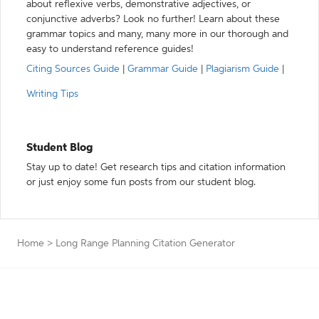
about reflexive verbs, demonstrative adjectives, or
conjunctive adverbs? Look no further! Learn about these
grammar topics and many, many more in our thorough and
easy to understand reference guides!
Citing Sources Guide
|
Grammar Guide
|
Plagiarism Guide
|
Writing Tips
Student Blog
Stay up to date! Get research tips and citation information
or just enjoy some fun posts from our student blog.
Home
>
Long Range Planning Citation Generator