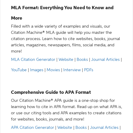
MLA Format: Everything You Need to Know and
More
Filled with a wide variety of examples and visuals, our
Citation Machine® MLA guide will help you master the
citation process. Learn how to cite websites, books, journal
articles, magazines, newspapers, films, social media, and
more!
MLA Citation Generator
|
Website
|
Books
|
Journal Articles
|
YouTube
|
Images
|
Movies
|
Interview
|
PDFs
Comprehensive Guide to APA Format
Our Citation Machine® APA guide is a one-stop shop for
learning how to cite in APA format. Read up on what APA is,
or use our citing tools and APA examples to create citations
for websites, books, journals, and more!
APA Citation Generator
|
Website
|
Books
|
Journal Articles
|