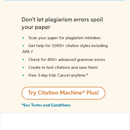
Don't let plagiarism errors spoil
your paper
Scan your paper for plagiarism mistakes
Get help for 7,000+ citation styles including
APA 7
Check for 400+ advanced grammar errors
Create in-text citations and save them
Free 3-day trial. Cancel anytime.*️
Try Citation Machine® Plus!
*See Terms and Conditions