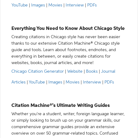
YouTube
|
Images
|
Movies
|
Interview
|
PDFs
Everything You Need to Know About Chicago Style
Creating citations in Chicago style has never been easier
thanks to our extensive Citation Machine® Chicago style
guide and tools. Learn about footnotes, endnotes, and
everything in between, or easily create citations for
websites, books, journal articles, and more!
Chicago Citation Generator
|
Website
|
Books
|
Journal
Articles
|
YouTube
|
Images
|
Movies
|
Interview
|
PDFs
Citation Machine®’s Ultimate Writing Guides
Whether you’re a student, writer, foreign language learner,
or simply looking to brush up on your grammar skills, our
comprehensive grammar guides provide an extensive
overview on over 50 grammar-related topics. Confused