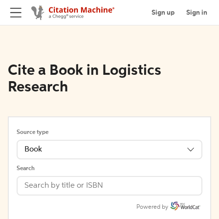
Sign up
Sign in
Cite a Book in Logistics
Research
Source type
Book
Search
Powered by