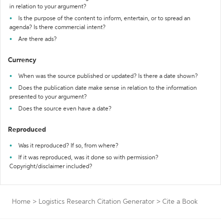
in relation to your argument?
Is the purpose of the content to inform, entertain, or to spread an
agenda? Is there commercial intent?
Are there ads?
Currency
When was the source published or updated? Is there a date shown?
Does the publication date make sense in relation to the information
presented to your argument?
Does the source even have a date?
Reproduced
Was it reproduced? If so, from where?
If it was reproduced, was it done so with permission?
Copyright/disclaimer included?
Home
>
Logistics Research Citation Generator
>
Cite a Book