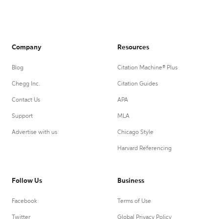
Company
Resources
Blog
Citation Machine® Plus
Chegg Inc.
Citation Guides
Contact Us
APA
Support
MLA
Advertise with us
Chicago Style
Harvard Referencing
Follow Us
Business
Facebook
Terms of Use
Twitter
Global Privacy Policy