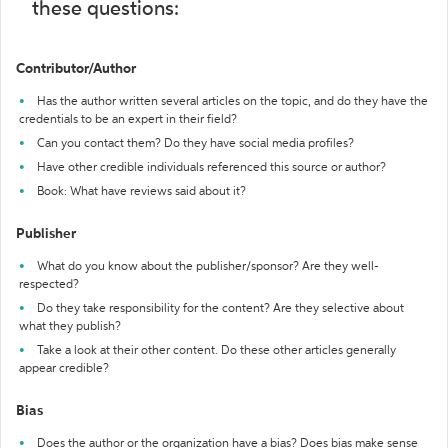
these questions:
Contributor/Author
Has the author written several articles on the topic, and do they have the
credentials to be an expert in their field?
Can you contact them? Do they have social media profiles?
Have other credible individuals referenced this source or author?
Book: What have reviews said about it?
Publisher
What do you know about the publisher/sponsor? Are they well-
respected?
Do they take responsibility for the content? Are they selective about
what they publish?
Take a look at their other content. Do these other articles generally
appear credible?
Bias
Does the author or the organization have a bias? Does bias make sense