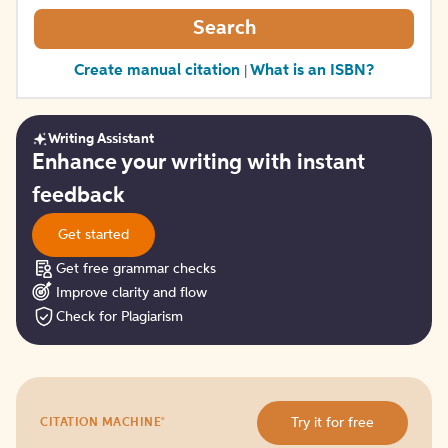
Search
Create manual citation
What is an ISBN?
|
Writing Assistant
Get
Enhance your writing with instant
started
feedback
Get started
Get free grammar checks
Improve clarity and flow
Check for Plagiarism
Try
®
Try it for free
CITATION MACHINE
it