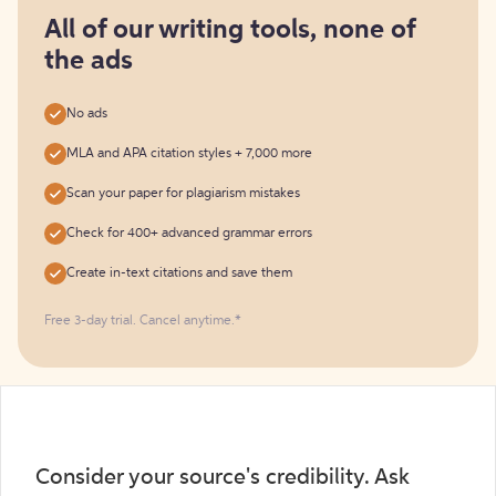
for
free
All of our writing tools, none of
the ads
No ads
MLA and APA citation styles + 7,000 more
Scan your paper for plagiarism mistakes
Check for 400+ advanced grammar errors
Create in-text citations and save them
Free 3-day trial. Cancel anytime.*️
Consider your source's credibility. Ask