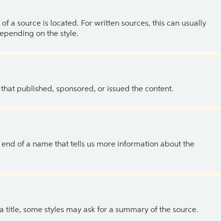
of a source is located. For written sources, this can usually
depending on the style.
 that published, sponsored, or issued the content.
the end of a name that tells us more information about the
 a title, some styles may ask for a summary of the source.