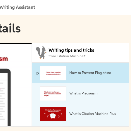
Writing Assistant
ails
Writing tips and tricks
from Citation Machine®
How to Prevent Plagiarism
What is Plagiarism
What is Citation Machine Plus