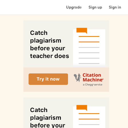
Upgrade
Sign up
Sign in