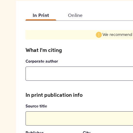
In Print
Online
We recommend fil
What I'm citing
Corporate author
In print publication info
Source title