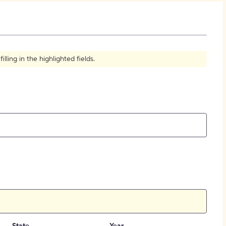
How to Create Citations
ling in the highlighted fields.