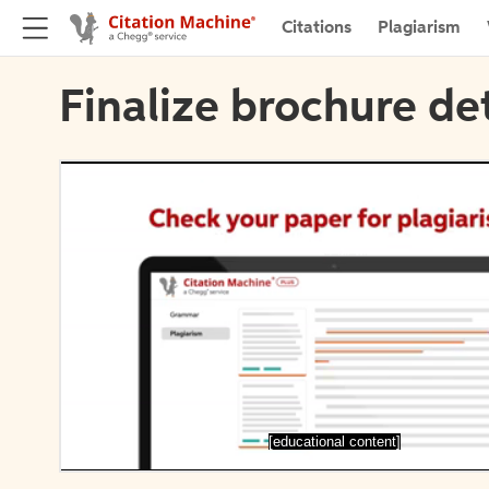
Citations
Plagiarism
Finalize brochure det
[educational content]