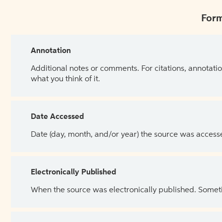
Form
Annotation
Additional notes or comments. For citations, annotatio
what you think of it.
Date Accessed
Date (day, month, and/or year) the source was access
Electronically Published
When the source was electronically published. Sometim