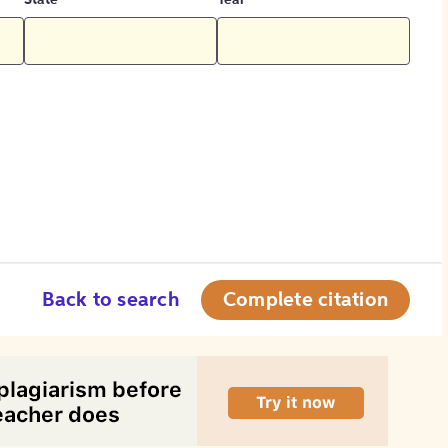
State
Year
Back to search
Complete citation