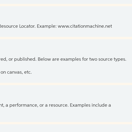
 Resource Locator. Example: www.citationmachine.net
ed, or published. Below are examples for two source types.
on canvas, etc.
ent, a performance, or a resource. Examples include a