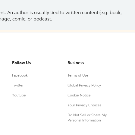
 An author is usually tied to written content (e.g. book,
 image, comic, or podcast.
Follow Us
Business
Facebook
Terms of Use
Twitter
Global Privacy Policy
Youtube
Cookie Notice
Your Privacy Choices
Do Not Sell or Share My
Personal Information