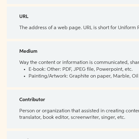
URL
The address of a web page. URL is short for Uniform
Medium
Way the content or information is communicated, shar
E-book: Other: PDF, JPEG file, Powerpoint, etc.
Painting/Artwork: Graphite on paper, Marble, Oil 
Contributor
Person or organization that assisted in creating cont
translator, book editor, screenwriter, singer, etc.