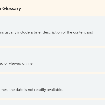
 Glossary
ns usually include a brief description of the content and
ed or viewed online.
es, the date is not readily available.