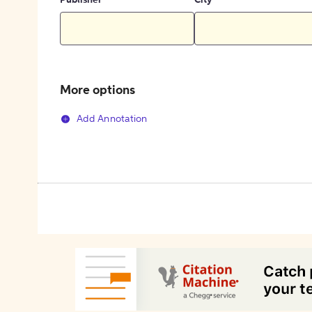
Publisher
City
More options
Add Annotation