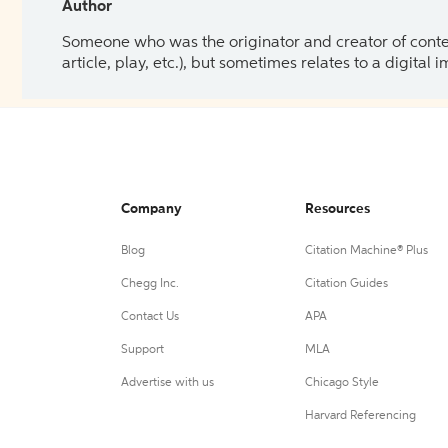
Author
Someone who was the originator and creator of content.
article, play, etc.), but sometimes relates to a digital
Company
Resources
Blog
Citation Machine® Plus
Chegg Inc.
Citation Guides
Contact Us
APA
Support
MLA
Advertise with us
Chicago Style
Harvard Referencing