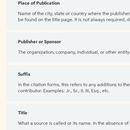
Place of Publication
Name of the city, state or country where the publisher 
be found on the title page. It is not always required, 
Publisher or Sponsor
The organization, company, individual, or other entity
Suffix
In the citation forms, this refers to any additions to 
contributor. Examples: Jr., Sr., II, III, Esq., etc.
Title
What a source is called or its name. In the absence of