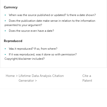
Currency
When was the source published or updated? Is there a date shown?
Does the publication date make sense in relation to the information
presented to your argument?
Does the source even have a date?
Reproduced
Was it reproduced? If so, from where?
If it was reproduced, was it done so with permission?
Copyright/disclaimer included?
Home
>
Lifetime Data Analysis Citation
Cite a
Generator
>
Patent