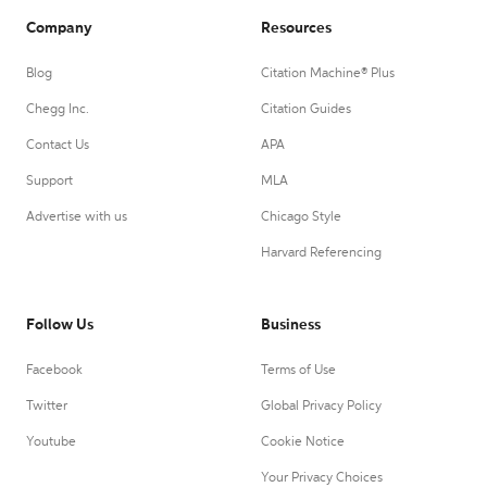
Company
Resources
Blog
Citation Machine® Plus
Chegg Inc.
Citation Guides
Contact Us
APA
Support
MLA
Advertise with us
Chicago Style
Harvard Referencing
Follow Us
Business
Facebook
Terms of Use
Twitter
Global Privacy Policy
Youtube
Cookie Notice
Your Privacy Choices