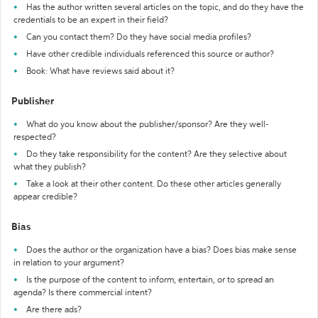
Has the author written several articles on the topic, and do they have the
credentials to be an expert in their field?
Can you contact them? Do they have social media profiles?
Have other credible individuals referenced this source or author?
Book: What have reviews said about it?
Publisher
What do you know about the publisher/sponsor? Are they well-
respected?
Do they take responsibility for the content? Are they selective about
what they publish?
Take a look at their other content. Do these other articles generally
appear credible?
Bias
Does the author or the organization have a bias? Does bias make sense
in relation to your argument?
Is the purpose of the content to inform, entertain, or to spread an
agenda? Is there commercial intent?
Are there ads?