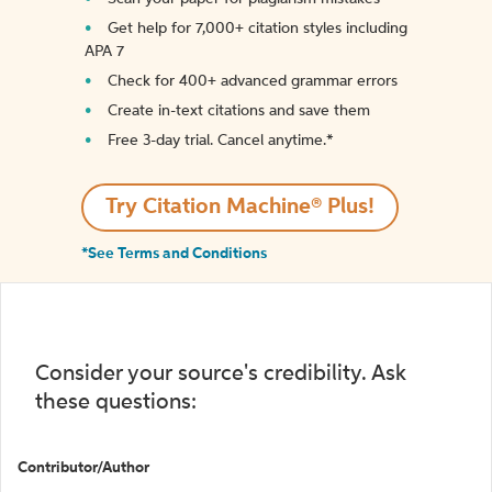
Get help for 7,000+ citation styles including
APA 7
Check for 400+ advanced grammar errors
Create in-text citations and save them
Free 3-day trial. Cancel anytime.*️
Try Citation Machine® Plus!
*See Terms and Conditions
Consider your source's credibility. Ask
these questions:
Contributor/Author