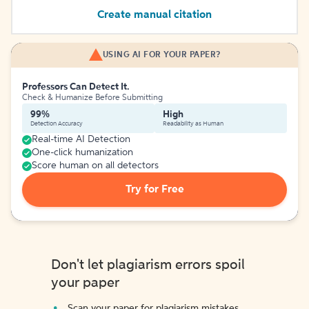
Create manual citation
USING AI FOR YOUR PAPER?
Professors Can Detect It.
Check & Humanize Before Submitting
99%
High
Detection Accuracy
Readability as Human
Real-time AI Detection
One-click humanization
Score human on all detectors
Try for Free
Don't let plagiarism errors spoil
your paper
Scan your paper for plagiarism mistakes