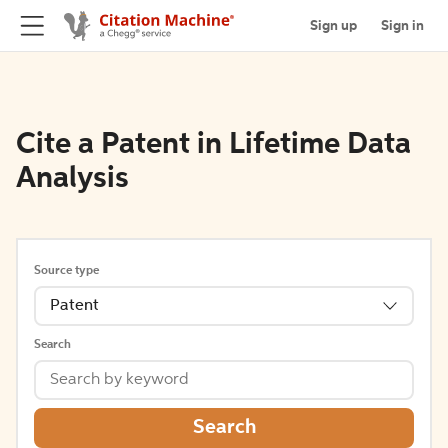
Sign up
Sign in
Cite a Patent in Lifetime Data
Analysis
Source type
Patent
Search
Search