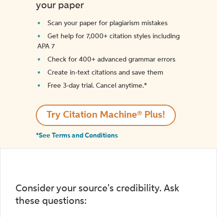
your paper
Scan your paper for plagiarism mistakes
Get help for 7,000+ citation styles including
APA 7
Check for 400+ advanced grammar errors
Create in-text citations and save them
Free 3-day trial. Cancel anytime.*️
Try Citation Machine® Plus!
*See Terms and Conditions
Consider your source's credibility. Ask
these questions: