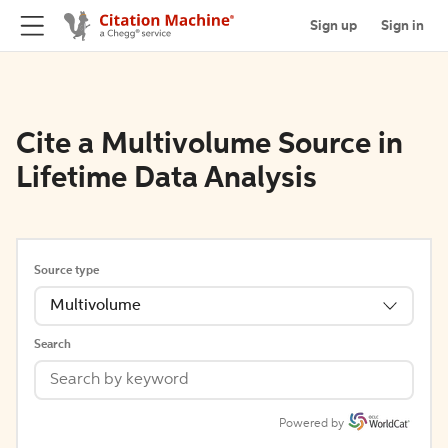
Sign up
Sign in
Cite a Multivolume Source in
Lifetime Data Analysis
Source type
Multivolume
Search
Powered by