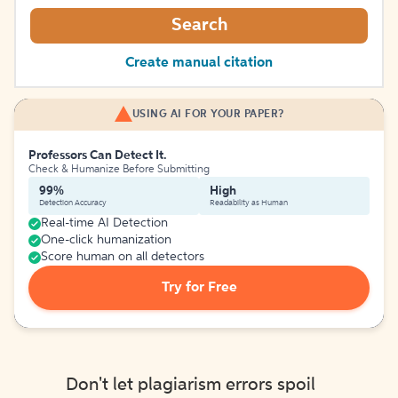
Search
Create manual citation
USING AI FOR YOUR PAPER?
Professors Can Detect It.
Check & Humanize Before Submitting
99%
High
Detection Accuracy
Readability as Human
Real-time AI Detection
One-click humanization
Score human on all detectors
Try for Free
Don't let plagiarism errors spoil