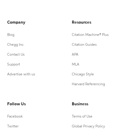
Company
Resources
Blog
Citation Machine® Plus
Chegg Inc.
Citation Guides
Contact Us
APA
Support
MLA
Advertise with us
Chicago Style
Harvard Referencing
Follow Us
Business
Facebook
Terms of Use
Twitter
Global Privacy Policy