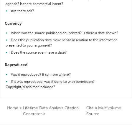
agenda? Is there commercial intent?
Are there ads?
Currency
When was the source published or updated? Is there a date shown?
Does the publication date make sense in relation to the information
presented to your argument?
Does the source even have a date?
Reproduced
Was it reproduced? If so, from where?
If it was reproduced, was it done so with permission?
Copyright/disclaimer included?
Home
>
Lifetime Data Analysis Citation
Cite a Multivolume
Generator
>
Source