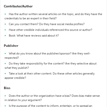
Contributor/Author
Has the author written several articles on the topic, and do they have the
credentials to be an expert in their field?
Can you contact them? Do they have social media profiles?
Have other credible individuals referenced this source or author?
Book: What have reviews said about it?
Publisher
What do you know about the publisher/sponsor? Are they well-
respected?
Do they take responsibility for the content? Are they selective about
what they publish?
Take a look at their other content. Do these other articles generally
appear credible?
Bias
Does the author or the organization have a bias? Does bias make sense
in relation to your argument?
Is the purpose of the content to inform, entertain, or to spread an