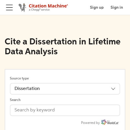
Sign up
Sign in
Cite a Dissertation in Lifetime
Data Analysis
Source type
Dissertation
Search
Powered by