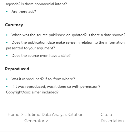
agenda? Is there commercial intent?
Are there ads?
Currency
When was the source published or updated? Is there a date shown?
Does the publication date make sense in relation to the information
presented to your argument?
Does the source even have a date?
Reproduced
Was it reproduced? If so, from where?
If it was reproduced, was it done so with permission?
Copyright/disclaimer included?
Home
>
Lifetime Data Analysis Citation
Cite a
Generator
>
Dissertation