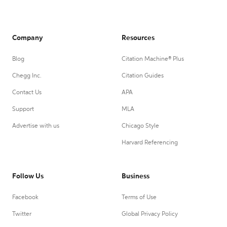
Company
Resources
Blog
Citation Machine® Plus
Chegg Inc.
Citation Guides
Contact Us
APA
Support
MLA
Advertise with us
Chicago Style
Harvard Referencing
Follow Us
Business
Facebook
Terms of Use
Twitter
Global Privacy Policy