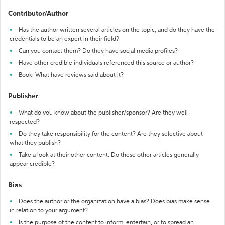
Contributor/Author
Has the author written several articles on the topic, and do they have the
credentials to be an expert in their field?
Can you contact them? Do they have social media profiles?
Have other credible individuals referenced this source or author?
Book: What have reviews said about it?
Publisher
What do you know about the publisher/sponsor? Are they well-
respected?
Do they take responsibility for the content? Are they selective about
what they publish?
Take a look at their other content. Do these other articles generally
appear credible?
Bias
Does the author or the organization have a bias? Does bias make sense
in relation to your argument?
Is the purpose of the content to inform, entertain, or to spread an