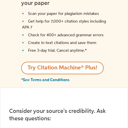
your paper
Scan your paper for plagiarism mistakes
Get help for 7,000+ citation styles including
APA 7
Check for 400+ advanced grammar errors
Create in-text citations and save them
Free 3-day trial. Cancel anytime.*️
Try Citation Machine® Plus!
*See Terms and Conditions
Consider your source's credibility. Ask
these questions: