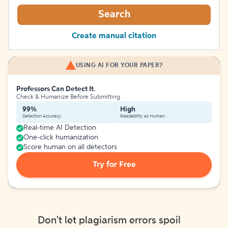
Search
Create manual citation
USING AI FOR YOUR PAPER?
Professors Can Detect It.
Check & Humanize Before Submitting
99%
High
Detection Accuracy
Readability as Human
Real-time AI Detection
One-click humanization
Score human on all detectors
Try for Free
Don't let plagiarism errors spoil