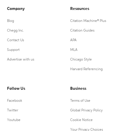
Company
Resources
Blog
Citation Machine® Plus
Chegg Inc.
Citation Guides
Contact Us
APA
Support
MLA
Advertise with us
Chicago Style
Harvard Referencing
Follow Us
Business
Facebook
Terms of Use
Twitter
Global Privacy Policy
Youtube
Cookie Notice
Your Privacy Choices