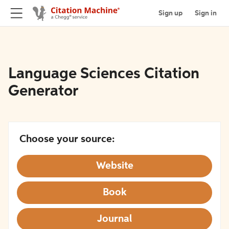
Sign up
Sign in
Language Sciences Citation
Generator
Choose your source:
Website
Book
Journal