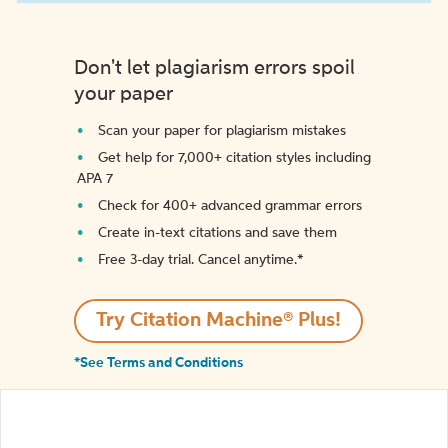
Don't let plagiarism errors spoil
your paper
Scan your paper for plagiarism mistakes
Get help for 7,000+ citation styles including
APA 7
Check for 400+ advanced grammar errors
Create in-text citations and save them
Free 3-day trial. Cancel anytime.*️
Try Citation Machine® Plus!
*See Terms and Conditions