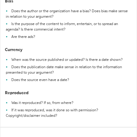
Bias
Does the author or the organization have a bias? Does bias make sense
in relation to your argument?
Is the purpose of the content to inform, entertain, or to spread an
agenda? Is there commercial intent?
Are there ads?
Currency
When was the source published or updated? Is there a date shown?
Does the publication date make sense in relation to the information
presented to your argument?
Does the source even have a date?
Reproduced
Was it reproduced? If so, from where?
If it was reproduced, was it done so with permission?
Copyright/disclaimer included?