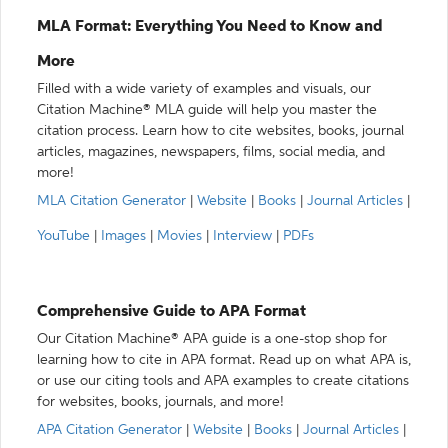
MLA Format: Everything You Need to Know and
More
Filled with a wide variety of examples and visuals, our
Citation Machine® MLA guide will help you master the
citation process. Learn how to cite websites, books, journal
articles, magazines, newspapers, films, social media, and
more!
MLA Citation Generator
|
Website
|
Books
|
Journal Articles
|
YouTube
|
Images
|
Movies
|
Interview
|
PDFs
Comprehensive Guide to APA Format
Our Citation Machine® APA guide is a one-stop shop for
learning how to cite in APA format. Read up on what APA is,
or use our citing tools and APA examples to create citations
for websites, books, journals, and more!
APA Citation Generator
|
Website
|
Books
|
Journal Articles
|