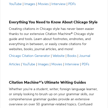
YouTube
|
Images
|
Movies
|
Interview
|
PDFs
Everything You Need to Know About Chicago Style
Creating citations in Chicago style has never been easier
thanks to our extensive Citation Machine® Chicago style
guide and tools. Learn about footnotes, endnotes, and
everything in between, or easily create citations for
websites, books, journal articles, and more!
Chicago Citation Generator
|
Website
|
Books
|
Journal
Articles
|
YouTube
|
Images
|
Movies
|
Interview
|
PDFs
Citation Machine®’s Ultimate Writing Guides
Whether you’re a student, writer, foreign language learner,
or simply looking to brush up on your grammar skills, our
comprehensive grammar guides provide an extensive
overview on over 50 grammar-related topics. Confused