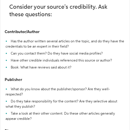
Consider your source's credibility. Ask
these questions:
Contributor/Author
Has the author written several articles on the topic, and do they have the
credentials to be an expert in their field?
Can you contact them? Do they have social media profiles?
Have other credible individuals referenced this source or author?
Book: What have reviews said about it?
Publisher
What do you know about the publisher/sponsor? Are they well-
respected?
Do they take responsibility for the content? Are they selective about
what they publish?
Take a look at their other content. Do these other articles generally
appear credible?