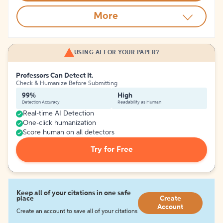
More
USING AI FOR YOUR PAPER?
Professors Can Detect It.
Check & Humanize Before Submitting
99%
High
Detection Accuracy
Readability as Human
Real-time AI Detection
One-click humanization
Score human on all detectors
Try for Free
Keep all of your citations in one safe
place
Create
Account
Create an account to save all of your citations