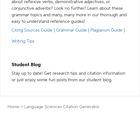
about reflexive verbs, demonstrative adjectives, or
conjunctive adverbs? Look no further! Learn about these
grammar topics and many, many more in our thorough and
easy to understand reference guides!
Citing Sources Guide
|
Grammar Guide
|
Plagiarism Guide
|
Writing Tips
Student Blog
Stay up to date! Get research tips and citation information
or just enjoy some fun posts from our student blog.
Home
>
Language Sciences Citation Generator