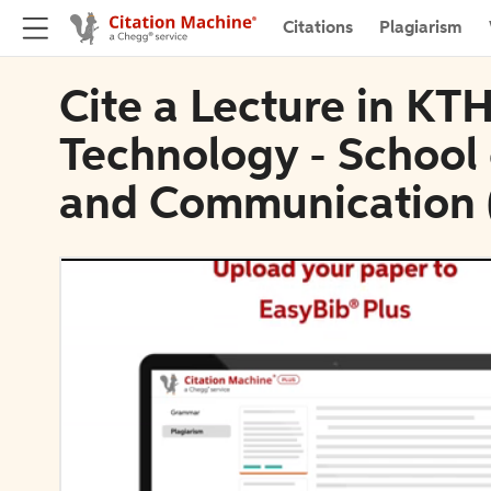
Citations
Plagiarism
Cite a Lecture in KTH
Technology - School
and Communication 