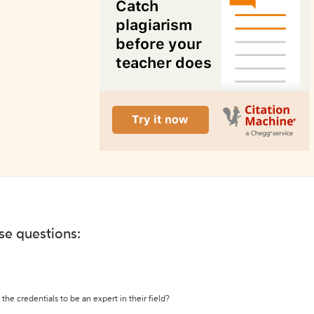
ese questions:
the credentials to be an expert in their field?