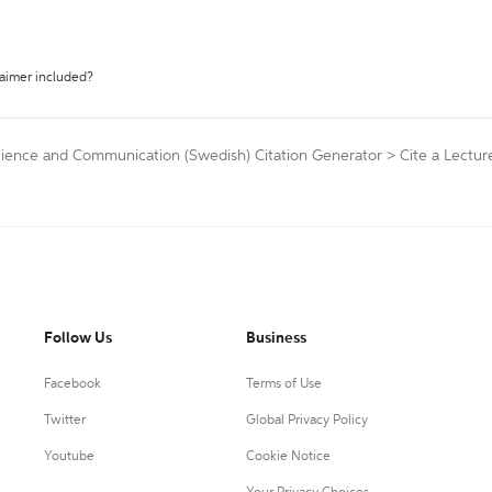
laimer included?
cience and Communication (Swedish) Citation Generator
>
Cite a Lectur
Follow Us
Business
Facebook
Terms of Use
Twitter
Global Privacy Policy
Youtube
Cookie Notice