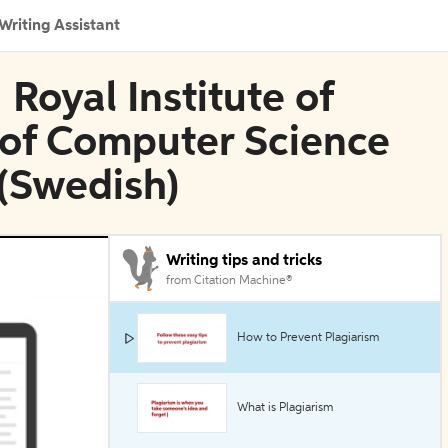
Writing Assistant
 Royal Institute of
 of Computer Science
(Swedish)
Writing tips and tricks
from Citation Machine®
How to Prevent Plagiarism
What is Plagiarism