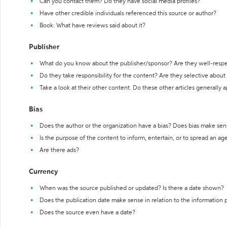
Can you contact them? Do they have social media profiles?
Have other credible individuals referenced this source or author?
Book: What have reviews said about it?
Publisher
What do you know about the publisher/sponsor? Are they well-resp
Do they take responsibility for the content? Are they selective abou
Take a look at their other content. Do these other articles generally 
Bias
Does the author or the organization have a bias? Does bias make sen
Is the purpose of the content to inform, entertain, or to spread an a
Are there ads?
Currency
When was the source published or updated? Is there a date shown?
Does the publication date make sense in relation to the information
Does the source even have a date?