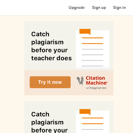
Upgrade
Sign up
Sign in