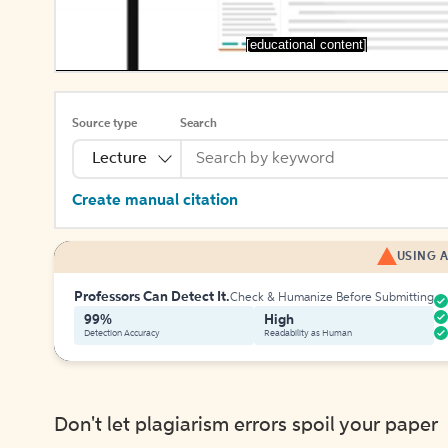
[educational content]
Source type
Search
Lecture
Create manual citation
USING A
Professors Can Detect It.
Check & Humanize Before Submitting
99%
High
Detection Accuracy
Readability as Human
Don't let plagiarism errors spoil your paper