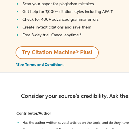
Scan your paper for plagiarism mistakes
Get help for 7,000+ citation styles including APA 7
Check for 400+ advanced grammar errors
Create in-text citations and save them
Free 3-day trial. Cancel anytime.*️
Try Citation Machine® Plus!
*See Terms and Conditions
Consider your source's credibility. Ask th
Contributor/Author
Has the author written several articles on the topic, and do they have 