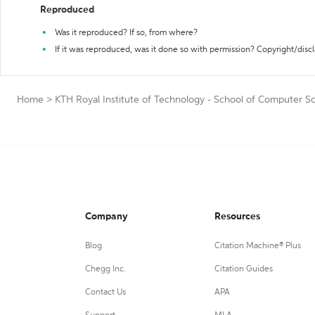
Reproduced
Was it reproduced? If so, from where?
If it was reproduced, was it done so with permission? Copyright/disc
Home
>
KTH Royal Institute of Technology - School of Computer S
Company
Resources
Blog
Citation Machine® Plus
Chegg Inc.
Citation Guides
Contact Us
APA