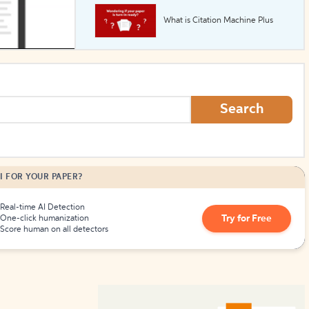
What is Citation Machine Plus
How to Create Citations
Search
I FOR YOUR PAPER?
Real-time AI Detection
Try for Free
One-click humanization
Score human on all detectors