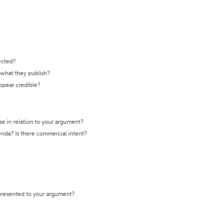
ected?
t what they publish?
appear credible?
se in relation to your argument?
genda? Is there commercial intent?
 presented to your argument?