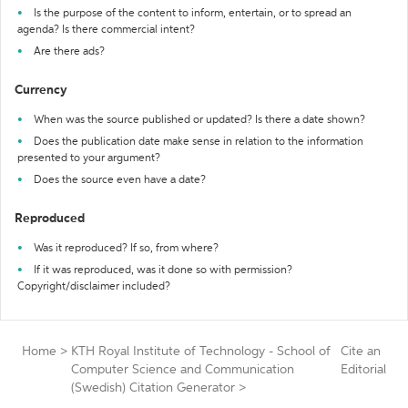
Is the purpose of the content to inform, entertain, or to spread an
agenda? Is there commercial intent?
Are there ads?
Currency
When was the source published or updated? Is there a date shown?
Does the publication date make sense in relation to the information
presented to your argument?
Does the source even have a date?
Reproduced
Was it reproduced? If so, from where?
If it was reproduced, was it done so with permission?
Copyright/disclaimer included?
Home
>
KTH Royal Institute of Technology - School of
Cite an
Computer Science and Communication
Editorial
(Swedish) Citation Generator
>