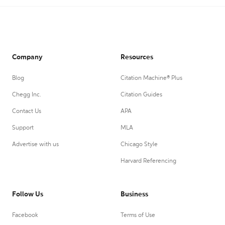
Company
Resources
Blog
Citation Machine® Plus
Chegg Inc.
Citation Guides
Contact Us
APA
Support
MLA
Advertise with us
Chicago Style
Harvard Referencing
Follow Us
Business
Facebook
Terms of Use