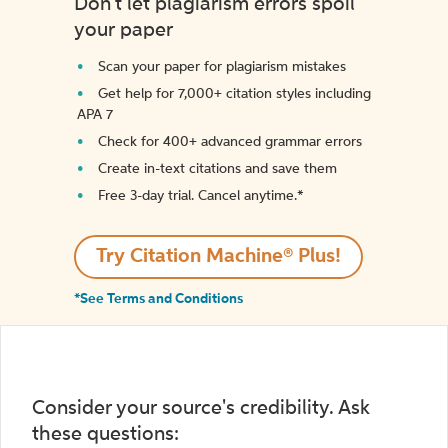
Don't let plagiarism errors spoil
your paper
Scan your paper for plagiarism mistakes
Get help for 7,000+ citation styles including
APA 7
Check for 400+ advanced grammar errors
Create in-text citations and save them
Free 3-day trial. Cancel anytime.*️
Try Citation Machine® Plus!
*See Terms and Conditions
Consider your source's credibility. Ask
these questions: