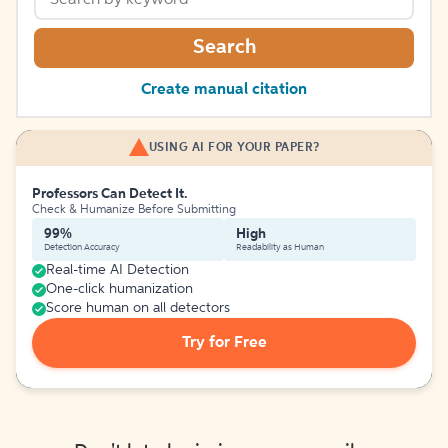
Search
Create manual citation
USING AI FOR YOUR PAPER?
Professors Can Detect It.
Check & Humanize Before Submitting
99%
High
Detection Accuracy
Readability as Human
Real-time AI Detection
One-click humanization
Score human on all detectors
Try for Free