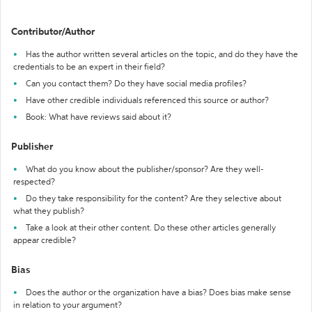
Contributor/Author
Has the author written several articles on the topic, and do they have the
credentials to be an expert in their field?
Can you contact them? Do they have social media profiles?
Have other credible individuals referenced this source or author?
Book: What have reviews said about it?
Publisher
What do you know about the publisher/sponsor? Are they well-
respected?
Do they take responsibility for the content? Are they selective about
what they publish?
Take a look at their other content. Do these other articles generally
appear credible?
Bias
Does the author or the organization have a bias? Does bias make sense
in relation to your argument?