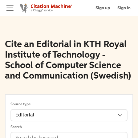
Sign up
Sign in
Cite an Editorial in KTH Royal
Institute of Technology -
School of Computer Science
and Communication (Swedish)
Source type
Editorial
Search