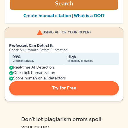
Search
Create manual citation
What is a DOI?
|
USING AI FOR YOUR PAPER?
Professors Can Detect It.
Check & Humanize Before Submitting
99%
High
Detection Accuracy
Readability as Human
Real-time AI Detection
One-click humanization
Score human on all detectors
Try for Free
Don't let plagiarism errors spoil
your paper