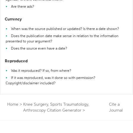
Are there ads?
Currency
When was the source published or updated? Is there a date shown?
Does the publication date make sense in relation to the information
presented to your argument?
Does the source even have a date?
Reproduced
Was it reproduced? If so, from where?
If it was reproduced, was it done so with permission?
Copyright/disclaimer included?
Home
>
Knee Surgery, Sports Traumatology,
Cite a
Arthroscopy Citation Generator
>
Journal