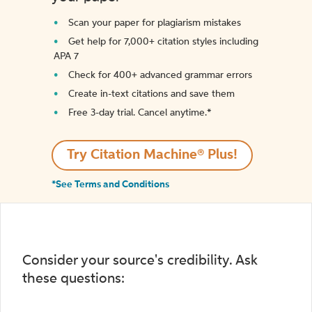
Scan your paper for plagiarism mistakes
Get help for 7,000+ citation styles including
APA 7
Check for 400+ advanced grammar errors
Create in-text citations and save them
Free 3-day trial. Cancel anytime.*️
Try Citation Machine® Plus!
*See Terms and Conditions
Consider your source's credibility. Ask
these questions: