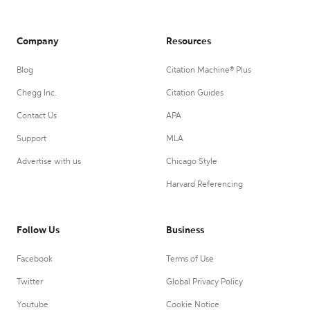
Company
Resources
Blog
Citation Machine® Plus
Chegg Inc.
Citation Guides
Contact Us
APA
Support
MLA
Advertise with us
Chicago Style
Harvard Referencing
Follow Us
Business
Facebook
Terms of Use
Twitter
Global Privacy Policy
Youtube
Cookie Notice