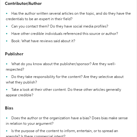
Contributor/Author
Has the author written several articles on the topic, and do they have the
credentials to be an expert in their field?
Can you contact them? Do they have social media profiles?
Have other credible individuals referenced this source or author?
Book: What have reviews said about it?
Publisher
What do you know about the publisher/sponsor? Are they well-
respected?
Do they take responsibility for the content? Are they selective about
what they publish?
Take a look at their other content. Do these other articles generally
appear credible?
Bias
Does the author or the organization have a bias? Does bias make sense
in relation to your argument?
Is the purpose of the content to inform, entertain, or to spread an
agenda? Is there commercial intent?