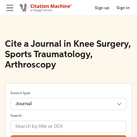
Sign up
Sign in
Cite a Journal in Knee Surgery,
Sports Traumatology,
Arthroscopy
Source type
Journal
Search