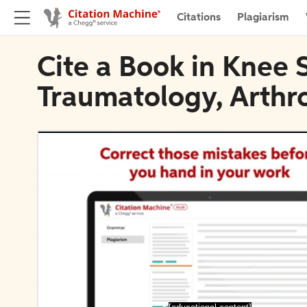
Citations
Plagiarism
Cite a Book in Knee 
Traumatology, Arthr