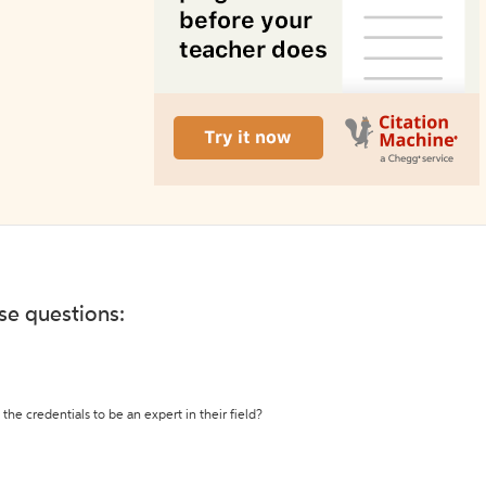
ese questions:
the credentials to be an expert in their field?