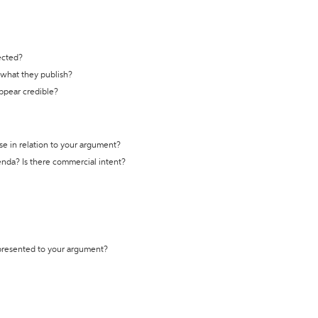
ected?
t what they publish?
appear credible?
se in relation to your argument?
genda? Is there commercial intent?
 presented to your argument?