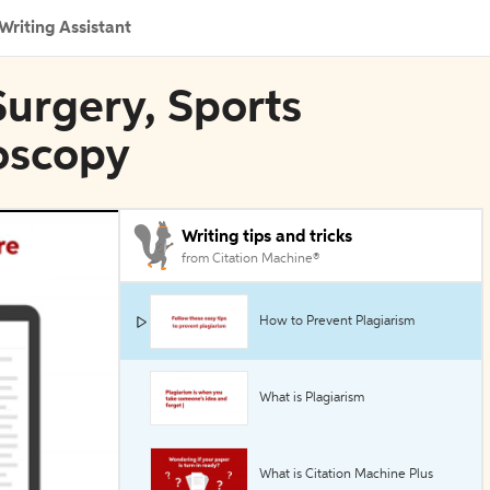
Writing Assistant
Surgery, Sports
oscopy
Writing tips and tricks
from Citation Machine®
How to Prevent Plagiarism
What is Plagiarism
What is Citation Machine Plus