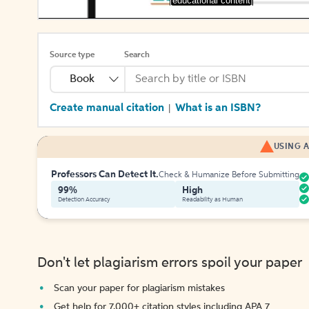
[educational content]
Source type
Search
Book
Create manual citation
What is an ISBN?
|
USING A
Professors Can Detect It.
Check & Humanize Before Submitting
99%
High
Detection Accuracy
Readability as Human
Don't let plagiarism errors spoil your paper
Scan your paper for plagiarism mistakes
Get help for 7,000+ citation styles including APA 7