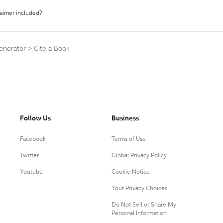
laimer included?
Generator
>
Cite a Book
Follow Us
Business
Facebook
Terms of Use
Twitter
Global Privacy Policy
Youtube
Cookie Notice
Your Privacy Choices
Do Not Sell or Share My
Personal Information