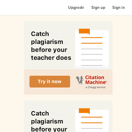
Upgrade
Sign up
Sign in