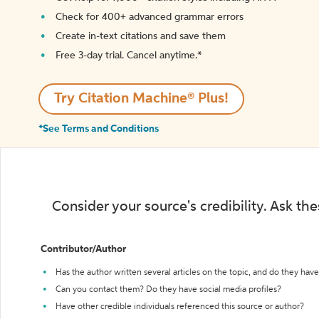
Check for 400+ advanced grammar errors
Create in-text citations and save them
Free 3-day trial. Cancel anytime.*️
Try Citation Machine® Plus!
*See Terms and Conditions
Consider your source's credibility. Ask th
Contributor/Author
Has the author written several articles on the topic, and do they have 
Can you contact them? Do they have social media profiles?
Have other credible individuals referenced this source or author?