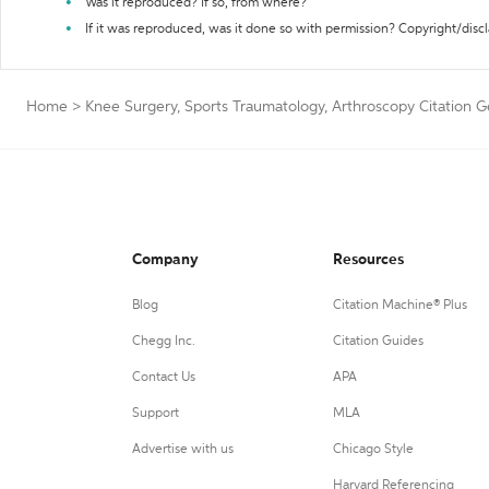
Was it reproduced? If so, from where?
If it was reproduced, was it done so with permission? Copyright/disc
Home
>
Knee Surgery, Sports Traumatology, Arthroscopy Citation 
Company
Resources
Blog
Citation Machine® Plus
Chegg Inc.
Citation Guides
Contact Us
APA
Support
MLA
Advertise with us
Chicago Style
Harvard Referencing