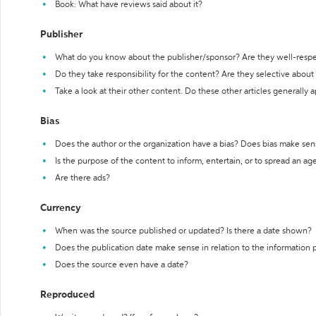
Book: What have reviews said about it?
Publisher
What do you know about the publisher/sponsor? Are they well-resp
Do they take responsibility for the content? Are they selective abou
Take a look at their other content. Do these other articles generally 
Bias
Does the author or the organization have a bias? Does bias make sen
Is the purpose of the content to inform, entertain, or to spread an a
Are there ads?
Currency
When was the source published or updated? Is there a date shown?
Does the publication date make sense in relation to the information
Does the source even have a date?
Reproduced