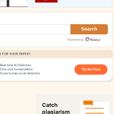
How to Create Citations
Search
Powered by
I FOR YOUR PAPER?
Real-time AI Detection
Try for Free
One-click humanization
Score human on all detectors