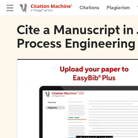
Citations
Plagiarism
Cite a Manuscript in
Process Engineering