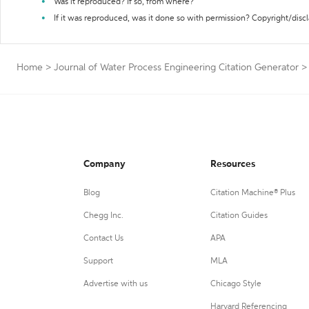
Was it reproduced? If so, from where?
If it was reproduced, was it done so with permission? Copyright/disc
Home
>
Journal of Water Process Engineering Citation Generator
>
Company
Resources
Blog
Citation Machine® Plus
Chegg Inc.
Citation Guides
Contact Us
APA
Support
MLA
Advertise with us
Chicago Style
Harvard Referencing