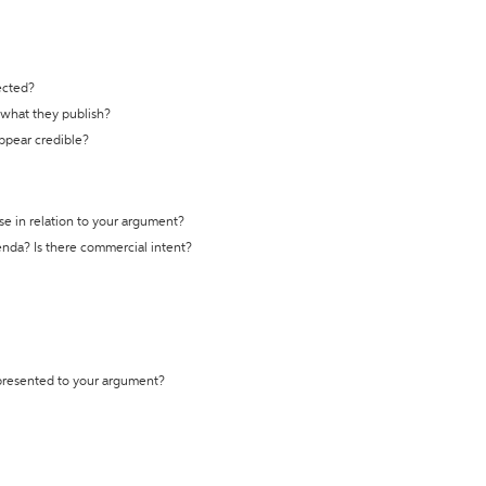
ected?
t what they publish?
appear credible?
se in relation to your argument?
genda? Is there commercial intent?
 presented to your argument?