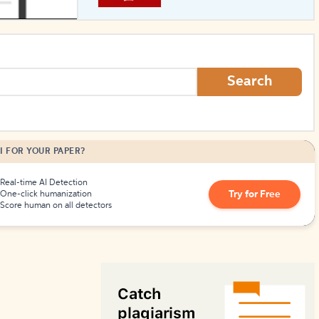
How to Create Citations
Search
I FOR YOUR PAPER?
Real-time AI Detection
Try for Free
One-click humanization
Score human on all detectors