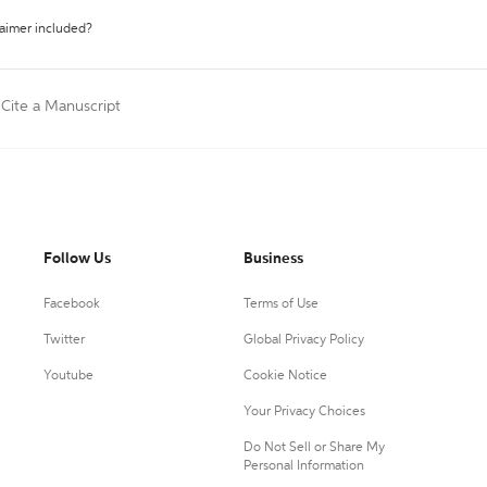
laimer included?
Cite a Manuscript
Follow Us
Business
Facebook
Terms of Use
Twitter
Global Privacy Policy
Youtube
Cookie Notice
Your Privacy Choices
Do Not Sell or Share My
Personal Information