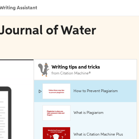
Writing Assistant
 Journal of Water
Writing tips and tricks
from Citation Machine®
How to Prevent Plagiarism
What is Plagiarism
What is Citation Machine Plus