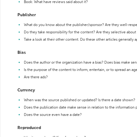
Book: What have reviews said about it?
Publisher
What do you know about the publisher/sponsor? Are they well-resp
Do they take responsibility for the content? Are they selective abou
Take a look at their other content. Do these other articles generally 
Bias
Does the author or the organization have a bias? Does bias make sen
Is the purpose of the content to inform, entertain, or to spread an a
Are there ads?
Currency
When was the source published or updated? Is there a date shown?
Does the publication date make sense in relation to the information
Does the source even have a date?
Reproduced