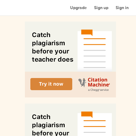
Upgrade
Sign up
Sign in