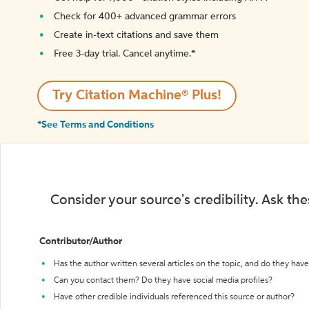
Check for 400+ advanced grammar errors
Create in-text citations and save them
Free 3-day trial. Cancel anytime.*️
Try Citation Machine® Plus!
*See Terms and Conditions
Consider your source's credibility. Ask th
Contributor/Author
Has the author written several articles on the topic, and do they have 
Can you contact them? Do they have social media profiles?
Have other credible individuals referenced this source or author?