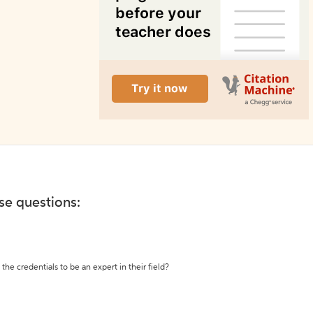
ese questions:
the credentials to be an expert in their field?