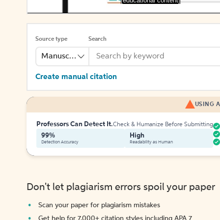
[educational content]
Source type
Search
Manuscript
Create manual citation
USING A
Professors Can Detect It.
Check & Humanize Before Submitting
99%
High
Detection Accuracy
Readability as Human
Don't let plagiarism errors spoil your paper
Scan your paper for plagiarism mistakes
Get help for 7,000+ citation styles including APA 7