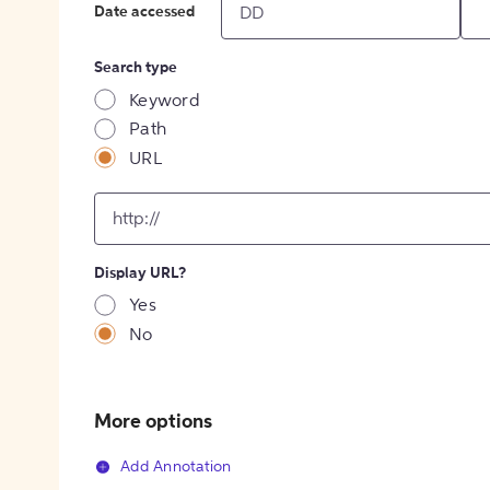
Date accessed
Search type
Keyword
Path
URL
input
for
[object
Object]
Display URL?
option
Yes
No
More options
Add Annotation