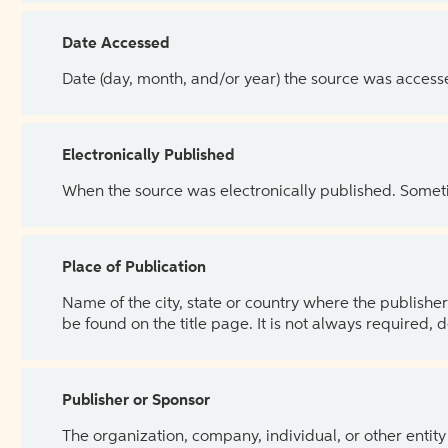
Date Accessed
Date (day, month, and/or year) the source was access
Electronically Published
When the source was electronically published. Sometim
Place of Publication
Name of the city, state or country where the publisher 
be found on the title page. It is not always required, 
Publisher or Sponsor
The organization, company, individual, or other entity