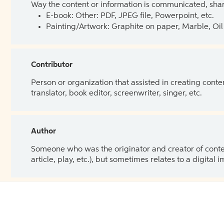
Way the content or information is communicated, shar
E-book: Other: PDF, JPEG file, Powerpoint, etc.
Painting/Artwork: Graphite on paper, Marble, Oil 
Contributor
Person or organization that assisted in creating cont
translator, book editor, screenwriter, singer, etc.
Author
Someone who was the originator and creator of content.
article, play, etc.), but sometimes relates to a digital