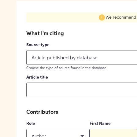
We recommend fil
What I'm citing
Source type
Article published by database
Choose the type of source found in the database
Article title
Contributors
Role
First Name
Author