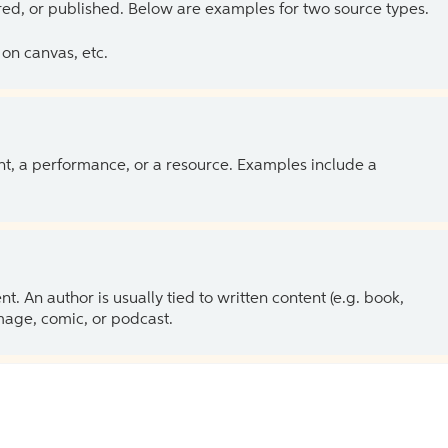
ed, or published. Below are examples for two source types.
on canvas, etc.
ent, a performance, or a resource. Examples include a
 An author is usually tied to written content (e.g. book,
 image, comic, or podcast.