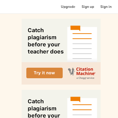
Upgrade
Sign up
Sign in