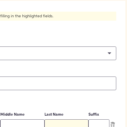
How to Create Citations
ling in the highlighted fields.
Middle Name
Last Name
Suffix