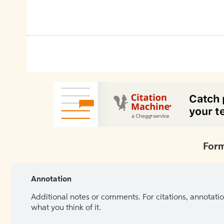
Form
Annotation
Additional notes or comments. For citations, annotatio
what you think of it.