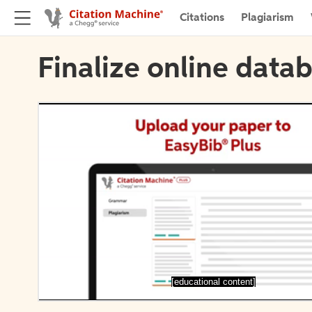
Citations
Plagiarism
Finalize online datab
[educational content]