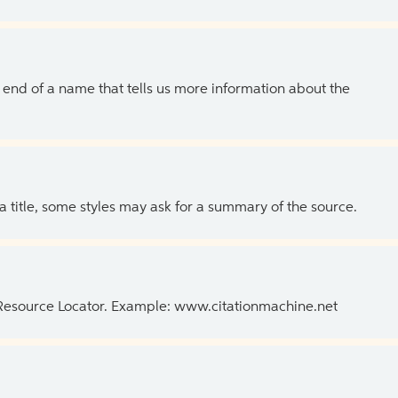
the end of a name that tells us more information about the
 a title, some styles may ask for a summary of the source.
 Resource Locator. Example: www.citationmachine.net