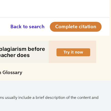
Back to search
Complete citation
 Glossary
ns usually include a brief description of the content and