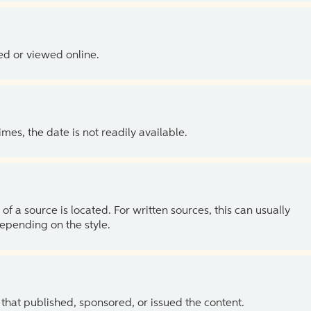
ed or viewed online.
es, the date is not readily available.
of a source is located. For written sources, this can usually
depending on the style.
 that published, sponsored, or issued the content.