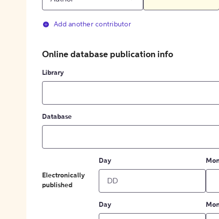
Add another contributor
Online database publication info
Library
Database
Day
Mon
Electronically
published
Day
Mon