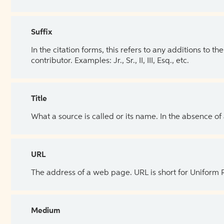
Suffix
In the citation forms, this refers to any additions to 
contributor. Examples: Jr., Sr., II, III, Esq., etc.
Title
What a source is called or its name. In the absence of
URL
The address of a web page. URL is short for Uniform
Medium