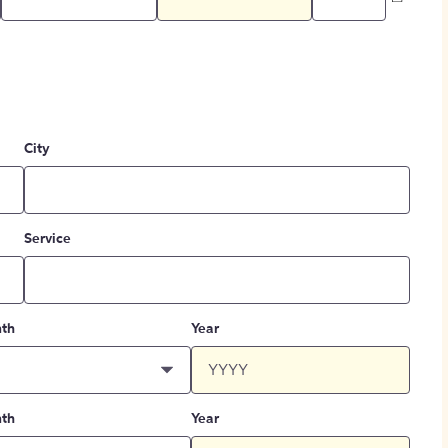
City
Service
th
Year
th
Year