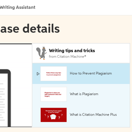
Writing Assistant
ase details
Writing tips and tricks
from Citation Machine®
How to Prevent Plagiarism
What is Plagiarism
What is Citation Machine Plus