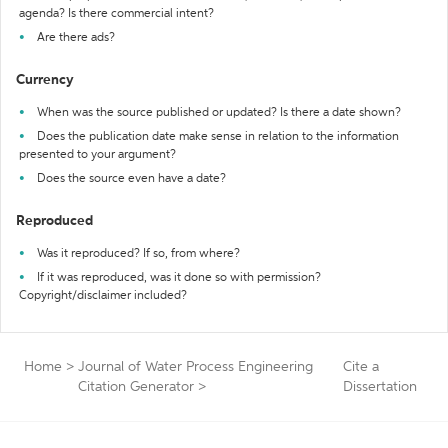
agenda? Is there commercial intent?
Are there ads?
Currency
When was the source published or updated? Is there a date shown?
Does the publication date make sense in relation to the information
presented to your argument?
Does the source even have a date?
Reproduced
Was it reproduced? If so, from where?
If it was reproduced, was it done so with permission?
Copyright/disclaimer included?
Home
>
Journal of Water Process Engineering
Cite a
Citation Generator
>
Dissertation