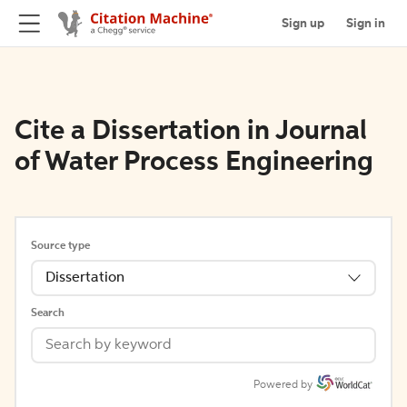
Sign up
Sign in
Cite a Dissertation in Journal
of Water Process Engineering
Source type
Dissertation
Search
Powered by