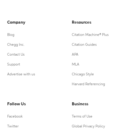
Company
Resources
Blog
Citation Machine® Plus
Chegg Inc.
Citation Guides
Contact Us
APA
Support
MLA
Advertise with us
Chicago Style
Harvard Referencing
Follow Us
Business
Facebook
Terms of Use
Twitter
Global Privacy Policy