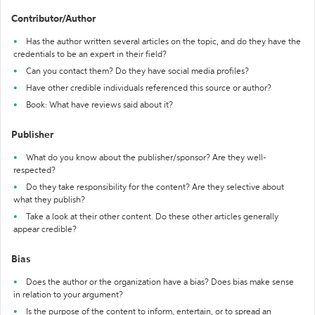
Contributor/Author
Has the author written several articles on the topic, and do they have the
credentials to be an expert in their field?
Can you contact them? Do they have social media profiles?
Have other credible individuals referenced this source or author?
Book: What have reviews said about it?
Publisher
What do you know about the publisher/sponsor? Are they well-
respected?
Do they take responsibility for the content? Are they selective about
what they publish?
Take a look at their other content. Do these other articles generally
appear credible?
Bias
Does the author or the organization have a bias? Does bias make sense
in relation to your argument?
Is the purpose of the content to inform, entertain, or to spread an