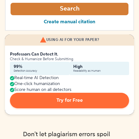
Search
Create manual citation
USING AI FOR YOUR PAPER?
Professors Can Detect It.
Check & Humanize Before Submitting
99%
High
Detection Accuracy
Readability as Human
Real-time AI Detection
One-click humanization
Score human on all detectors
Try for Free
Don't let plagiarism errors spoil