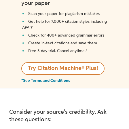
your paper
Scan your paper for plagiarism mistakes
Get help for 7,000+ citation styles including
APA 7
Check for 400+ advanced grammar errors
Create in-text citations and save them
Free 3-day trial. Cancel anytime.*️
Try Citation Machine® Plus!
*See Terms and Conditions
Consider your source's credibility. Ask
these questions: