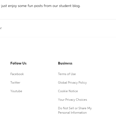
r just enjoy some fun posts from our student blog.
or
Follow Us
Business
Facebook
Terms of Use
Twitter
Global Privacy Policy
Youtube
Cookie Notice
Your Privacy Choices
Do Not Sell or Share My
Personal Information