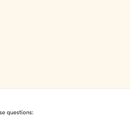
ese questions: