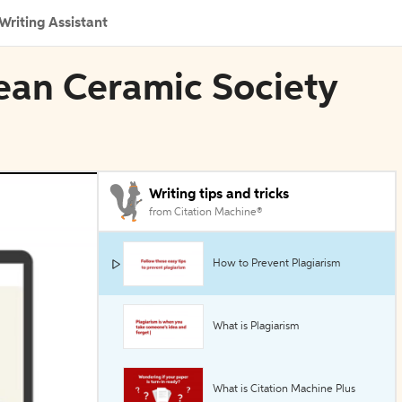
Writing Assistant
pean Ceramic Society
Writing tips and tricks
from Citation Machine®
How to Prevent Plagiarism
What is Plagiarism
What is Citation Machine Plus