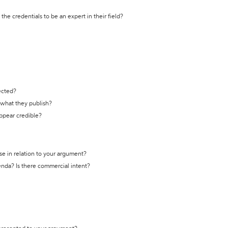
the credentials to be an expert in their field?
ected?
t what they publish?
appear credible?
se in relation to your argument?
genda? Is there commercial intent?