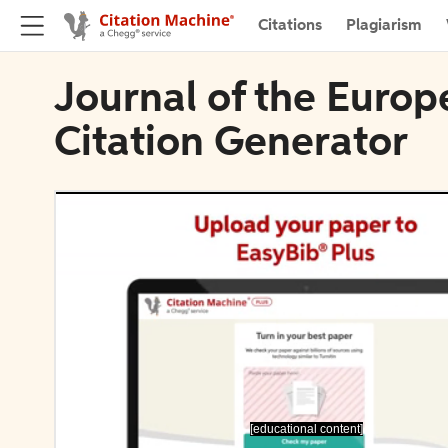
Citations
Plagiarism
Journal of the Euro
Citation Generator
[educational content]