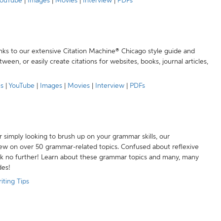
ouTube
|
Images
|
Movies
|
Interview
|
PDFs
anks to our extensive Citation Machine® Chicago style guide and
een, or easily create citations for websites, books, journal articles,
es
|
YouTube
|
Images
|
Movies
|
Interview
|
PDFs
r simply looking to brush up on your grammar skills, our
w on over 50 grammar-related topics. Confused about reflexive
ook no further! Learn about these grammar topics and many, many
des!
iting Tips