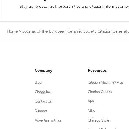
Stay up to date! Get research tips and citation information o
Home
>
Journal of the European Ceramic Society Citation Generat
Company
Resources
Blog
Citation Machine® Plus
Chegg Inc.
Citation Guides
Contact Us
APA
Support
MLA
Advertise with us
Chicago Style