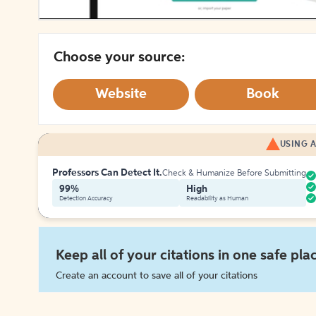
Choose your source:
Website
Book
USING A
Professors Can Detect It.
Check & Humanize Before Submitting
99%
High
Detection Accuracy
Readability as Human
Keep all of your citations in one safe pla
Create an account to save all of your citations