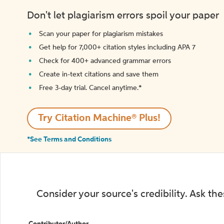
Don't let plagiarism errors spoil your paper
Scan your paper for plagiarism mistakes
Get help for 7,000+ citation styles including APA 7
Check for 400+ advanced grammar errors
Create in-text citations and save them
Free 3-day trial. Cancel anytime.*️
Try Citation Machine® Plus!
*See Terms and Conditions
Consider your source's credibility. Ask th