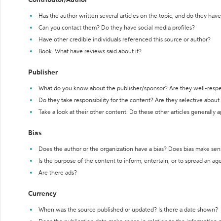
Contributor/Author
Has the author written several articles on the topic, and do they have 
Can you contact them? Do they have social media profiles?
Have other credible individuals referenced this source or author?
Book: What have reviews said about it?
Publisher
What do you know about the publisher/sponsor? Are they well-resp
Do they take responsibility for the content? Are they selective abou
Take a look at their other content. Do these other articles generally 
Bias
Does the author or the organization have a bias? Does bias make sen
Is the purpose of the content to inform, entertain, or to spread an a
Are there ads?
Currency
When was the source published or updated? Is there a date shown?