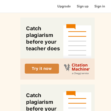
Upgrade
Sign up
Sign in