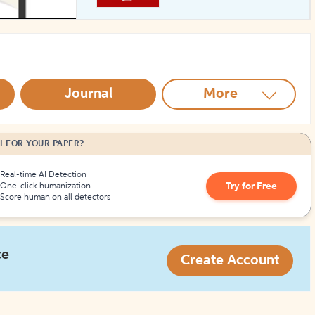
How to Create Citations
Journal
More
I FOR YOUR PAPER?
Real-time AI Detection
Try for Free
One-click humanization
Score human on all detectors
ce
Create Account