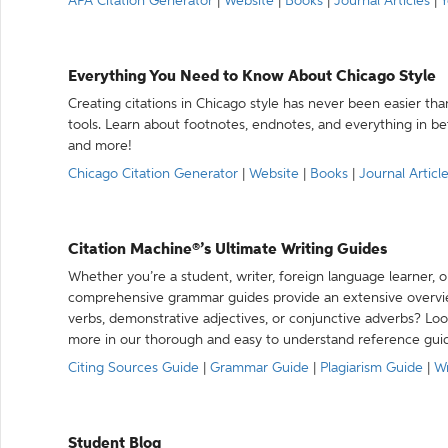
APA Citation Generator
|
Website
|
Books
|
Journal Articles
|
Y
Everything You Need to Know About Chicago Style
Creating citations in Chicago style has never been easier th
tools. Learn about footnotes, endnotes, and everything in betw
and more!
Chicago Citation Generator
|
Website
|
Books
|
Journal Articl
Citation Machine®’s Ultimate Writing Guides
Whether you’re a student, writer, foreign language learner, o
comprehensive grammar guides provide an extensive overvie
verbs, demonstrative adjectives, or conjunctive adverbs? L
more in our thorough and easy to understand reference gui
Citing Sources Guide
|
Grammar Guide
|
Plagiarism Guide
|
Wr
Student Blog