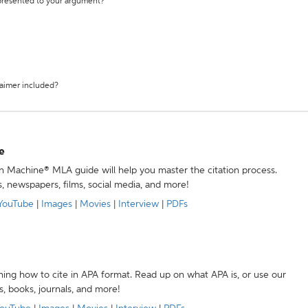
 presented to your argument?
laimer included?
e
ion Machine® MLA guide will help you master the citation process.
s, newspapers, films, social media, and more!
YouTube
|
Images
|
Movies
|
Interview
|
PDFs
ning how to cite in APA format. Read up on what APA is, or use our
s, books, journals, and more!