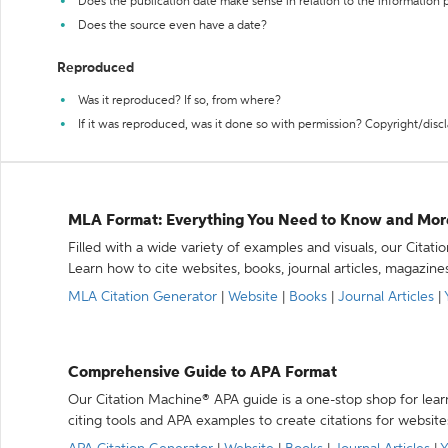
Does the publication date make sense in relation to the information
Does the source even have a date?
Reproduced
Was it reproduced? If so, from where?
If it was reproduced, was it done so with permission? Copyright/disc
MLA Format: Everything You Need to Know and Mor
Filled with a wide variety of examples and visuals, our Citat
Learn how to cite websites, books, journal articles, magazine
MLA Citation Generator
|
Website
|
Books
|
Journal Articles
|
Comprehensive Guide to APA Format
Our Citation Machine® APA guide is a one-stop shop for lear
citing tools and APA examples to create citations for website