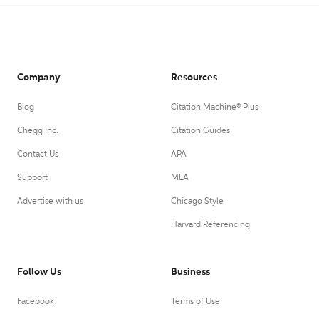
Company
Resources
Blog
Citation Machine® Plus
Chegg Inc.
Citation Guides
Contact Us
APA
Support
MLA
Advertise with us
Chicago Style
Harvard Referencing
Follow Us
Business
Facebook
Terms of Use