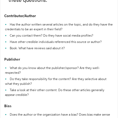
these questions:
Contributor/Author
Has the author written several articles on the topic, and do they have the
credentials to be an expert in their field?
Can you contact them? Do they have social media profiles?
Have other credible individuals referenced this source or author?
Book: What have reviews said about it?
Publisher
What do you know about the publisher/sponsor? Are they well-
respected?
Do they take responsibility for the content? Are they selective about
what they publish?
Take a look at their other content. Do these other articles generally
appear credible?
Bias
Does the author or the organization have a bias? Does bias make sense