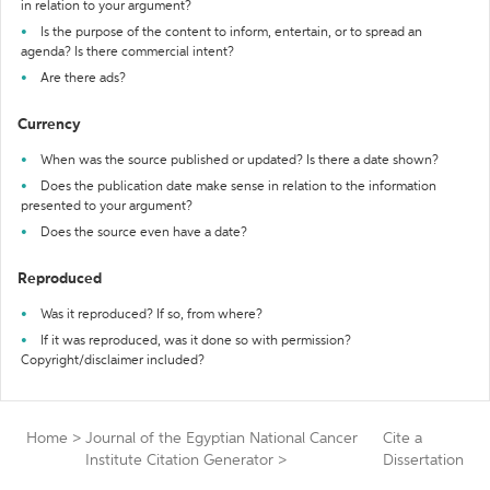
in relation to your argument?
Is the purpose of the content to inform, entertain, or to spread an
agenda? Is there commercial intent?
Are there ads?
Currency
When was the source published or updated? Is there a date shown?
Does the publication date make sense in relation to the information
presented to your argument?
Does the source even have a date?
Reproduced
Was it reproduced? If so, from where?
If it was reproduced, was it done so with permission?
Copyright/disclaimer included?
Home
>
Journal of the Egyptian National Cancer
Cite a
Institute Citation Generator
>
Dissertation