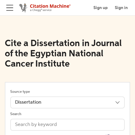
Sign up
Sign in
Cite a Dissertation in Journal
of the Egyptian National
Cancer Institute
Source type
Dissertation
Search