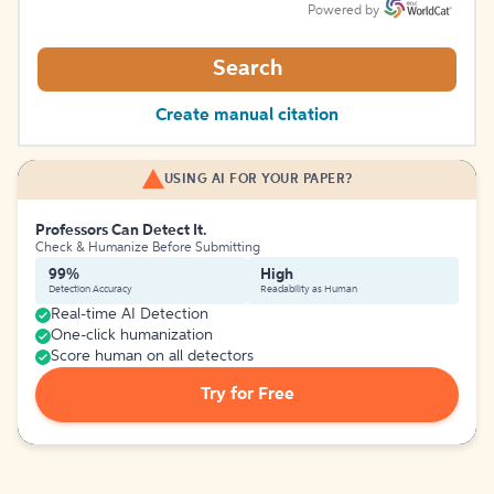
Powered by
Search
Create manual citation
USING AI FOR YOUR PAPER?
Professors Can Detect It.
Check & Humanize Before Submitting
99%
High
Detection Accuracy
Readability as Human
Real-time AI Detection
One-click humanization
Score human on all detectors
Try for Free