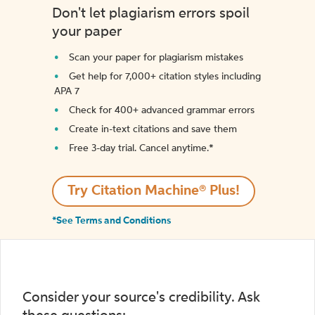
Don't let plagiarism errors spoil
your paper
Scan your paper for plagiarism mistakes
Get help for 7,000+ citation styles including
APA 7
Check for 400+ advanced grammar errors
Create in-text citations and save them
Free 3-day trial. Cancel anytime.*️
Try Citation Machine® Plus!
*See Terms and Conditions
Consider your source's credibility. Ask