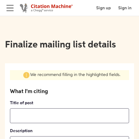
Sign up
Sign in
Finalize mailing list details
We recommend filling in the highlighted fields.
What I'm citing
Title of post
Description