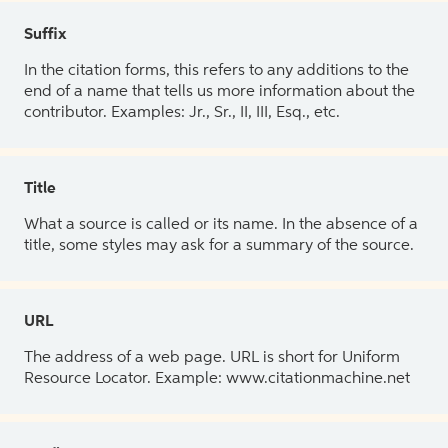
Suffix
In the citation forms, this refers to any additions to the
end of a name that tells us more information about the
contributor. Examples: Jr., Sr., II, III, Esq., etc.
Title
What a source is called or its name. In the absence of a
title, some styles may ask for a summary of the source.
URL
The address of a web page. URL is short for Uniform
Resource Locator. Example: www.citationmachine.net