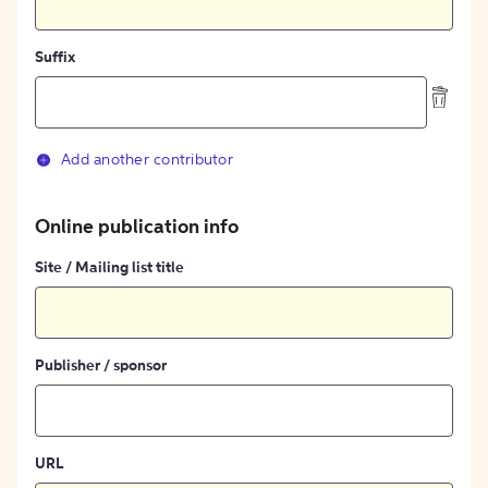
Suffix
Add another contributor
Online publication info
Site / Mailing list title
Publisher / sponsor
URL