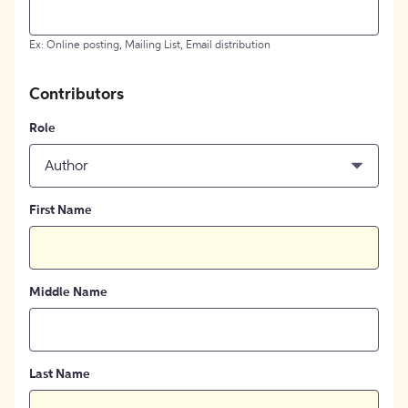
Ex: Online posting, Mailing List, Email distribution
Contributors
Role
Author
First Name
Middle Name
Last Name