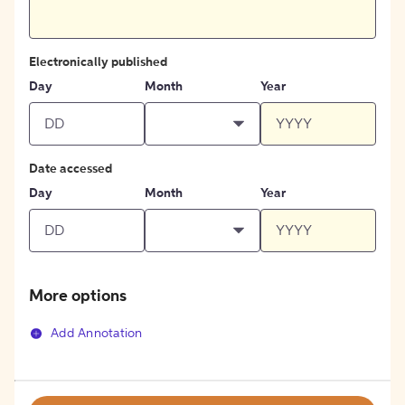
Electronically published
Day
Month
Year
Date accessed
Day
Month
Year
More options
Add Annotation