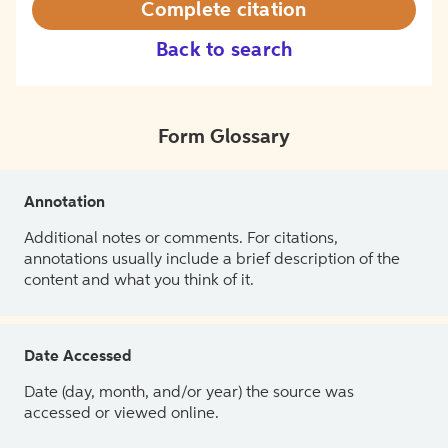
Complete citation
Back to search
Form Glossary
Annotation
Additional notes or comments. For citations,
annotations usually include a brief description of the
content and what you think of it.
Date Accessed
Date (day, month, and/or year) the source was
accessed or viewed online.