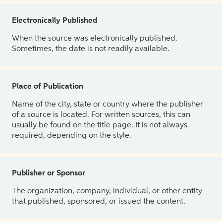
Electronically Published
When the source was electronically published.
Sometimes, the date is not readily available.
Place of Publication
Name of the city, state or country where the publisher
of a source is located. For written sources, this can
usually be found on the title page. It is not always
required, depending on the style.
Publisher or Sponsor
The organization, company, individual, or other entity
that published, sponsored, or issued the content.