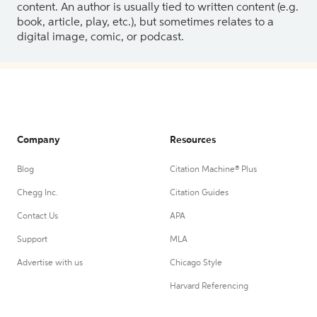
content. An author is usually tied to written content (e.g.
book, article, play, etc.), but sometimes relates to a
digital image, comic, or podcast.
Company
Resources
Blog
Citation Machine® Plus
Chegg Inc.
Citation Guides
Contact Us
APA
Support
MLA
Advertise with us
Chicago Style
Harvard Referencing