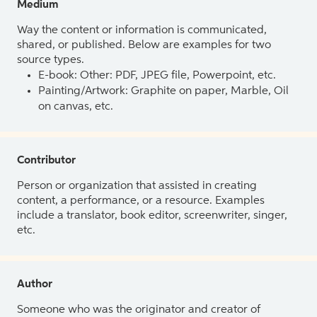
Medium
Way the content or information is communicated,
shared, or published. Below are examples for two
source types.
E-book: Other: PDF, JPEG file, Powerpoint, etc.
Painting/Artwork: Graphite on paper, Marble, Oil
on canvas, etc.
Contributor
Person or organization that assisted in creating
content, a performance, or a resource. Examples
include a translator, book editor, screenwriter, singer,
etc.
Author
Someone who was the originator and creator of