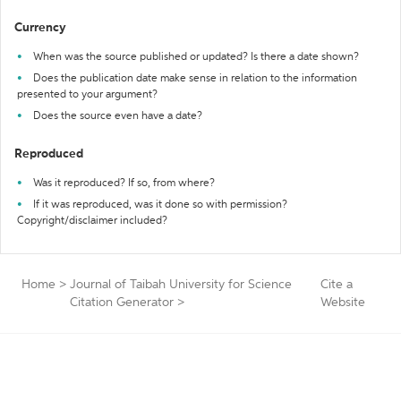
Currency
When was the source published or updated? Is there a date shown?
Does the publication date make sense in relation to the information
presented to your argument?
Does the source even have a date?
Reproduced
Was it reproduced? If so, from where?
If it was reproduced, was it done so with permission?
Copyright/disclaimer included?
Home
>
Journal of Taibah University for Science
Cite a
Citation Generator
>
Website