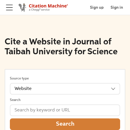
Sign up
Sign in
Cite a Website in Journal of
Taibah University for Science
Source type
Website
Search
Search