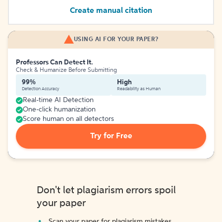
Create manual citation
USING AI FOR YOUR PAPER?
Professors Can Detect It.
Check & Humanize Before Submitting
99%
High
Detection Accuracy
Readability as Human
Real-time AI Detection
One-click humanization
Score human on all detectors
Try for Free
Don't let plagiarism errors spoil
your paper
Scan your paper for plagiarism mistakes