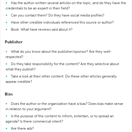
Has the author written several articles on the topic, and do they have the
credentials to be an expert in their field?
Can you contact them? Do they have social media profiles?
Have other credible individuals referenced this source or author?
Book: What have reviews said about it?
Publisher
What do you know about the publisher/sponsor? Are they well-
respected?
Do they take responsibility for the content? Are they selective about
what they publish?
Take a look at their other content. Do these other articles generally
appear credible?
Bias
Does the author or the organization have a bias? Does bias make sense
in relation to your argument?
Is the purpose of the content to inform, entertain, or to spread an
agenda? Is there commercial intent?
Are there ads?