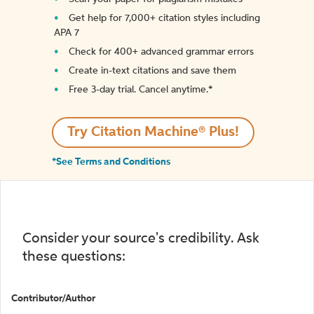
Get help for 7,000+ citation styles including
APA 7
Check for 400+ advanced grammar errors
Create in-text citations and save them
Free 3-day trial. Cancel anytime.*️
Try Citation Machine® Plus!
*See Terms and Conditions
Consider your source's credibility. Ask
these questions:
Contributor/Author