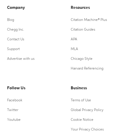
Company
Resources
Blog
Citation Machine® Plus
Chegg Inc.
Citation Guides
Contact Us
APA
Support
MLA
Advertise with us
Chicago Style
Harvard Referencing
Follow Us
Business
Facebook
Terms of Use
Twitter
Global Privacy Policy
Youtube
Cookie Notice
Your Privacy Choices