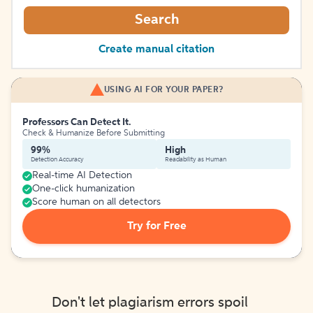
Search
Create manual citation
USING AI FOR YOUR PAPER?
Professors Can Detect It.
Check & Humanize Before Submitting
99%
High
Detection Accuracy
Readability as Human
Real-time AI Detection
One-click humanization
Score human on all detectors
Try for Free
Don't let plagiarism errors spoil