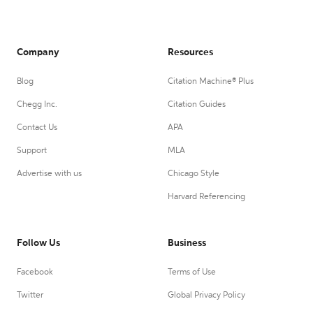
Company
Resources
Blog
Citation Machine® Plus
Chegg Inc.
Citation Guides
Contact Us
APA
Support
MLA
Advertise with us
Chicago Style
Harvard Referencing
Follow Us
Business
Facebook
Terms of Use
Twitter
Global Privacy Policy