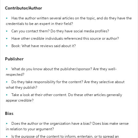
Contributor/Author
Has the author written several articles on the topic, and do they have the
credentials to be an expert in their field?
Can you contact them? Do they have social media profiles?
Have other credible individuals referenced this source or author?
Book: What have reviews said about it?
Publisher
What do you know about the publisher/sponsor? Are they well-
respected?
Do they take responsibility for the content? Are they selective about
what they publish?
Take a look at their other content. Do these other articles generally
appear credible?
Bias
Does the author or the organization have a bias? Does bias make sense
in relation to your argument?
Is the purpose of the content to inform, entertain, or to spread an