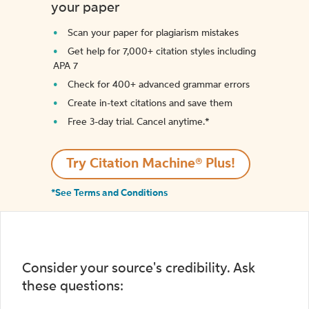
your paper
Scan your paper for plagiarism mistakes
Get help for 7,000+ citation styles including
APA 7
Check for 400+ advanced grammar errors
Create in-text citations and save them
Free 3-day trial. Cancel anytime.*️
Try Citation Machine® Plus!
*See Terms and Conditions
Consider your source's credibility. Ask
these questions: