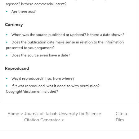
agenda? Is there commercial intent?
Are there ads?
Currency
When was the source published or updated? Is there a date shown?
Does the publication date make sense in relation to the information
presented to your argument?
Does the source even have a date?
Reproduced
Was it reproduced? If so, from where?
If it was reproduced, was it done so with permission?
Copyright/disclaimer included?
Home
>
Journal of Taibah University for Science
Cite a
Citation Generator
>
Film