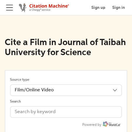
Sign up
Sign in
Cite a Film in Journal of Taibah
University for Science
Source type
Film/Online Video
Search
Powered by