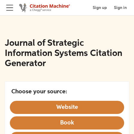
Sign up
Sign in
Journal of Strategic
Information Systems Citation
Generator
Choose your source:
Website
Book