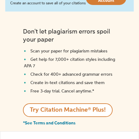
Account
Create an account to save all of your citations
Don't let plagiarism errors spoil
your paper
Scan your paper for plagiarism mistakes
Get help for 7,000+ citation styles including
APA 7
Check for 400+ advanced grammar errors
Create in-text citations and save them
Free 3-day trial. Cancel anytime.*️
Try Citation Machine® Plus!
*See Terms and Conditions