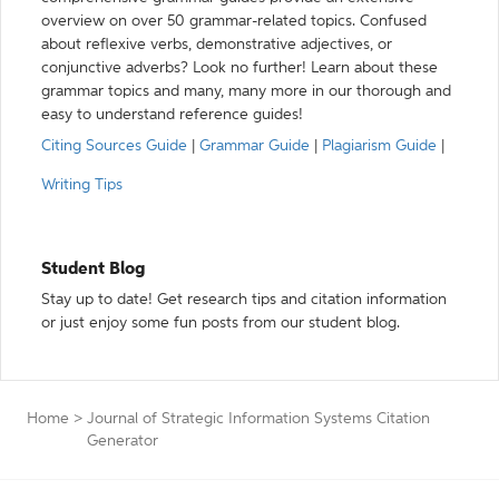
overview on over 50 grammar-related topics. Confused
about reflexive verbs, demonstrative adjectives, or
conjunctive adverbs? Look no further! Learn about these
grammar topics and many, many more in our thorough and
easy to understand reference guides!
Citing Sources Guide
|
Grammar Guide
|
Plagiarism Guide
|
Writing Tips
Student Blog
Stay up to date! Get research tips and citation information
or just enjoy some fun posts from our student blog.
Home
>
Journal of Strategic Information Systems Citation
Generator