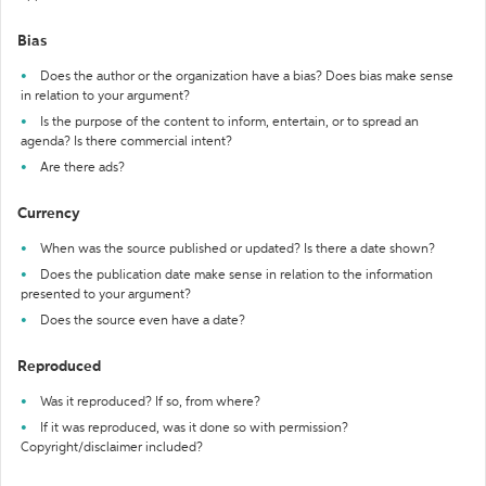
Bias
Does the author or the organization have a bias? Does bias make sense
in relation to your argument?
Is the purpose of the content to inform, entertain, or to spread an
agenda? Is there commercial intent?
Are there ads?
Currency
When was the source published or updated? Is there a date shown?
Does the publication date make sense in relation to the information
presented to your argument?
Does the source even have a date?
Reproduced
Was it reproduced? If so, from where?
If it was reproduced, was it done so with permission?
Copyright/disclaimer included?