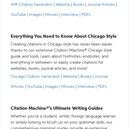
APA Citation Generator
|
Website
|
Books
|
Journal Articles
|
YouTube
|
Images
|
Movies
|
Interview
|
PDFs
Everything You Need to Know About Chicago Style
Creating citations in Chicago style has never been easier
thanks to our extensive Citation Machine® Chicago style
guide and tools. Learn about footnotes, endnotes, and
everything in between, or easily create citations for
websites, books, journal articles, and more!
Chicago Citation Generator
|
Website
|
Books
|
Journal
Articles
|
YouTube
|
Images
|
Movies
|
Interview
|
PDFs
Citation Machine®’s Ultimate Writing Guides
Whether you’re a student, writer, foreign language learner,
or simply looking to brush up on your grammar skills, our
comprehensive grammar guides provide an extensive