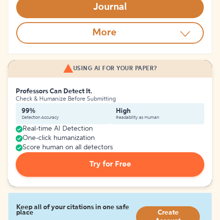
Journal
More
USING AI FOR YOUR PAPER?
Professors Can Detect It.
Check & Humanize Before Submitting
99%
High
Detection Accuracy
Readability as Human
Real-time AI Detection
One-click humanization
Score human on all detectors
Try for Free
Keep all of your citations in one safe
place
Create