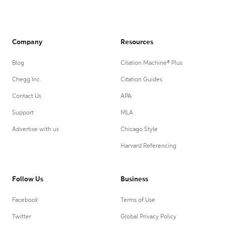
Company
Resources
Blog
Citation Machine® Plus
Chegg Inc.
Citation Guides
Contact Us
APA
Support
MLA
Advertise with us
Chicago Style
Harvard Referencing
Follow Us
Business
Facebook
Terms of Use
Twitter
Global Privacy Policy