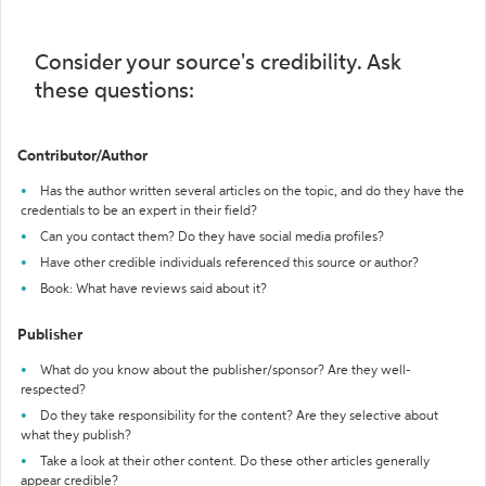
Consider your source's credibility. Ask
these questions:
Contributor/Author
Has the author written several articles on the topic, and do they have the
credentials to be an expert in their field?
Can you contact them? Do they have social media profiles?
Have other credible individuals referenced this source or author?
Book: What have reviews said about it?
Publisher
What do you know about the publisher/sponsor? Are they well-
respected?
Do they take responsibility for the content? Are they selective about
what they publish?
Take a look at their other content. Do these other articles generally
appear credible?