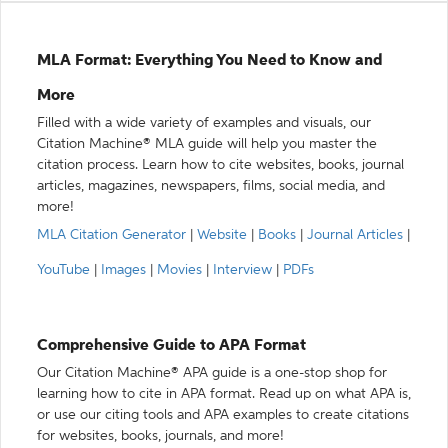
MLA Format: Everything You Need to Know and
More
Filled with a wide variety of examples and visuals, our
Citation Machine® MLA guide will help you master the
citation process. Learn how to cite websites, books, journal
articles, magazines, newspapers, films, social media, and
more!
MLA Citation Generator
|
Website
|
Books
|
Journal Articles
|
YouTube
|
Images
|
Movies
|
Interview
|
PDFs
Comprehensive Guide to APA Format
Our Citation Machine® APA guide is a one-stop shop for
learning how to cite in APA format. Read up on what APA is,
or use our citing tools and APA examples to create citations
for websites, books, journals, and more!