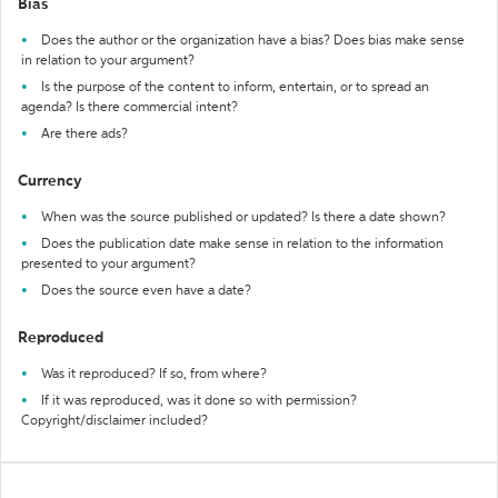
Bias
Does the author or the organization have a bias? Does bias make sense
in relation to your argument?
Is the purpose of the content to inform, entertain, or to spread an
agenda? Is there commercial intent?
Are there ads?
Currency
When was the source published or updated? Is there a date shown?
Does the publication date make sense in relation to the information
presented to your argument?
Does the source even have a date?
Reproduced
Was it reproduced? If so, from where?
If it was reproduced, was it done so with permission?
Copyright/disclaimer included?