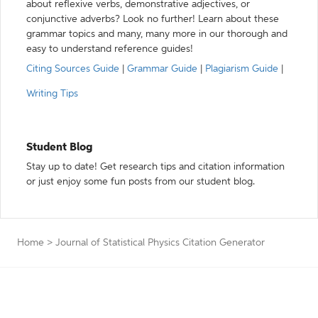
about reflexive verbs, demonstrative adjectives, or
conjunctive adverbs? Look no further! Learn about these
grammar topics and many, many more in our thorough and
easy to understand reference guides!
Citing Sources Guide
|
Grammar Guide
|
Plagiarism Guide
|
Writing Tips
Student Blog
Stay up to date! Get research tips and citation information
or just enjoy some fun posts from our student blog.
Home
>
Journal of Statistical Physics Citation Generator