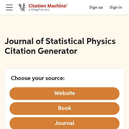
Sign up
Sign in
Journal of Statistical Physics
Citation Generator
Choose your source:
Website
Book
Journal