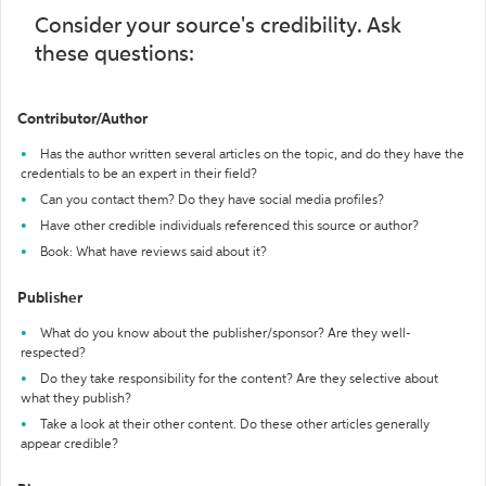
Consider your source's credibility. Ask
these questions:
Contributor/Author
Has the author written several articles on the topic, and do they have the
credentials to be an expert in their field?
Can you contact them? Do they have social media profiles?
Have other credible individuals referenced this source or author?
Book: What have reviews said about it?
Publisher
What do you know about the publisher/sponsor? Are they well-
respected?
Do they take responsibility for the content? Are they selective about
what they publish?
Take a look at their other content. Do these other articles generally
appear credible?