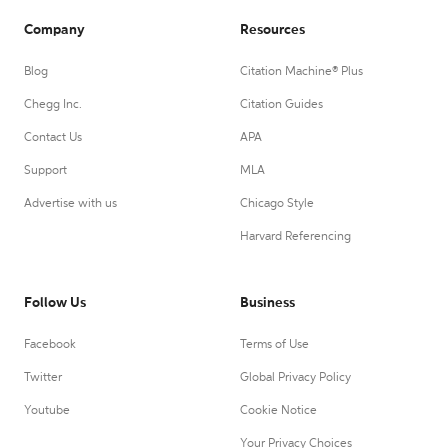
Company
Resources
Blog
Citation Machine® Plus
Chegg Inc.
Citation Guides
Contact Us
APA
Support
MLA
Advertise with us
Chicago Style
Harvard Referencing
Follow Us
Business
Facebook
Terms of Use
Twitter
Global Privacy Policy
Youtube
Cookie Notice
Your Privacy Choices