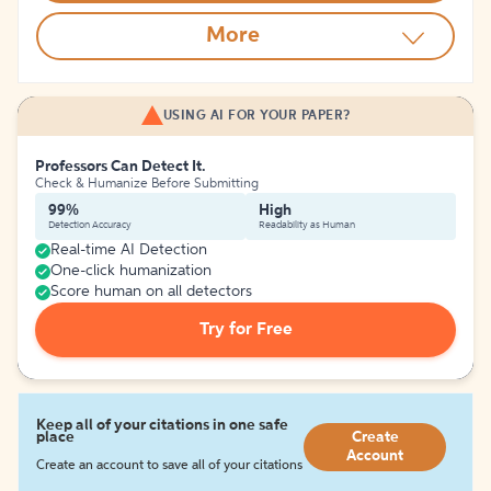
More
USING AI FOR YOUR PAPER?
Professors Can Detect It.
Check & Humanize Before Submitting
99%
High
Detection Accuracy
Readability as Human
Real-time AI Detection
One-click humanization
Score human on all detectors
Try for Free
Keep all of your citations in one safe
place
Create
Account
Create an account to save all of your citations