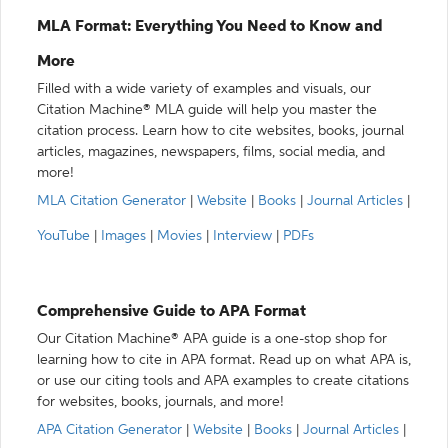
MLA Format: Everything You Need to Know and
More
Filled with a wide variety of examples and visuals, our
Citation Machine® MLA guide will help you master the
citation process. Learn how to cite websites, books, journal
articles, magazines, newspapers, films, social media, and
more!
MLA Citation Generator
|
Website
|
Books
|
Journal Articles
|
YouTube
|
Images
|
Movies
|
Interview
|
PDFs
Comprehensive Guide to APA Format
Our Citation Machine® APA guide is a one-stop shop for
learning how to cite in APA format. Read up on what APA is,
or use our citing tools and APA examples to create citations
for websites, books, journals, and more!
APA Citation Generator
|
Website
|
Books
|
Journal Articles
|