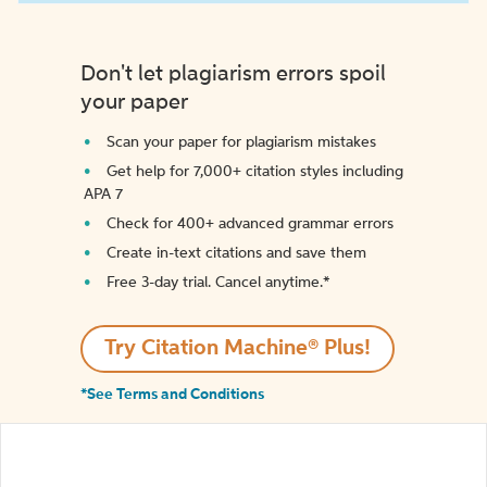
Don't let plagiarism errors spoil
your paper
Scan your paper for plagiarism mistakes
Get help for 7,000+ citation styles including
APA 7
Check for 400+ advanced grammar errors
Create in-text citations and save them
Free 3-day trial. Cancel anytime.*️
Try Citation Machine® Plus!
*See Terms and Conditions