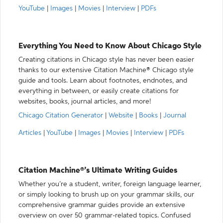
YouTube
|
Images
|
Movies
|
Interview
|
PDFs
Everything You Need to Know About Chicago Style
Creating citations in Chicago style has never been easier
thanks to our extensive Citation Machine® Chicago style
guide and tools. Learn about footnotes, endnotes, and
everything in between, or easily create citations for
websites, books, journal articles, and more!
Chicago Citation Generator
|
Website
|
Books
|
Journal
Articles
|
YouTube
|
Images
|
Movies
|
Interview
|
PDFs
Citation Machine®’s Ultimate Writing Guides
Whether you’re a student, writer, foreign language learner,
or simply looking to brush up on your grammar skills, our
comprehensive grammar guides provide an extensive
overview on over 50 grammar-related topics. Confused