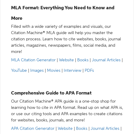
MLA Format: Everything You Need to Know and
More
Filled with a wide variety of examples and visuals, our
Citation Machine® MLA guide will help you master the
citation process. Learn how to cite websites, books, journal
articles, magazines, newspapers, films, social media, and
more!
MLA Citation Generator
|
Website
|
Books
|
Journal Articles
|
YouTube
|
Images
|
Movies
|
Interview
|
PDFs
Comprehensive Guide to APA Format
Our Citation Machine® APA guide is a one-stop shop for
learning how to cite in APA format. Read up on what APA is,
or use our citing tools and APA examples to create citations
for websites, books, journals, and more!
APA Citation Generator
|
Website
|
Books
|
Journal Articles
|