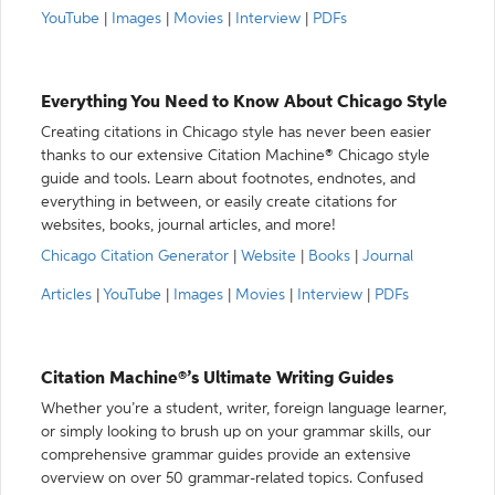
YouTube
|
Images
|
Movies
|
Interview
|
PDFs
Everything You Need to Know About Chicago Style
Creating citations in Chicago style has never been easier
thanks to our extensive Citation Machine® Chicago style
guide and tools. Learn about footnotes, endnotes, and
everything in between, or easily create citations for
websites, books, journal articles, and more!
Chicago Citation Generator
|
Website
|
Books
|
Journal
Articles
|
YouTube
|
Images
|
Movies
|
Interview
|
PDFs
Citation Machine®’s Ultimate Writing Guides
Whether you’re a student, writer, foreign language learner,
or simply looking to brush up on your grammar skills, our
comprehensive grammar guides provide an extensive
overview on over 50 grammar-related topics. Confused