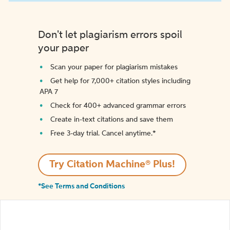
Don't let plagiarism errors spoil
your paper
Scan your paper for plagiarism mistakes
Get help for 7,000+ citation styles including
APA 7
Check for 400+ advanced grammar errors
Create in-text citations and save them
Free 3-day trial. Cancel anytime.*️
Try Citation Machine® Plus!
*See Terms and Conditions