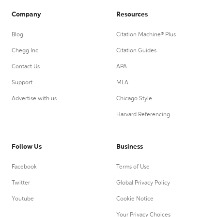
Company
Resources
Blog
Citation Machine® Plus
Chegg Inc.
Citation Guides
Contact Us
APA
Support
MLA
Advertise with us
Chicago Style
Harvard Referencing
Follow Us
Business
Facebook
Terms of Use
Twitter
Global Privacy Policy
Youtube
Cookie Notice
Your Privacy Choices