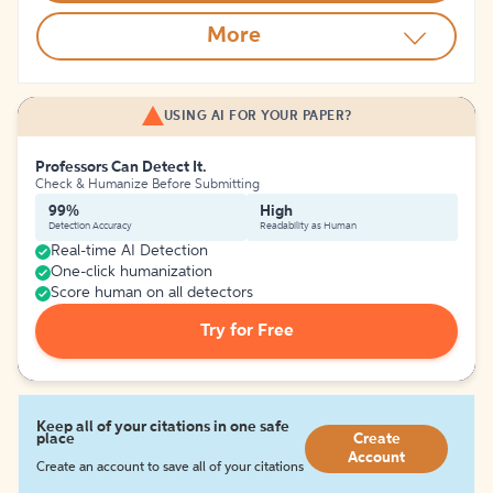
More
USING AI FOR YOUR PAPER?
Professors Can Detect It.
Check & Humanize Before Submitting
99%
High
Detection Accuracy
Readability as Human
Real-time AI Detection
One-click humanization
Score human on all detectors
Try for Free
Keep all of your citations in one safe
place
Create
Account
Create an account to save all of your citations