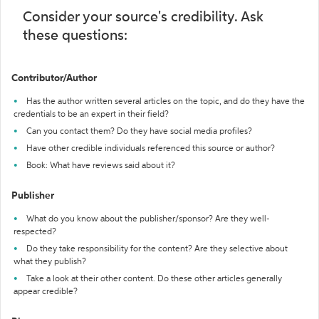
Consider your source's credibility. Ask
these questions:
Contributor/Author
Has the author written several articles on the topic, and do they have the
credentials to be an expert in their field?
Can you contact them? Do they have social media profiles?
Have other credible individuals referenced this source or author?
Book: What have reviews said about it?
Publisher
What do you know about the publisher/sponsor? Are they well-
respected?
Do they take responsibility for the content? Are they selective about
what they publish?
Take a look at their other content. Do these other articles generally
appear credible?