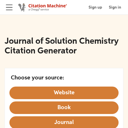
Sign up
Sign in
Journal of Solution Chemistry
Citation Generator
Choose your source:
Website
Book
Journal