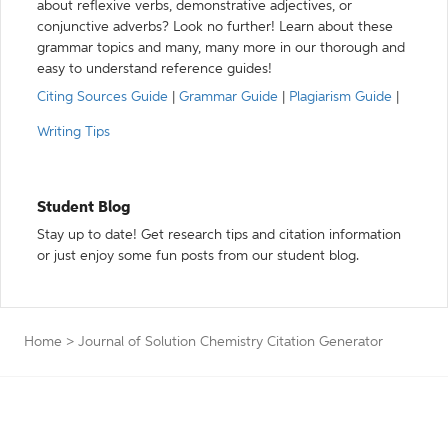
about reflexive verbs, demonstrative adjectives, or
conjunctive adverbs? Look no further! Learn about these
grammar topics and many, many more in our thorough and
easy to understand reference guides!
Citing Sources Guide
|
Grammar Guide
|
Plagiarism Guide
|
Writing Tips
Student Blog
Stay up to date! Get research tips and citation information
or just enjoy some fun posts from our student blog.
Home
>
Journal of Solution Chemistry Citation Generator