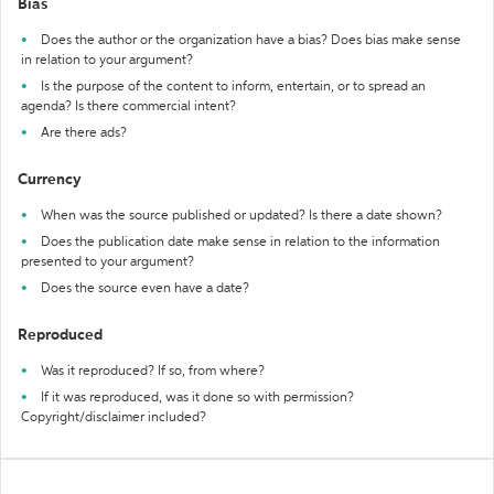
Bias
Does the author or the organization have a bias? Does bias make sense
in relation to your argument?
Is the purpose of the content to inform, entertain, or to spread an
agenda? Is there commercial intent?
Are there ads?
Currency
When was the source published or updated? Is there a date shown?
Does the publication date make sense in relation to the information
presented to your argument?
Does the source even have a date?
Reproduced
Was it reproduced? If so, from where?
If it was reproduced, was it done so with permission?
Copyright/disclaimer included?