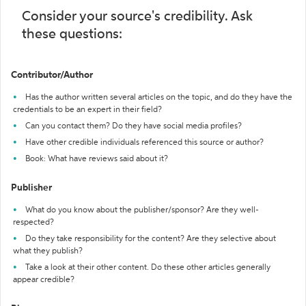
Consider your source's credibility. Ask
these questions:
Contributor/Author
Has the author written several articles on the topic, and do they have the
credentials to be an expert in their field?
Can you contact them? Do they have social media profiles?
Have other credible individuals referenced this source or author?
Book: What have reviews said about it?
Publisher
What do you know about the publisher/sponsor? Are they well-
respected?
Do they take responsibility for the content? Are they selective about
what they publish?
Take a look at their other content. Do these other articles generally
appear credible?