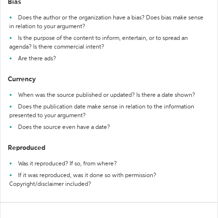
Bias
Does the author or the organization have a bias? Does bias make sense
in relation to your argument?
Is the purpose of the content to inform, entertain, or to spread an
agenda? Is there commercial intent?
Are there ads?
Currency
When was the source published or updated? Is there a date shown?
Does the publication date make sense in relation to the information
presented to your argument?
Does the source even have a date?
Reproduced
Was it reproduced? If so, from where?
If it was reproduced, was it done so with permission?
Copyright/disclaimer included?