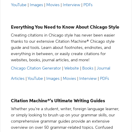
YouTube
|
Images
|
Movies
|
Interview
|
PDFs
Everything You Need to Know About Chicago Style
Creating citations in Chicago style has never been easier
thanks to our extensive Citation Machine® Chicago style
guide and tools. Learn about footnotes, endnotes, and
everything in between, or easily create citations for
websites, books, journal articles, and more!
Chicago Citation Generator
|
Website
|
Books
|
Journal
Articles
|
YouTube
|
Images
|
Movies
|
Interview
|
PDFs
Citation Machine®’s Ultimate Writing Guides
Whether you’re a student, writer, foreign language learner,
or simply looking to brush up on your grammar skills, our
comprehensive grammar guides provide an extensive
overview on over 50 grammar-related topics. Confused