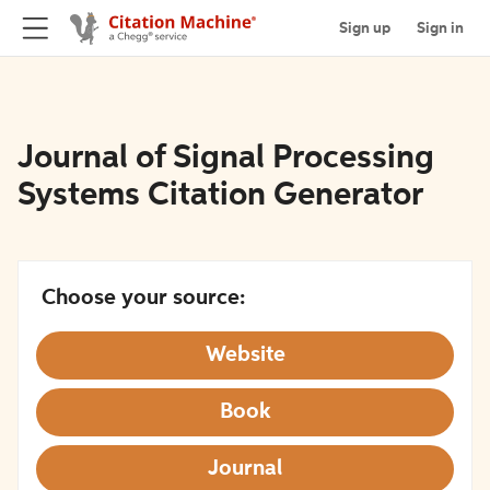
Sign up
Sign in
Journal of Signal Processing
Systems Citation Generator
Choose your source:
Website
Book
Journal