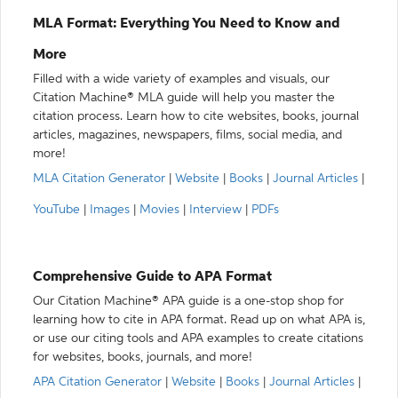
MLA Format: Everything You Need to Know and
More
Filled with a wide variety of examples and visuals, our
Citation Machine® MLA guide will help you master the
citation process. Learn how to cite websites, books, journal
articles, magazines, newspapers, films, social media, and
more!
MLA Citation Generator
|
Website
|
Books
|
Journal Articles
|
YouTube
|
Images
|
Movies
|
Interview
|
PDFs
Comprehensive Guide to APA Format
Our Citation Machine® APA guide is a one-stop shop for
learning how to cite in APA format. Read up on what APA is,
or use our citing tools and APA examples to create citations
for websites, books, journals, and more!
APA Citation Generator
|
Website
|
Books
|
Journal Articles
|