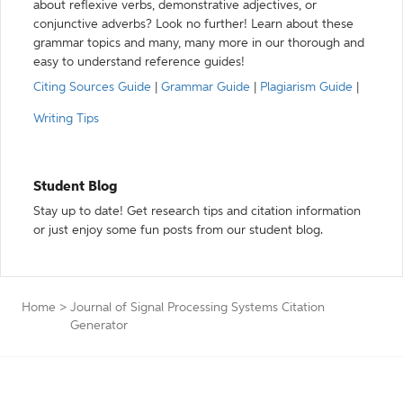
about reflexive verbs, demonstrative adjectives, or
conjunctive adverbs? Look no further! Learn about these
grammar topics and many, many more in our thorough and
easy to understand reference guides!
Citing Sources Guide
|
Grammar Guide
|
Plagiarism Guide
|
Writing Tips
Student Blog
Stay up to date! Get research tips and citation information
or just enjoy some fun posts from our student blog.
Home
>
Journal of Signal Processing Systems Citation
Generator