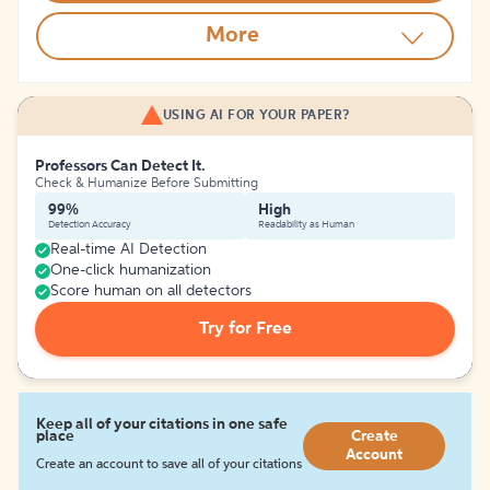
More
USING AI FOR YOUR PAPER?
Professors Can Detect It.
Check & Humanize Before Submitting
99%
High
Detection Accuracy
Readability as Human
Real-time AI Detection
One-click humanization
Score human on all detectors
Try for Free
Keep all of your citations in one safe
place
Create
Account
Create an account to save all of your citations