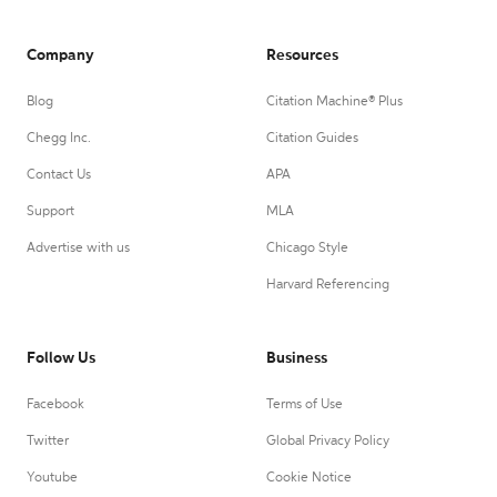
Company
Resources
Blog
Citation Machine® Plus
Chegg Inc.
Citation Guides
Contact Us
APA
Support
MLA
Advertise with us
Chicago Style
Harvard Referencing
Follow Us
Business
Facebook
Terms of Use
Twitter
Global Privacy Policy
Youtube
Cookie Notice