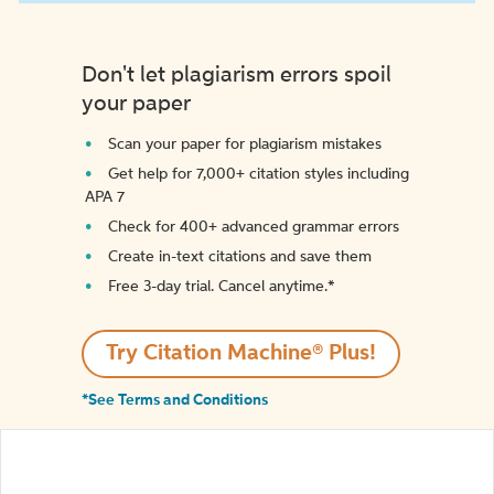
Don't let plagiarism errors spoil
your paper
Scan your paper for plagiarism mistakes
Get help for 7,000+ citation styles including
APA 7
Check for 400+ advanced grammar errors
Create in-text citations and save them
Free 3-day trial. Cancel anytime.*️
Try Citation Machine® Plus!
*See Terms and Conditions