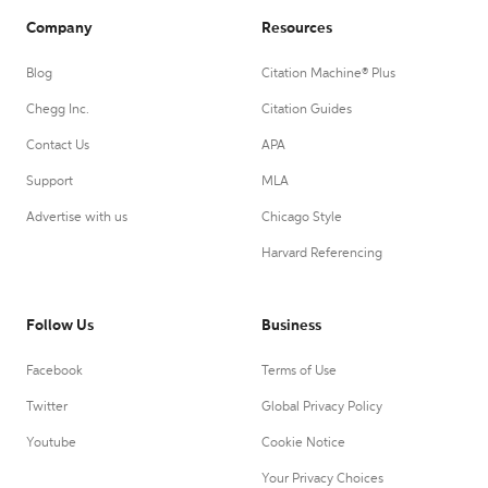
Company
Resources
Blog
Citation Machine® Plus
Chegg Inc.
Citation Guides
Contact Us
APA
Support
MLA
Advertise with us
Chicago Style
Harvard Referencing
Follow Us
Business
Facebook
Terms of Use
Twitter
Global Privacy Policy
Youtube
Cookie Notice
Your Privacy Choices