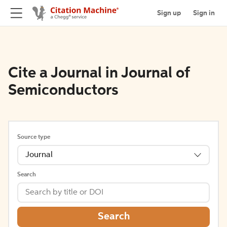
Sign up
Sign in
Cite a Journal in Journal of
Semiconductors
Source type
Journal
Search
Search