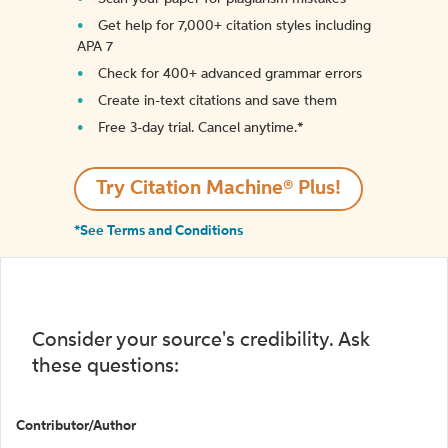
Get help for 7,000+ citation styles including
APA 7
Check for 400+ advanced grammar errors
Create in-text citations and save them
Free 3-day trial. Cancel anytime.*️
Try Citation Machine® Plus!
*See Terms and Conditions
Consider your source's credibility. Ask
these questions:
Contributor/Author