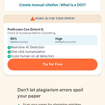
Create manual citation
What is a DOI?
|
USING AI FOR YOUR PAPER?
Professors Can Detect It.
Check & Humanize Before Submitting
99%
High
Detection Accuracy
Readability as Human
Real-time AI Detection
One-click humanization
Score human on all detectors
Try for Free
Don't let plagiarism errors spoil
your paper
Scan your paper for plagiarism mistakes