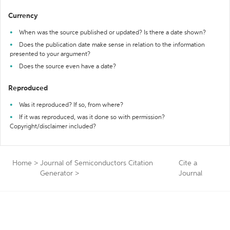
Currency
When was the source published or updated? Is there a date shown?
Does the publication date make sense in relation to the information
presented to your argument?
Does the source even have a date?
Reproduced
Was it reproduced? If so, from where?
If it was reproduced, was it done so with permission?
Copyright/disclaimer included?
Home
>
Journal of Semiconductors Citation
Cite a
Generator
>
Journal