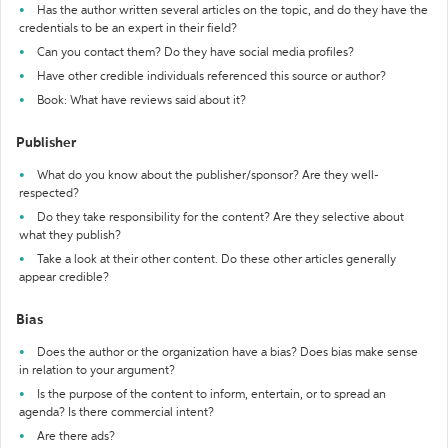
Has the author written several articles on the topic, and do they have the
credentials to be an expert in their field?
Can you contact them? Do they have social media profiles?
Have other credible individuals referenced this source or author?
Book: What have reviews said about it?
Publisher
What do you know about the publisher/sponsor? Are they well-
respected?
Do they take responsibility for the content? Are they selective about
what they publish?
Take a look at their other content. Do these other articles generally
appear credible?
Bias
Does the author or the organization have a bias? Does bias make sense
in relation to your argument?
Is the purpose of the content to inform, entertain, or to spread an
agenda? Is there commercial intent?
Are there ads?