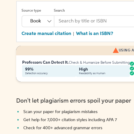
Source type
Search
Book
Create manual citation
What is an ISBN?
|
USING A
Professors Can Detect It.
Check & Humanize Before Submitting
99%
High
Detection Accuracy
Readability as Human
Don't let plagiarism errors spoil your paper
Scan your paper for plagiarism mistakes
Get help for 7,000+ citation styles including APA 7
Check for 400+ advanced grammar errors