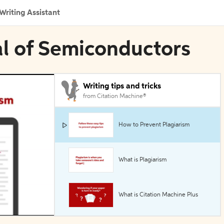
Writing Assistant
al of Semiconductors
Writing tips and tricks
from Citation Machine®
How to Prevent Plagiarism
What is Plagiarism
What is Citation Machine Plus