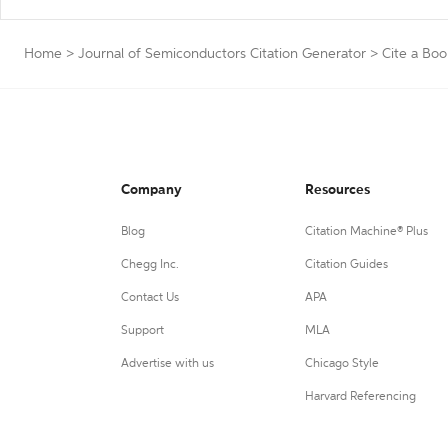
Home
>
Journal of Semiconductors Citation Generator
>
Cite a Boo
Company
Resources
Blog
Citation Machine® Plus
Chegg Inc.
Citation Guides
Contact Us
APA
Support
MLA
Advertise with us
Chicago Style
Harvard Referencing