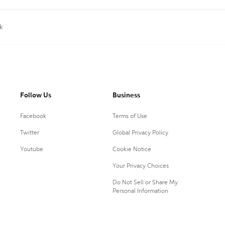
k
Follow Us
Business
Facebook
Terms of Use
Twitter
Global Privacy Policy
Youtube
Cookie Notice
Your Privacy Choices
Do Not Sell or Share My
Personal Information