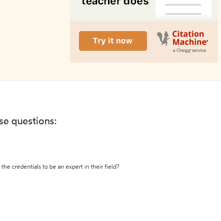
ese questions:
the credentials to be an expert in their field?