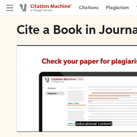
Citations
Plagiarism
Cite a Book in Journ
[educational content]