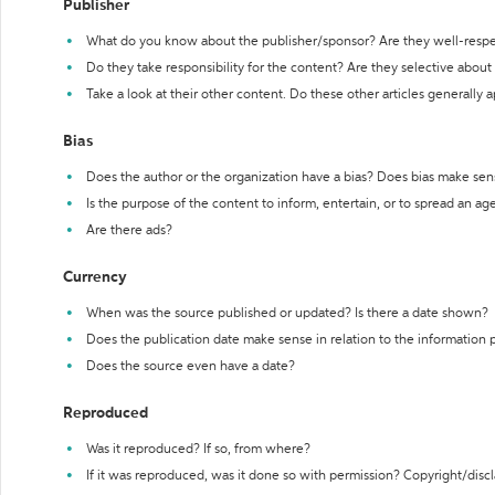
Publisher
What do you know about the publisher/sponsor? Are they well-resp
Do they take responsibility for the content? Are they selective abou
Take a look at their other content. Do these other articles generally 
Bias
Does the author or the organization have a bias? Does bias make sen
Is the purpose of the content to inform, entertain, or to spread an a
Are there ads?
Currency
When was the source published or updated? Is there a date shown?
Does the publication date make sense in relation to the information
Does the source even have a date?
Reproduced
Was it reproduced? If so, from where?
If it was reproduced, was it done so with permission? Copyright/disc