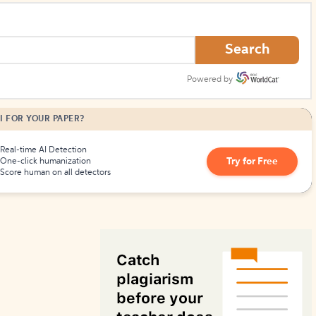
How to Create Citations
Search
Powered by
I FOR YOUR PAPER?
Real-time AI Detection
Try for Free
One-click humanization
Score human on all detectors