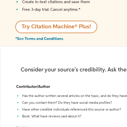
Create in-text citations and save them
Free 3-day trial. Cancel anytime.*️
Try Citation Machine® Plus!
*See Terms and Conditions
Consider your source's credibility. Ask th
Contributor/Author
Has the author written several articles on the topic, and do they have 
Can you contact them? Do they have social media profiles?
Have other credible individuals referenced this source or author?
Book: What have reviews said about it?