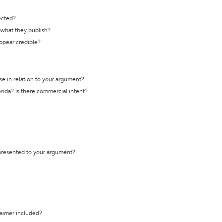
ected?
t what they publish?
appear credible?
se in relation to your argument?
genda? Is there commercial intent?
 presented to your argument?
laimer included?