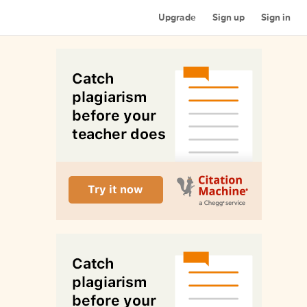
Upgrade
Sign up
Sign in