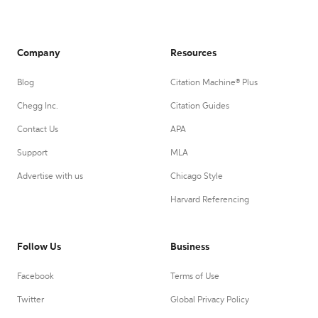
Company
Resources
Blog
Citation Machine® Plus
Chegg Inc.
Citation Guides
Contact Us
APA
Support
MLA
Advertise with us
Chicago Style
Harvard Referencing
Follow Us
Business
Facebook
Terms of Use
Twitter
Global Privacy Policy