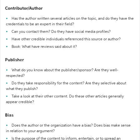
Contributor/Author
Has the author written several articles on the topic, and do they have the
credentials to be an expert in their field?
Can you contact them? Do they have social media profiles?
Have other credible individuals referenced this source or author?
Book: What have reviews said about it?
Publisher
What do you know about the publisher/sponsor? Are they well-
respected?
Do they take responsibility for the content? Are they selective about
what they publish?
Take a look at their other content. Do these other articles generally
appear credible?
Bias
Does the author or the organization have a bias? Does bias make sense
in relation to your argument?
Is the purpose of the content to inform, entertain, or to spread an