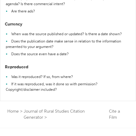
agenda? Is there commercial intent?
Are there ads?
Currency
When was the source published or updated? Is there a date shown?
Does the publication date make sense in relation to the information
presented to your argument?
Does the source even have a date?
Reproduced
Was it reproduced? If so, from where?
If it was reproduced, was it done so with permission?
Copyright/disclaimer included?
Home
>
Journal of Rural Studies Citation
Cite a
Generator
>
Film