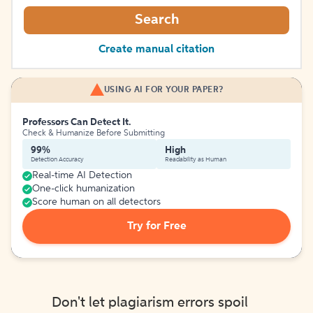
Search
Create manual citation
USING AI FOR YOUR PAPER?
Professors Can Detect It.
Check & Humanize Before Submitting
99%
High
Detection Accuracy
Readability as Human
Real-time AI Detection
One-click humanization
Score human on all detectors
Try for Free
Don't let plagiarism errors spoil