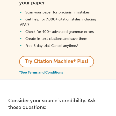
your paper
Scan your paper for plagiarism mistakes
Get help for 7,000+ citation styles including
APA 7
Check for 400+ advanced grammar errors
Create in-text citations and save them
Free 3-day trial. Cancel anytime.*️
Try Citation Machine® Plus!
*See Terms and Conditions
Consider your source's credibility. Ask
these questions: