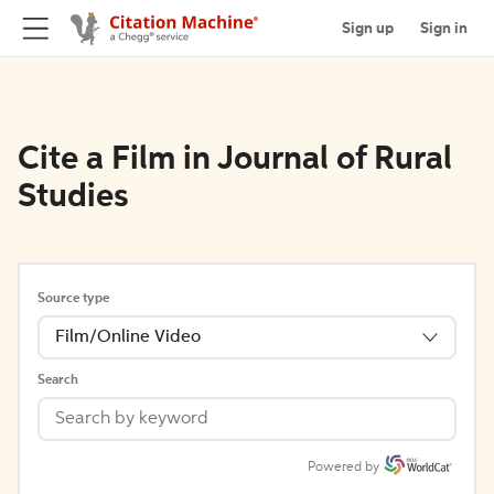
Sign up
Sign in
Cite a Film in Journal of Rural
Studies
Source type
Film/Online Video
Search
Powered by